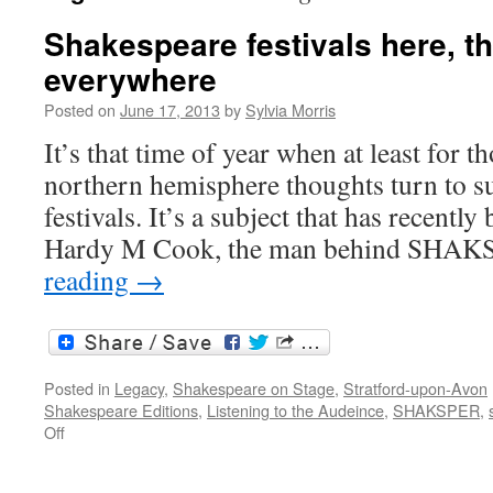
Shakespeare festivals here, t
everywhere
Posted on
June 17, 2013
by
Sylvia Morris
It’s that time of year when at least for th
northern hemisphere thoughts turn to 
festivals. It’s a subject that has recentl
Hardy M Cook, the man behind SHA
reading
→
Posted in
Legacy
,
Shakespeare on Stage
,
Stratford-upon-Avon
Shakespeare Editions
,
Listening to the Audeince
,
SHAKSPER
,
on
Off
Shakespeare
festivals