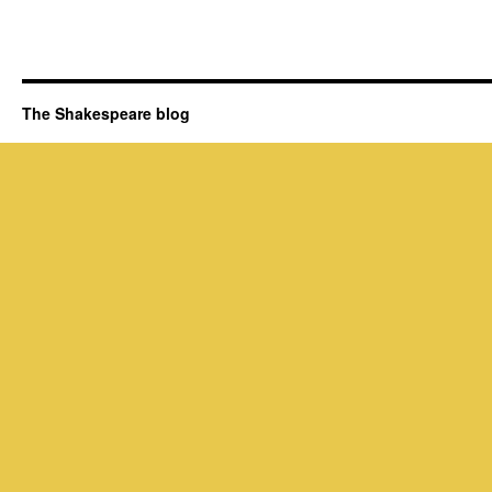
The Shakespeare blog