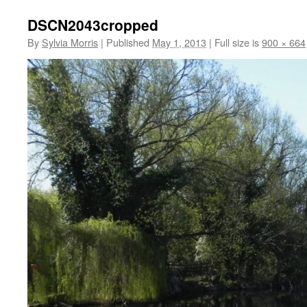
DSCN2043cropped
By
Sylvia Morris
|
Published
May 1, 2013
|
Full size is
900 × 664