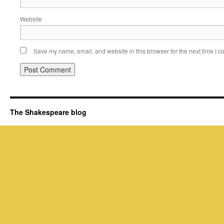
Website
Save my name, email, and website in this browser for the next time I 
The Shakespeare blog