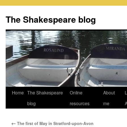
Skip
to
The Shakespeare blog
content
Home
The Shakespeare
Online
About
L
blog
resources
me
←
The first of May in Stratford-upon-Avon