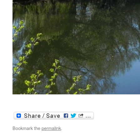
Bookmark the
permalink
.