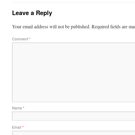
Leave a Reply
Your email address will not be published.
Required fields are m
Comment
*
Name
*
Email
*