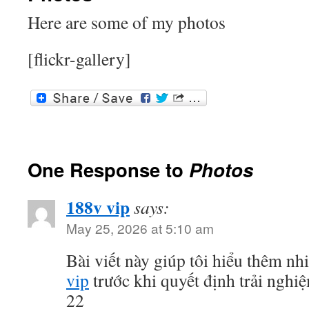
Here are some of my photos
[flickr-gallery]
One Response to
Photos
188v vip
says:
May 25, 2026 at 5:10 am
Bài viết này giúp tôi hiểu thêm nh
vip
trước khi quyết định trải ngh
22