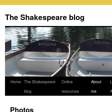
Skip
to
The Shakespeare blog
content
Home
The Shakespeare
Online
About
L
blog
resources
me
Photos