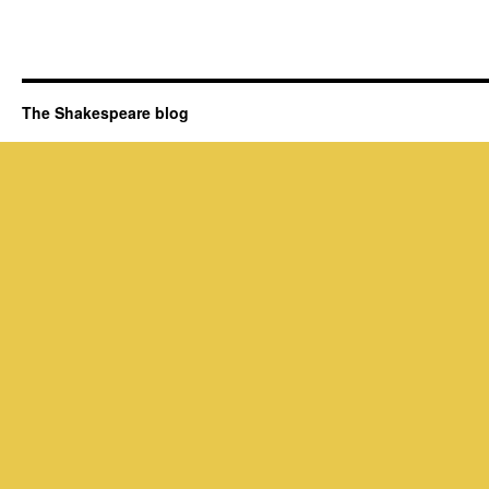
The Shakespeare blog