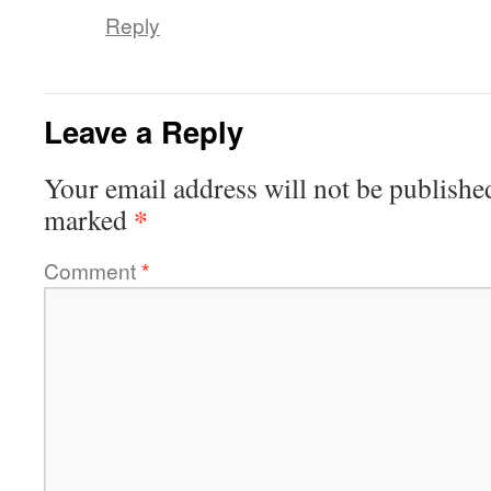
Reply
Leave a Reply
Your email address will not be publishe
*
marked
Comment
*