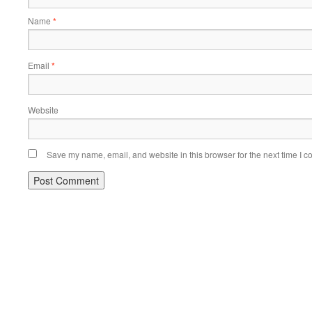
Name
*
Email
*
Website
Save my name, email, and website in this browser for the next time I 