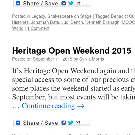
Posted in
Legacy
,
Shakespeare on Stage
|
Tagged
Benedict C
Histories
,
Jonathan Bate
,
Judi Dench
,
Kenneth Branagh
,
MOOC
World
|
1 Comment
Heritage Open Weekend 2015
Posted on
September 11, 2015
by
Sylvia Morris
It’s Heritage Open Weekend again and t
special access to some of our precious cu
some places the weekend started as earl
September, but most events will be taki
…
Continue reading
→