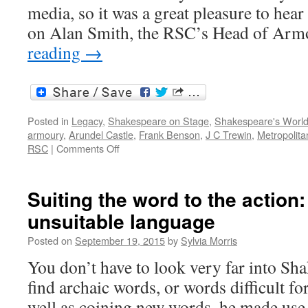
media, so it was a great pleasure to hear
on Alan Smith, the RSC’s Head of Ar
reading
→
Posted in
Legacy
,
Shakespeare on Stage
,
Shakespeare's Worl
armoury
,
Arundel Castle
,
Frank Benson
,
J C Trewin
,
Metropolit
on
RSC
|
Comments Off
Arms
and
armour
Suiting the word to the actio
on
unsuitable language
the
stage
Posted on
September 19, 2015
by
Sylvia Morris
You don’t have to look very far into Sh
find archaic words, or words difficult fo
well as coining new words, he made use