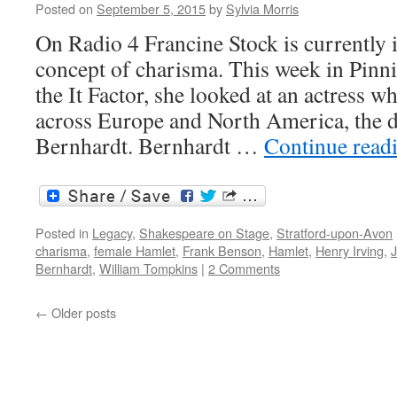
Posted on
September 5, 2015
by
Sylvia Morris
On Radio 4 Francine Stock is currently i
concept of charisma. This week in Pinni
the It Factor, she looked at an actress 
across Europe and North America, the d
Bernhardt. Bernhardt …
Continue read
Posted in
Legacy
,
Shakespeare on Stage
,
Stratford-upon-Avon
charisma
,
female Hamlet
,
Frank Benson
,
Hamlet
,
Henry Irving
,
Bernhardt
,
William Tompkins
|
2 Comments
←
Older posts