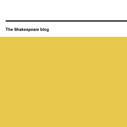
The Shakespeare blog