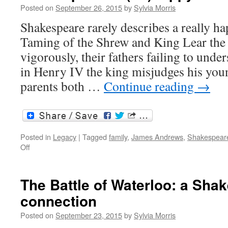
Posted on
September 26, 2015
by
Sylvia Morris
Shakespeare rarely describes a really ha
Taming of the Shrew and King Lear the 
vigorously, their fathers failing to unde
in Henry IV the king misjudges his youn
parents both …
Continue reading
→
Posted in
Legacy
|
Tagged
family
,
James Andrews
,
Shakespeare
on
Off
Shakespeare’s
(un)happy
families
The Battle of Waterloo: a Sha
connection
Posted on
September 23, 2015
by
Sylvia Morris