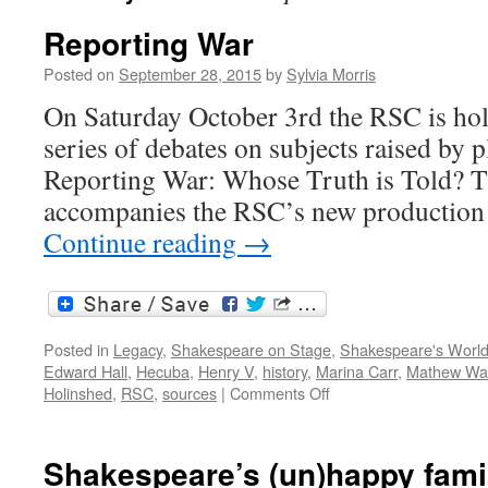
Reporting War
Posted on
September 28, 2015
by
Sylvia Morris
On Saturday October 3rd the RSC is holdi
series of debates on subjects raised by pl
Reporting War: Whose Truth is Told? Th
accompanies the RSC’s new productio
Continue reading
→
Posted in
Legacy
,
Shakespeare on Stage
,
Shakespeare's Worl
Edward Hall
,
Hecuba
,
Henry V
,
history
,
Marina Carr
,
Mathew Wa
on
Holinshed
,
RSC
,
sources
|
Comments Off
Reporting
War
Shakespeare’s (un)happy fami