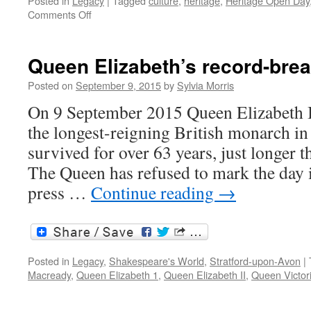
Posted in
Legacy
|
Tagged
culture
,
heritage
,
Heritage Open Day
on
Comments Off
Heritage
Open
Weekend
Queen Elizabeth’s record-brea
2015
Posted on
September 9, 2015
by
Sylvia Morris
On 9 September 2015 Queen Elizabeth II
the longest-reigning British monarch in
survived for over 63 years, just longer 
The Queen has refused to mark the day i
press …
Continue reading
→
Posted in
Legacy
,
Shakespeare's World
,
Stratford-upon-Avon
|
Macready
,
Queen Elizabeth 1
,
Queen Elizabeth II
,
Queen Victor