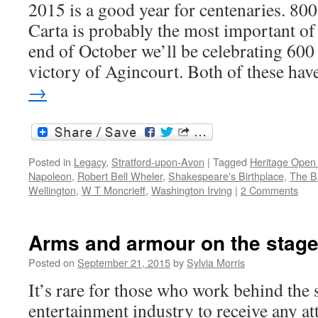
2015 is a good year for centenaries. 80
Carta is probably the most important of
end of October we’ll be celebrating 600 
victory of Agincourt. Both of these ha
→
Posted in
Legacy
,
Stratford-upon-Avon
|
Tagged
Heritage Open
Napoleon
,
Robert Bell Wheler
,
Shakespeare's Birthplace
,
The Ba
Wellington
,
W T Moncrieff
,
Washington Irving
|
2 Comments
Arms and armour on the stag
Posted on
September 21, 2015
by
Sylvia Morris
It’s rare for those who work behind the 
entertainment industry to receive any at