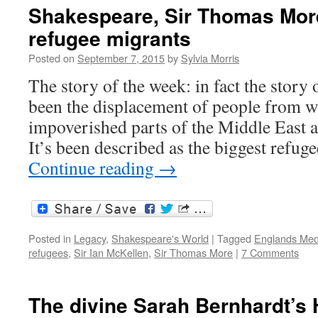
Shakespeare, Sir Thomas More
refugee migrants
Posted on
September 7, 2015
by
Sylvia Morris
The story of the week: in fact the story
been the displacement of people from w
impoverished parts of the Middle East 
It’s been described as the biggest refug
Continue reading
→
Posted in
Legacy
,
Shakespeare's World
|
Tagged
Englands Med
refugees
,
Sir Ian McKellen
,
Sir Thomas More
|
7 Comments
The divine Sarah Bernhardt’s