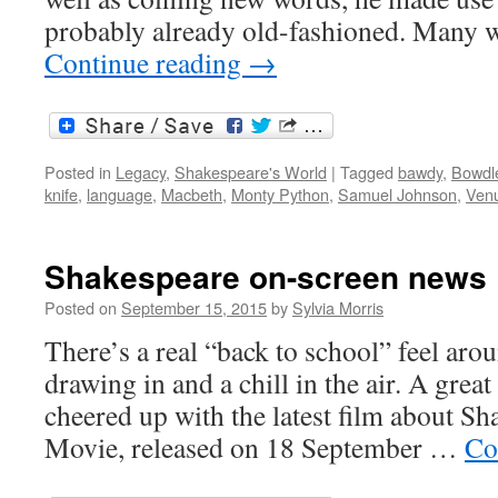
probably already old-fashioned. Many
Continue reading
→
Posted in
Legacy
,
Shakespeare's World
|
Tagged
bawdy
,
Bowdl
knife
,
language
,
Macbeth
,
Monty Python
,
Samuel Johnson
,
Venu
Shakespeare on-screen news
Posted on
September 15, 2015
by
Sylvia Morris
There’s a real “back to school” feel ar
drawing in and a chill in the air. A grea
cheered up with the latest film about Sha
Movie, released on 18 September …
Co