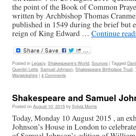
the point of the Book of Common Prayer
written by Archbishop Thomas Cranmer,
published in 1549 during the brief but 
reign of King Edward …
Continue rea
Posted in
Legacy
,
Shakespeare's World
,
Sources
|
Tagged
Dani
Quentin Letts
,
Samuel Johnson
,
Shakespeare Birthplace Trust
,
Warwickshire
|
4 Comments
Shakespeare and Samuel Joh
Posted on
August 10, 2015
by
Sylvia Morris
Today, Monday 10 August 2015 , an exhi
Johnson’s House in London to celebrate
of Samuel Johnson’s edition of Willia