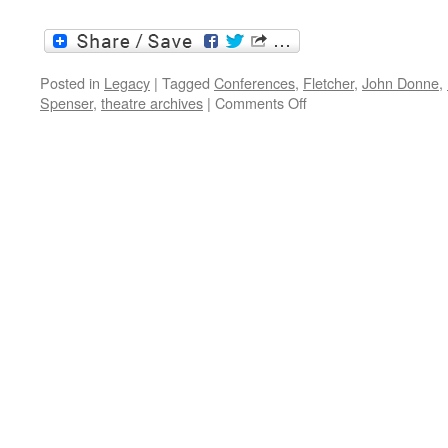
Posted in
Legacy
|
Tagged
Conferences
,
Fletcher
,
John Donne
,
on
Spenser
,
theatre archives
|
Comments Off
Conferences
2015:
Shakespeare
and
others