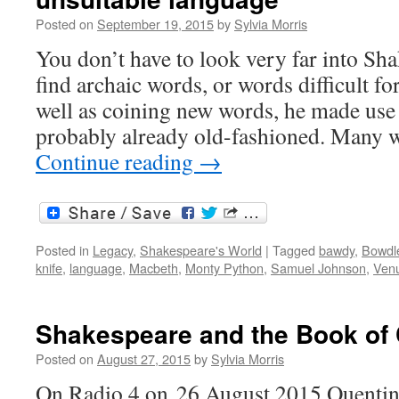
Posted on
September 19, 2015
by
Sylvia Morris
You don’t have to look very far into Sh
find archaic words, or words difficult fo
well as coining new words, he made use
probably already old-fashioned. Many
Continue reading
→
Posted in
Legacy
,
Shakespeare's World
|
Tagged
bawdy
,
Bowdl
knife
,
language
,
Macbeth
,
Monty Python
,
Samuel Johnson
,
Venu
Shakespeare and the Book o
Posted on
August 27, 2015
by
Sylvia Morris
On Radio 4 on 26 August 2015 Quentin