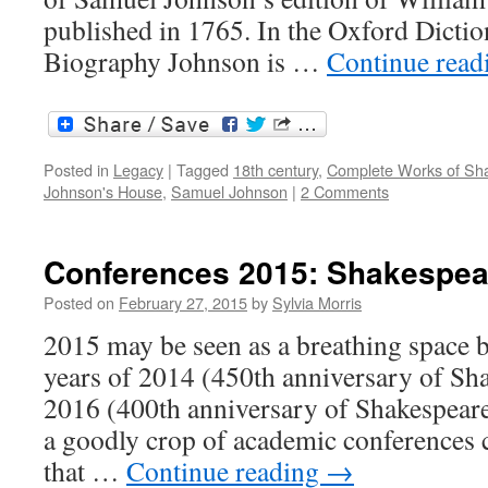
published in 1765. In the Oxford Dictio
Biography Johnson is …
Continue rea
Posted in
Legacy
|
Tagged
18th century
,
Complete Works of Sh
Johnson's House
,
Samuel Johnson
|
2 Comments
Conferences 2015: Shakespea
Posted on
February 27, 2015
by
Sylvia Morris
2015 may be seen as a breathing space 
years of 2014 (450th anniversary of Sha
2016 (400th anniversary of Shakespeare’
a goodly crop of academic conferences 
that …
Continue reading
→