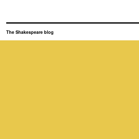
The Shakespeare blog