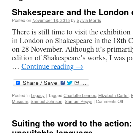
Shakespeare and the London c
Posted on
November 18, 2015
by
Sylvia Morris
There is still time to visit the exhibitio
in London on Shakespeare in the 18th Ce
on 28 November. Although it’s primaril
edition of Shakespeare’s works, I was par
…
Continue reading
→
Posted in
Legacy
|
Tagged
Charlotte Lennox
,
Elizabeth Carter
,
E
on
Museum
,
Samuel Johnson
,
Samuel Pepys
|
Comments Off
Shak
and
the
Suiting the word to the actio
Lond
unsuitable language
critic