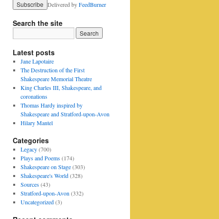
Delivered by
FeedBurner
Search the site
Latest posts
Jane Lapotaire
The Destruction of the First
Shakespeare Memorial Theatre
King Charles III, Shakespeare, and
coronations
Thomas Hardy inspired by
Shakespeare and Stratford-upon-Avon
Hilary Mantel
Categories
Legacy
(700)
Plays and Poems
(174)
Shakespeare on Stage
(303)
Shakespeare's World
(328)
Sources
(43)
Stratford-upon-Avon
(332)
Uncategorized
(3)