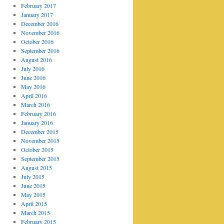
February 2017
January 2017
December 2016
November 2016
October 2016
September 2016
August 2016
July 2016
June 2016
May 2016
April 2016
March 2016
February 2016
January 2016
December 2015
November 2015
October 2015
September 2015
August 2015
July 2015
June 2015
May 2015
April 2015
March 2015
February 2015