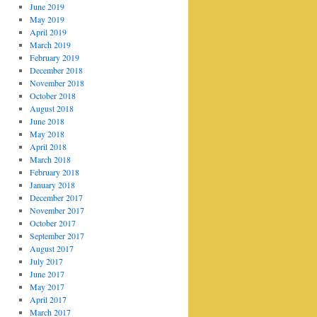
June 2019
May 2019
April 2019
March 2019
February 2019
December 2018
November 2018
October 2018
August 2018
June 2018
May 2018
April 2018
March 2018
February 2018
January 2018
December 2017
November 2017
October 2017
September 2017
August 2017
July 2017
June 2017
May 2017
April 2017
March 2017