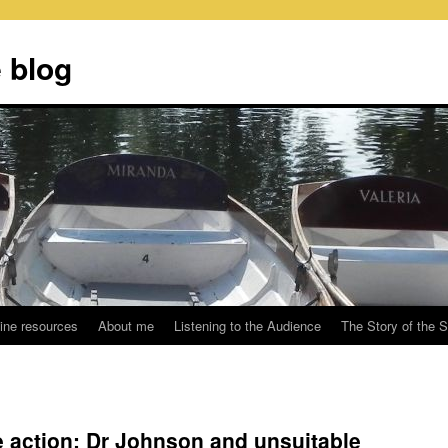
 blog
ine resources
About me
Listening to the Audience
The Story of the 
he action: Dr Johnson and unsuitable