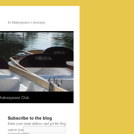
In Shakespeare's footsteps
Shakespeare Club
Subscribe to the blog
Enter your email address and get the blog
sent to you