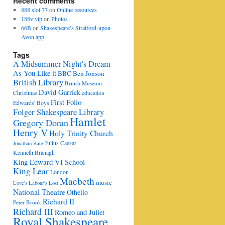
Recent comments
888 slot 77
on
Online resources
188v vip
on
Photos
66B
on
Shakespeare’s Stratford-upon-
Avon app
Tags
A Midsummer Night's Dream
As You Like it
BBC
Ben Jonson
British Library
British Museum
David Garrick
Christmas
education
First Folio
Edwards' Boys
Folger Shakespeare Library
Hamlet
Gregory Doran
Henry V
Holy Trinity Church
Julius Caesar
Jonathan Bate
Kenneth Branagh
King Edward VI School
King Lear
London
Macbeth
music
Love's Labour's Lost
National Theatre
Othello
Richard II
Peter Brook
Richard III
Romeo and Juliet
Royal Shakespeare