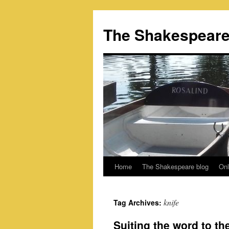
Skip
to
The Shakespeare
content
Home
The Shakespeare blog
Onl
knife
Tag Archives:
Suiting the word to t