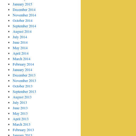
January 2015
December 2014
November 2014
October 2014
September 2014
August 2014
July 2014
June 2014
May 2014
April 2014
March 2014
February 2014
January 2014
December 2013
November 2013
October 2013
September 2013
August 2013
July 2013
June 2013
May 2013
April 2013
March 2013
February 2013
January 2013