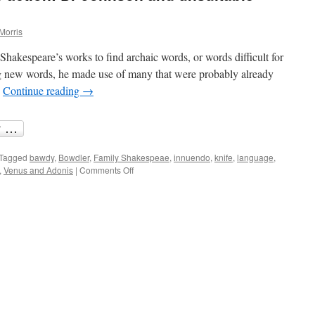
Morris
 Shakespeare’s works to find archaic words, or words difficult for
ng new words, he made use of many that were probably already
…
Continue reading
→
Tagged
bawdy
,
Bowdler
,
Family Shakespeae
,
innuendo
,
knife
,
language
,
on
,
Venus and Adonis
|
Comments Off
Suiting
the
word
to
the
action:
Dr
Johnson
and
unsuitable
language