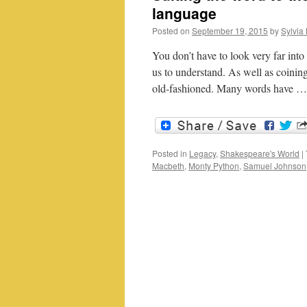
language
Posted on
September 19, 2015
by
Sylvia 
You don’t have to look very far into
us to understand. As well as coini
old-fashioned. Many words have 
Posted in
Legacy
,
Shakespeare's World
|
Macbeth
,
Monty Python
,
Samuel Johnson