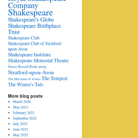
Company
Shakespeare
Shakespeare's Globe
Shakespeare Birthplace
Trust
Shakespeare Club
Shakespeare Club of Stratford-
upon-Avon
Shakespeare Institute
Shakespeare Memorial Theatre
Simon Russell Beale
spring
Stratford-upon-Avon
The Tempest
The Merchant of Venice
The Winter's Tale
More blog posts
March 2026
May 2023
February 2023
September 2022
July 2022
June 2022
May 2022