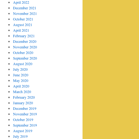
April 2022
December 2021
November 2021
October 2021
August 2021
April 2021
February 2021
December 2020
November 2020
October 2020
September 2020
August 2020
July 2020
June 2020
May 2020
April 2020
March 2020
February 2020
January 2020
December 2019
November 2019
October 2019
September 2019
August 2019
July 2019