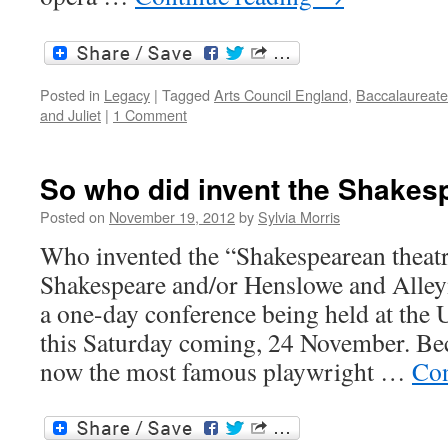
Posted in
Legacy
|
Tagged
Arts Council England
,
Baccalaureate
and Juliet
|
1 Comment
So who did invent the Shakes
Posted on
November 19, 2012
by
Sylvia Morris
Who invented the “Shakespearean theat
Shakespeare and/or Henslowe and Alleyn?
a one-day conference being held at the 
this Saturday coming, 24 November. Be
now the most famous playwright …
Con