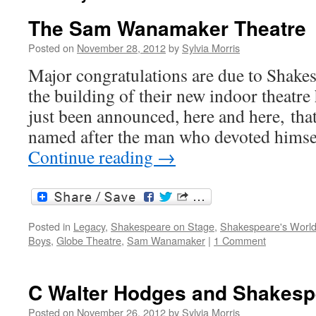
The Sam Wanamaker Theatre
Posted on
November 28, 2012
by
Sylvia Morris
Major congratulations are due to Shake
the building of their new indoor theatre 
just been announced, here and here, that 
named after the man who devoted himsel
Continue reading
→
Posted in
Legacy
,
Shakespeare on Stage
,
Shakespeare's Worl
Boys
,
Globe Theatre
,
Sam Wanamaker
|
1 Comment
C Walter Hodges and Shakesp
Posted on
November 26, 2012
by
Sylvia Morris