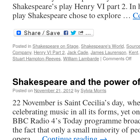
Shakespeare’s play Henry VI part 2. In h
play Shakespeare chose to explore …
Co
Posted in
Shakespeare on Stage
,
Shakespeare's World
,
Sourc
Company
,
Henry VI Part 2
,
Jack Cade
,
James Laurenson
,
Kent
on
Stuart Hampton-Reeves
,
William Lambarde
|
Comments Off
Cha
Jac
Cad
Shakespeare and the power o
and
the
Posted on
November 21, 2012
by
Sylvia Morris
men
22 November is Saint Cecilia’s day, wh
of
Ken
celebrating music in all its forms, yet
BBC Radio 4’s Today programme broadca
the fact that only a small minority of peo
opera …
Continue reading
→