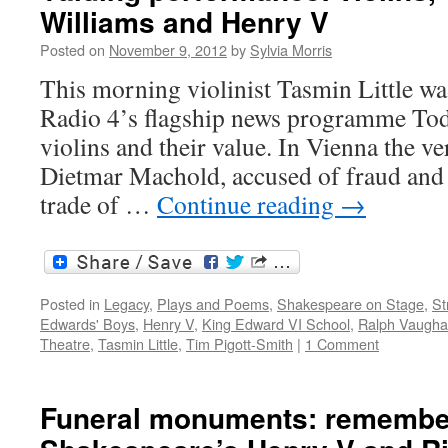
Williams and Henry V
Posted on
November 9, 2012
by
Sylvia Morris
This morning violinist Tasmin Little wa
Radio 4’s flagship news programme Toda
violins and their value. In Vienna the ver
Dietmar Machold, accused of fraud and
trade of …
Continue reading
→
Posted in
Legacy
,
Plays and Poems
,
Shakespeare on Stage
,
St
Edwards' Boys
,
Henry V
,
King Edward VI School
,
Ralph Vaugha
Theatre
,
Tasmin Little
,
Tim Pigott-Smith
|
1 Comment
Funeral monuments: remembe