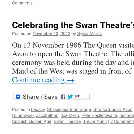
Comments
Celebrating the Swan Theatre’
Posted on
November 13, 2012
by
Sylvia Morris
On 13 November 1986 The Queen visite
Avon to open the Swan Theatre. The off
ceremony was held during the day and i
Maid of the West was staged in front of
Continue reading
→
Posted in
Legacy
,
Shakespeare on Stage
,
Stratford-upon-Avon
Gunpowder
,
Jacobethan
,
Joe Melia
,
Pete Postlethwaite
,
restora
Spanish Golden Age
,
Swan Theatre
,
Trevor Nunn
|
2 Comment