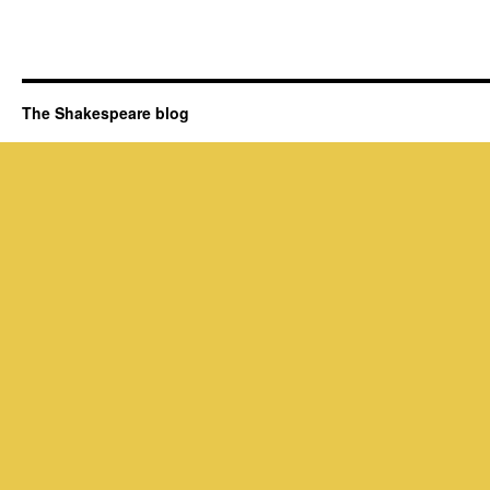
The Shakespeare blog