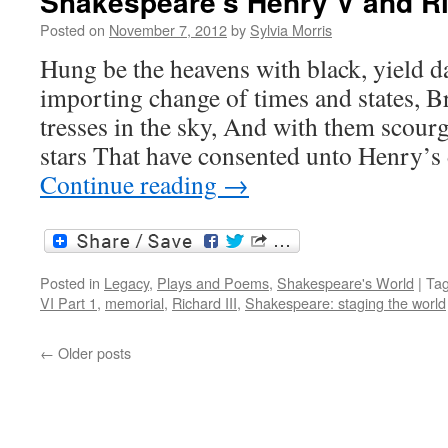
Shakespeare’s Henry V and Ric
Posted on
November 7, 2012
by
Sylvia Morris
Hung be the heavens with black, yield d
importing change of times and states, B
tresses in the sky, And with them scourg
stars That have consented unto Henry’
Continue reading
→
Posted in
Legacy
,
Plays and Poems
,
Shakespeare's World
|
Ta
VI Part 1
,
memorial
,
Richard III
,
Shakespeare: staging the world
←
Older posts