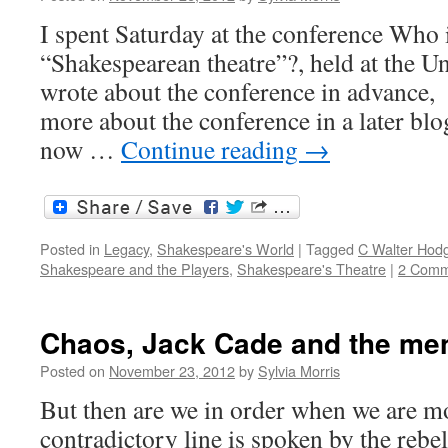
I spent Saturday at the conference Who 
“Shakespearean theatre”?, held at the Un
wrote about the conference in advance, 
more about the conference in a later blog
now …
Continue reading
→
Posted in
Legacy
,
Shakespeare's World
|
Tagged
C Walter Hod
Shakespeare and the Players
,
Shakespeare's Theatre
|
2 Comm
Chaos, Jack Cade and the men
Posted on
November 23, 2012
by
Sylvia Morris
But then are we in order when we are mo
contradictory line is spoken by the rebe