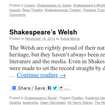
Posted in
Legacy
,
Shakespeare on Stage
,
Shakespeare's Worl
Ioppolo
,
Rose Theatre
,
Shakespearean Theatre
,
Theatres Trust
Comments
Shakespeare’s Welsh
Posted on
November 16, 2012
by
Sylvia Morris
The Welsh are rightly proud of their nat
heritage, but they haven’t always been r
literature and the media. Even in Shakes
were made to set the record straight by 
…
Continue reading
→
Posted in
Shakespeare's World
|
Tagged
Fluellen
,
Frederick Har
Hughes
,
leadership
,
Owen Glendower
,
Sir Henry Sidney
,
The Hi