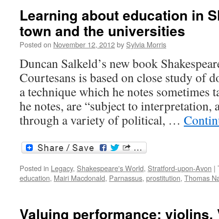
Learning about education in 
town and the universities
Posted on
November 12, 2012
by
Sylvia Morris
Duncan Salkeld’s new book Shakespear
Courtesans is based on close study of 
a technique which he notes sometimes tak
he notes, are “subject to interpretation, 
through a variety of political, …
Contin
Posted in
Legacy
,
Shakespeare's World
,
Stratford-upon-Avon
|
education
,
Mairi Macdonald
,
Parnassus
,
prostitution
,
Thomas N
Valuing performance: violins