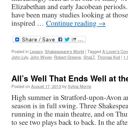
Elizabethan and early Jacobean periods. 
have been many studies looking at those
inspired …
Continue reading
→
Posted in
Legacy
,
Shakespeare's World
|
Tagged
A Lover's Com
John Lyly
,
John Wyver
,
Robert Greene
,
ShaLT
,
Thomas Kyd
|
1
All’s Well That Ends Well at t
Posted on
August 17, 2013
by
Sylvia Morris
High summer in Stratford-upon-Avon an
season is in full swing. Three Shakespe
running in the main theatre, and on Thu
to see two plays back to back. In the af