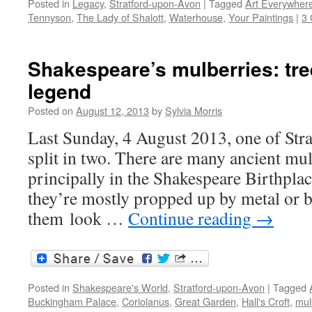
Posted in
Legacy
,
Stratford-upon-Avon
|
Tagged
Art Everywher
Tennyson
,
The Lady of Shalott
,
Waterhouse
,
Your Paintings
|
3
Shakespeare’s mulberries: tre
legend
Posted on
August 12, 2013
by
Sylvia Morris
Last Sunday, 4 August 2013, one of Stra
split in two. There are many ancient mul
principally in the Shakespeare Birthplac
they’re mostly propped up by metal or 
them look …
Continue reading
→
Posted in
Shakespeare's World
,
Stratford-upon-Avon
|
Tagged
Buckingham Palace
,
Coriolanus
,
Great Garden
,
Hall's Croft
,
mul