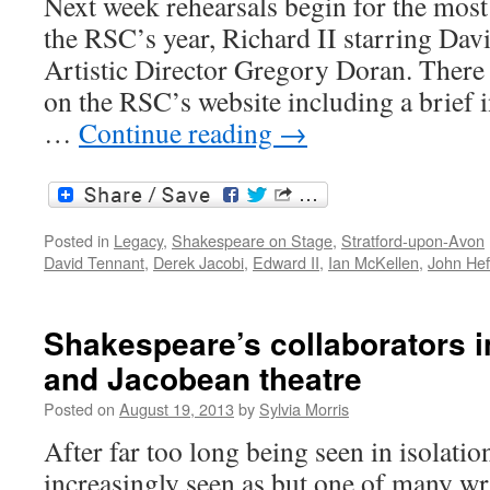
Next week rehearsals begin for the most 
the RSC’s year, Richard II starring Dav
Artistic Director Gregory Doran. There i
on the RSC’s website including a brief 
…
Continue reading
→
Posted in
Legacy
,
Shakespeare on Stage
,
Stratford-upon-Avon
David Tennant
,
Derek Jacobi
,
Edward II
,
Ian McKellen
,
John Hef
Shakespeare’s collaborators i
and Jacobean theatre
Posted on
August 19, 2013
by
Sylvia Morris
After far too long being seen in isolatio
increasingly seen as but one of many wri