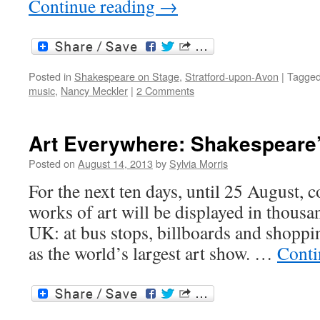
Continue reading
→
Posted in
Shakespeare on Stage
,
Stratford-upon-Avon
|
Tagge
music
,
Nancy Meckler
|
2 Comments
Art Everywhere: Shakespeare’
Posted on
August 14, 2013
by
Sylvia Morris
For the next ten days, until 25 August, c
works of art will be displayed in thousan
UK: at bus stops, billboards and shopping
as the world’s largest art show. …
Conti