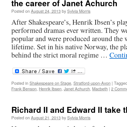
the career of Janet Achurch
Posted on
August 24, 2013
by
Sylvia Morris
After Shakespeare’s, Henrik Ibsen’s pla
performed dramas ever written. They w
popular and were produced around the w
lifetime. Set in his native Norway, the p
behind the strict moral regime …
Conti
Posted in
Shakespeare on Stage
,
Stratford-upon-Avon
|
Tagge
Frank Benson
,
Henrik Ibsen
,
Janet Achurch
,
Macbeth
|
2 Comm
Richard II and Edward II take 
Posted on
August 21, 2013
by
Sylvia Morris