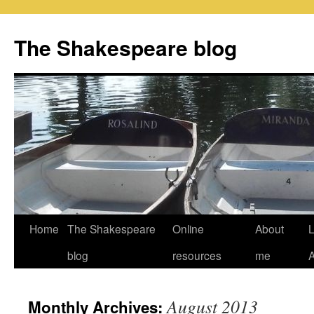
Skip
to
The Shakespeare blog
content
Home
The Shakespeare
Online
About
L
blog
resources
me
August 2013
Monthly Archives: