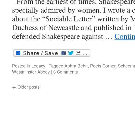
From the earliest of times, Shakespear
specially admired by women. I wrote a 
about the “Sociable Letter” written by 
Duchess of Newcastle and published in
defended Shakespeare against …
Conti
Posted in
Legacy
|
Tagged
Aphra Behn
,
Poets Corner
,
Scheema
Westminster Abbey
|
6 Comments
←
Older posts