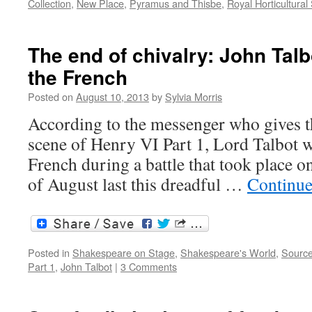
Collection
,
New Place
,
Pyramus and Thisbe
,
Royal Horticultural
The end of chivalry: John Talbo
the French
Posted on
August 10, 2013
by
Sylvia Morris
According to the messenger who gives th
scene of Henry VI Part 1, Lord Talbot w
French during a battle that took place o
of August last this dreadful …
Continue
Posted in
Shakespeare on Stage
,
Shakespeare's World
,
Sourc
Part 1
,
John Talbot
|
3 Comments