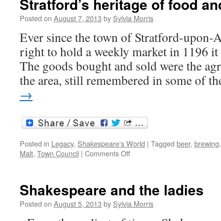
Stratford’s heritage of food an
Posted on
August 7, 2013
by
Sylvia Morris
Ever since the town of Stratford-upon-
right to hold a weekly market in 1196 it 
The goods bought and sold were the agr
the area, still remembered in some of 
→
Posted in
Legacy
,
Shakespeare's World
|
Tagged
beer
,
brewing
on
Malt
,
Town Council
|
Comments Off
Stratford’s
heritage
of
Shakespeare and the ladies
food
and
Posted on
August 5, 2013
by
Sylvia Morris
drink