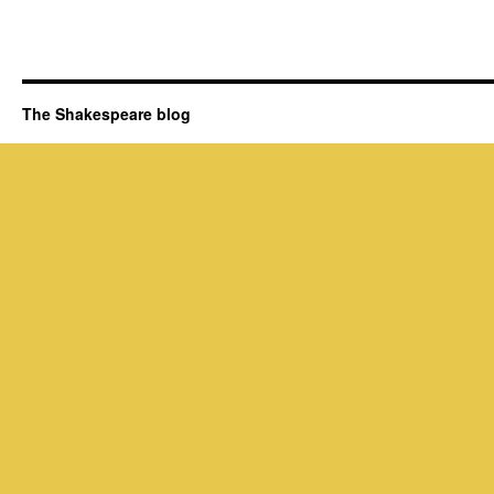
The Shakespeare blog