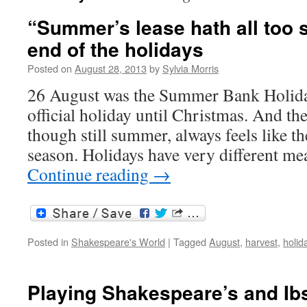
“Summer’s lease hath all too s
end of the holidays
Posted on
August 28, 2013
by
Sylvia Morris
26 August was the Summer Bank Holiday
official holiday until Christmas. And th
though still summer, always feels like th
season. Holidays have very different m
Continue reading
→
Posted in
Shakespeare's World
|
Tagged
August
,
harvest
,
holid
Playing Shakespeare’s and Ib