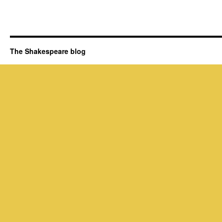
The Shakespeare blog