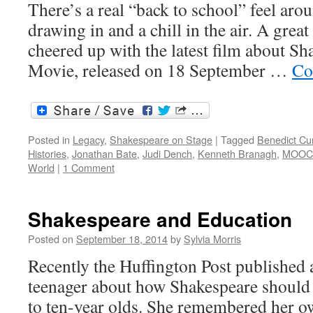
There’s a real “back to school” feel ar
drawing in and a chill in the air. A grea
cheered up with the latest film about Sha
Movie, released on 18 September …
Co
Posted in
Legacy
,
Shakespeare on Stage
|
Tagged
Benedict C
Histories
,
Jonathan Bate
,
Judi Dench
,
Kenneth Branagh
,
MOOC
World
|
1 Comment
Shakespeare and Education
Posted on
September 18, 2014
by
Sylvia Morris
Recently the Huffington Post published a
teenager about how Shakespeare should b
to ten-year olds. She remembered her o