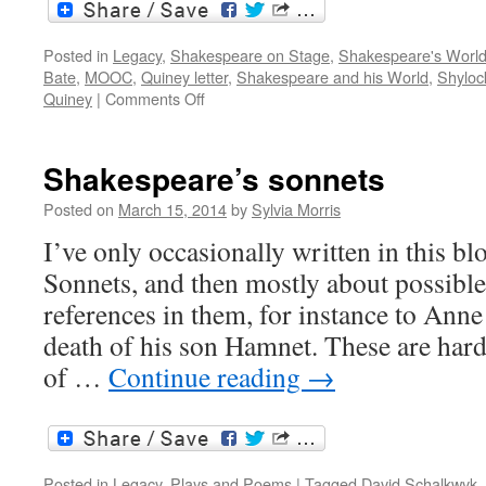
Posted in
Legacy
,
Shakespeare on Stage
,
Shakespeare's Worl
Bate
,
MOOC
,
Quiney letter
,
Shakespeare and his World
,
Shyloc
on
Quiney
|
Comments Off
Shakespeare
and
his
Shakespeare’s sonnets
world:
MOOC
Posted on
March 15, 2014
by
Sylvia Morris
in
I’ve only occasionally written in this b
progress
Sonnets, and then mostly about possible
references in them, for instance to Anne
death of his son Hamnet. These are hard
of …
Continue reading
→
Posted in
Legacy
,
Plays and Poems
|
Tagged
David Schalkwyk
,