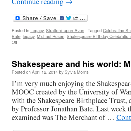
Continue reading
→
Posted in
Legacy
,
Stratford-upon-Avon
|
Tagged
Celebrating S
Bate
,
legacy
,
Michael Rosen
,
Shakespeare Birthday Celebration
on
Off
Celebrating
450:
the
Shakespeare and his world: 
Shakespeare
legacy
Posted on
April 12, 2014
by
Sylvia Morris
I’m very much enjoying the Shakespear
MOOC created by the University of War
with the Shakespeare Birthplace Trust, 
by Professor Jonathan Bate. Last week t
examined was The Merchant of …
Cont