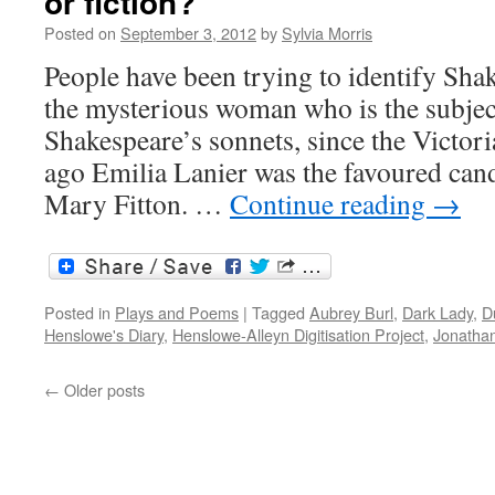
or fiction?
Posted on
September 3, 2012
by
Sylvia Morris
People have been trying to identify Sha
the mysterious woman who is the subjec
Shakespeare’s sonnets, since the Victor
ago Emilia Lanier was the favoured cand
Mary Fitton. …
Continue reading
→
Posted in
Plays and Poems
|
Tagged
Aubrey Burl
,
Dark Lady
,
D
Henslowe's Diary
,
Henslowe-Alleyn Digitisation Project
,
Jonatha
←
Older posts