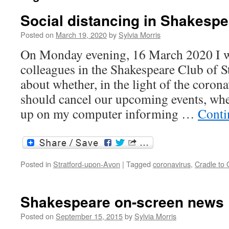
Social distancing in Shakespe
Posted on
March 19, 2020
by
Sylvia Morris
On Monday evening, 16 March 2020 I w
colleagues in the Shakespeare Club of 
about whether, in the light of the coro
should cancel our upcoming events, whe
up on my computer informing …
Conti
Posted in
Stratford-upon-Avon
|
Tagged
coronavirus
,
Cradle to
Shakespeare on-screen news
Posted on
September 15, 2015
by
Sylvia Morris