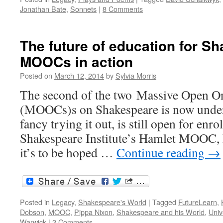
Jonathan Bate
,
Sonnets
|
8 Comments
The future of education for S
MOOCs in action
Posted on
March 12, 2014
by
Sylvia Morris
The second of the two Massive Open O
(MOOCs)s on Shakespeare is now under 
fancy trying it out, is still open for enro
Shakespeare Institute’s Hamlet MOOC, 
it’s to be hoped …
Continue reading
→
Posted in
Legacy
,
Shakespeare's World
|
Tagged
FutureLearn
,
Dobson
,
MOOC
,
Pippa Nixon
,
Shakespeare and his World
,
Univ
Warwick
|
2 Comments