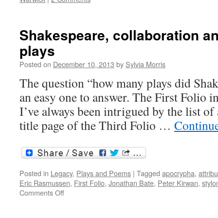
Shakespeare, collaboration a
plays
Posted on
December 10, 2013
by
Sylvia Morris
The question “how many plays did Shake
an easy one to answer. The First Folio i
I’ve always been intrigued by the list of
title page of the Third Folio …
Continu
Posted in
Legacy
,
Plays and Poems
|
Tagged
apocrypha
,
attrib
Eric Rasmussen
,
First Folio
,
Jonathan Bate
,
Peter Kirwan
,
stylo
on
Comments Off
Shakespeare,
collaboration