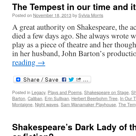
and
The Tempest in our time and i
the
apocryphal
Posted on
November 18, 2013
by
Sylvia Morris
plays
A great authority on Shakespeare, the 
died a few days ago. She always wrote w
play as a piece of theatre and her though
in her husband, John Barton’s produc
reading
→
Posted in
Legacy
,
Plays and Poems
,
Shakespeare on Stage
,
Sh
Barton
,
Caliban
,
Erin Sullivan
,
Herbert Beerbohm Tree
,
In Our 
Montaigne
,
Night waves
,
Sam Wanamaker Playhouse
,
The Tem
Shakespeare’s Dark Lady of th