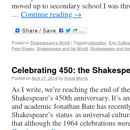
moved up to secondary school I was thr
…
Continue reading
→
Posted in
Shakespeare's World
|
Tagged
education
,
Erin Sulliv
Pete Kirwan
,
Shakespeare and his World
,
Shakespeare and the 
Celebrating 450: the Shakesp
Posted on
April 27, 2014
by
Sylvia Morris
As I write, we’re reaching the end of the
Shakespeare’s 450th anniversary. It’s an
and academic Jonathan Bate has recentl
Shakespeare’s status as universal cultur
that although the 1964 celebrations wer