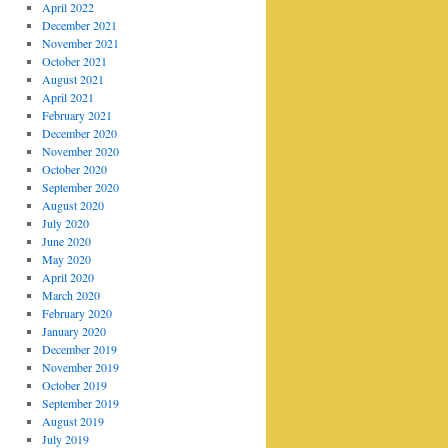
April 2022
December 2021
November 2021
October 2021
August 2021
April 2021
February 2021
December 2020
November 2020
October 2020
September 2020
August 2020
July 2020
June 2020
May 2020
April 2020
March 2020
February 2020
January 2020
December 2019
November 2019
October 2019
September 2019
August 2019
July 2019