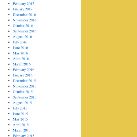
February 2017
January 2017
December 2016
November 2016
October 2016
September 2016
August 2016
July 2016
June 2016
May 2016
April 2016
March 2016
February 2016
January 2016
December 2015
November 2015
October 2015
September 2015
August 2015
July 2015
June 2015
May 2015
April 2015
March 2015
February 2015