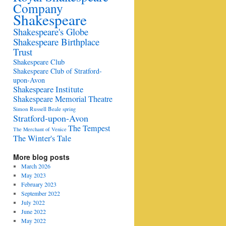
Company
Shakespeare
Shakespeare's Globe
Shakespeare Birthplace
Trust
Shakespeare Club
Shakespeare Club of Stratford-
upon-Avon
Shakespeare Institute
Shakespeare Memorial Theatre
Simon Russell Beale
spring
Stratford-upon-Avon
The Tempest
The Merchant of Venice
The Winter's Tale
More blog posts
March 2026
May 2023
February 2023
September 2022
July 2022
June 2022
May 2022