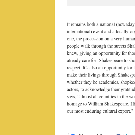
It remains both a national (nowaday
international) event and a locally-o
one, the procession on a very human
people walk through the streets Sh
knew, giving an opportunity for th
already care for Shakespeare to sho
respect. It’s also an opportunity for
make their livings through Shakesp
whether they be academics, shopke
actors, to acknowledge their gratitu
says, “almost all countries in the w
homage to William Shakespeare. Hi
our most enduring cultural export.”