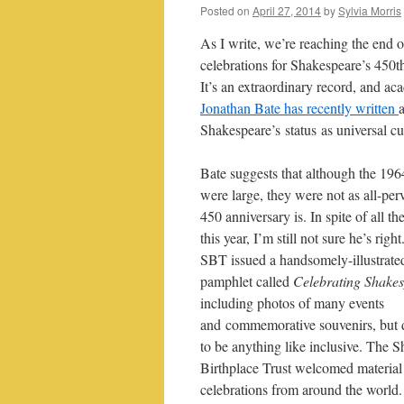
Posted on
April 27, 2014
by
Sylvia Morris
As I write, we’re reaching the end o
celebrations for Shakespeare’s 450t
It’s an extraordinary record, and ac
Jonathan Bate has recently written
Shakespeare’s status as universal cul
Bate suggests that although the 196
were large, they were not as all-per
450 anniversary is. In spite of all th
this year, I’m still not sure he’s righ
SBT issued a handsomely-illustrate
pamphlet called
Celebrating Shake
including photos of many events
and commemorative souvenirs, but d
to be anything like inclusive. The 
Birthplace Trust welcomed materia
celebrations from around the world