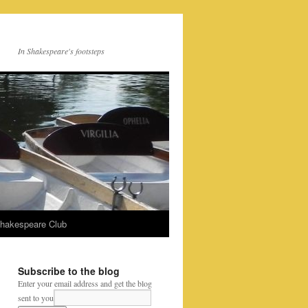
In Shakespeare's footsteps
Shakespeare Club
Subscribe to the blog
Enter your email address and get the blog
sent to you