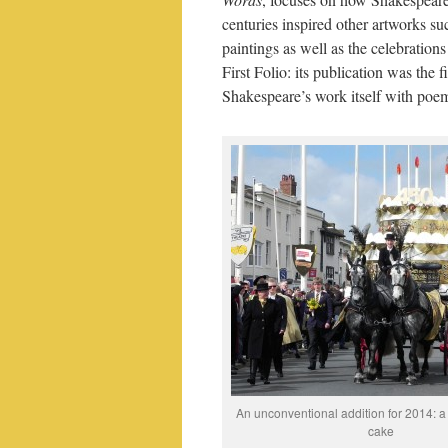
centuries inspired other artworks su
paintings as well as the celebrations
First Folio: its publication was the 
Shakespeare’s work itself with po
An unconventional addition for 2014: a
cake