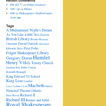
Recent comments
888 slot 77
on
Online resources
188v vip
on
Photos
66B
on
Shakespeare’s Stratford-upon-
Avon app
Tags
A Midsummer Night's Dream
As You Like it
BBC
Ben Jonson
British Library
British Museum
David Garrick
Christmas
education
First Folio
Edwards' Boys
Folger Shakespeare Library
Hamlet
Gregory Doran
Henry V
Holy Trinity Church
Julius Caesar
Jonathan Bate
Kenneth Branagh
King Edward VI School
King Lear
London
Macbeth
music
Love's Labour's Lost
National Theatre
Othello
Richard II
Peter Brook
Richard III
Romeo and Juliet
Royal Shakespeare