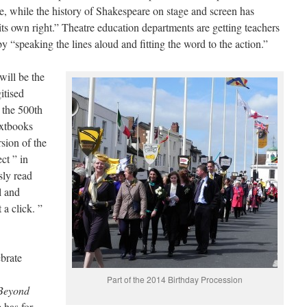
e, while the history of Shakespeare on stage and screen has
its own right.” Theatre education departments are getting teachers
 by “speaking the lines aloud and fitting the word to the action.”
will be the
itised
 the 500th
extbooks
sion of the
ct ” in
sly read
l and
 a click. ”
brate
Part of the 2014 Birthday Procession
Beyond
 has for