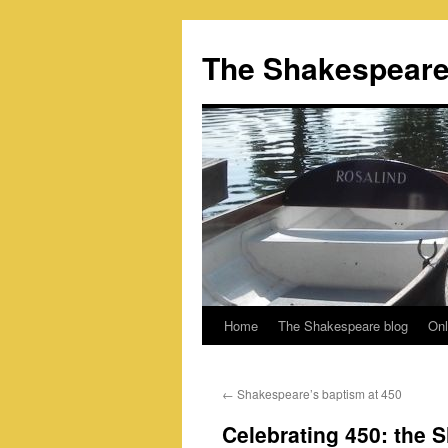
Skip
to
The Shakespeare
content
Home
The Shakespeare blog
Onl
←
Shakespeare’s baptism at 450
Celebrating 450: the 