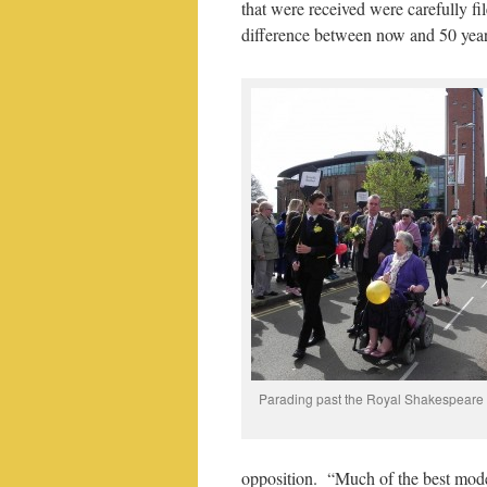
that were received were carefully f
difference between now and 50 years
Parading past the Royal Shakespeare
opposition. “Much of the best moder