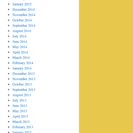
January 2015
December 2014
November 2014
October 2014
September 2014
August 2014
July 2014
June 2014
May 2014
April 2014
March 2014
February 2014
January 2014
December 2013
November 2013
October 2013
September 2013
August 2013
July 2013
June 2013
May 2013
April 2013
March 2013
February 2013
January 2013