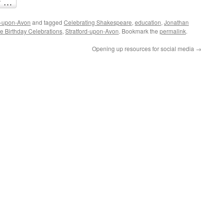
d-upon-Avon
and tagged
Celebrating Shakespeare
,
education
,
Jonathan
 Birthday Celebrations
,
Stratford-upon-Avon
. Bookmark the
permalink
.
Opening up resources for social media
→