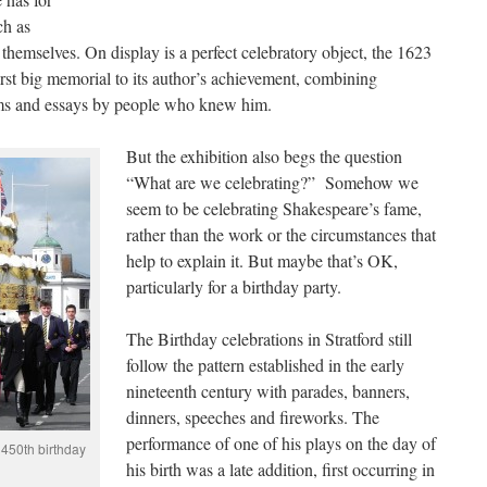
ch as
 themselves. On display is a perfect celebratory object, the 1623
first big memorial to its author’s achievement, combining
ems and essays by people who knew him.
But the exhibition also begs the question
“What are we celebrating?” Somehow we
seem to be celebrating Shakespeare’s fame,
rather than the work or the circumstances that
help to explain it. But maybe that’s OK,
particularly for a birthday party.
The Birthday celebrations in Stratford still
follow the pattern established in the early
nineteenth century with parades, banners,
dinners, speeches and fireworks. The
performance of one of his plays on the day of
 450th birthday
his birth was a late addition, first occurring in