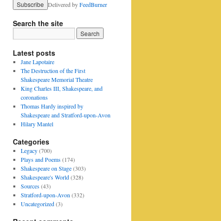
Delivered by
FeedBurner
Search the site
Latest posts
Jane Lapotaire
The Destruction of the First
Shakespeare Memorial Theatre
King Charles III, Shakespeare, and
coronations
Thomas Hardy inspired by
Shakespeare and Stratford-upon-Avon
Hilary Mantel
Categories
Legacy
(700)
Plays and Poems
(174)
Shakespeare on Stage
(303)
Shakespeare's World
(328)
Sources
(43)
Stratford-upon-Avon
(332)
Uncategorized
(3)