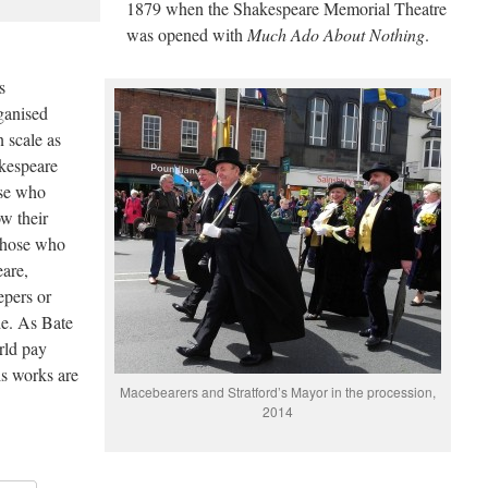
1879 when the Shakespeare Memorial Theatre
was opened with
Much Ado About Nothing
.
s
rganised
 scale as
akespeare
ose who
w their
 those who
eare,
epers or
de. As Bate
orld pay
s works are
Macebearers and Stratford’s Mayor in the procession,
2014