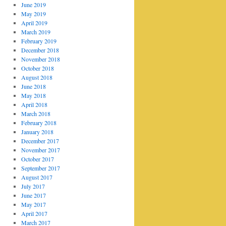
June 2019
May 2019
April 2019
March 2019
February 2019
December 2018
November 2018
October 2018
August 2018
June 2018
May 2018
April 2018
March 2018
February 2018
January 2018
December 2017
November 2017
October 2017
September 2017
August 2017
July 2017
June 2017
May 2017
April 2017
March 2017