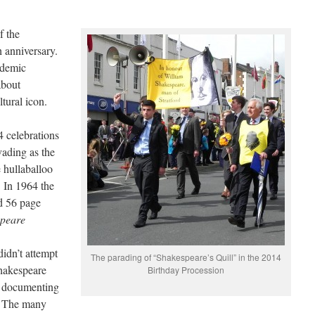
f the
h anniversary.
ademic
about
tural icon.
4 celebrations
vading as the
e hullaballoo
t. In 1964 the
d 56 page
speare
idn’t attempt
The parading of “Shakespeare’s Quill” in the 2014
Shakespeare
Birthday Procession
l documenting
. The many