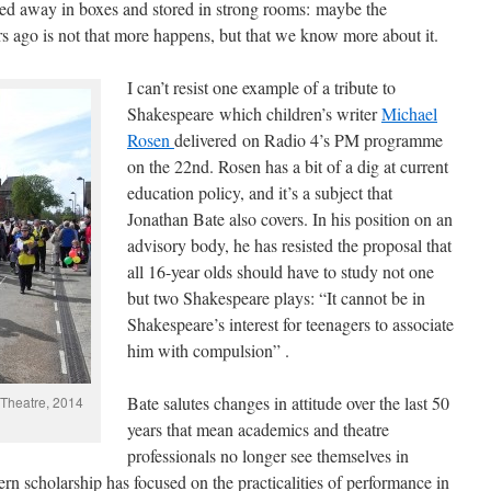
iled away in boxes and stored in strong rooms: maybe the
 ago is not that more happens, but that we know more about it.
I can’t resist one example of a tribute to
Shakespeare which children’s writer
Michael
Rosen
delivered on Radio 4’s PM programme
on the 22nd. Rosen has a bit of a dig at current
education policy, and it’s a subject that
Jonathan Bate also covers. In his position on an
advisory body, he has resisted the proposal that
all 16-year olds should have to study not one
but two Shakespeare plays: “It cannot be in
Shakespeare’s interest for teenagers to associate
him with compulsion” .
Bate salutes changes in attitude over the last 50
 Theatre, 2014
years that mean academics and theatre
professionals no longer see themselves in
n scholarship has focused on the practicalities of performance in