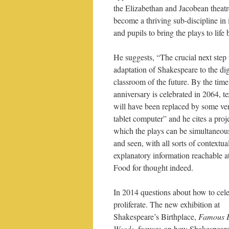
the Elizabethan and Jacobean theatr
become a thriving sub-discipline in 
and pupils to bring the plays to life
He suggests, “The crucial next step 
adaptation of Shakespeare to the dig
classroom of the future. By the time
anniversary is celebrated in 2064, t
will have been replaced by some ver
tablet computer” and he cites a proje
which the plays can be simultaneou
and seen, with all sorts of contextua
explanatory information reachable at
Food for thought indeed.
In 2014 questions about how to cele
proliferate. The new exhibition at
Shakespeare’s Birthplace,
Famous 
Words
, focuses on how Shakespeare