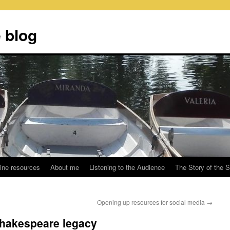
 blog
ine resources
About me
Listening to the Audience
The Story of the 
Opening up resources for social media
→
Shakespeare legacy