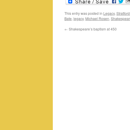
This entry was posted in
Legacy
,
Stratfor
Bate
,
legacy
,
Michael Rosen
,
Shakespeare
←
Shakespeare’s baptism at 450