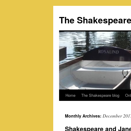
Skip
to
The Shakespeare
content
Home
The Shakespeare blog
Onl
December 201
Monthly Archives:
Shakespeare and Jan