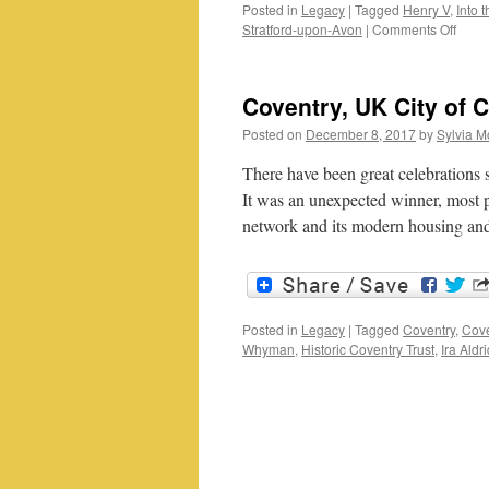
Posted in
Legacy
|
Tagged
Henry V
,
Into 
on
Stratford-upon-Avon
|
Comments Off
Mark
Carey
Into
Coventry, UK City of C
the
Breac
Posted on
December 8, 2017
by
Sylvia M
a
Shak
There have been great celebrations
one-
It was an unexpected winner, most p
man
network and its modern housing a
show
Posted in
Legacy
|
Tagged
Coventry
,
Cove
Whyman
,
Historic Coventry Trust
,
Ira Aldr