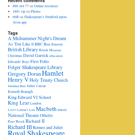
Recent comments
888 slot 77
on
Online resources
188v vip
on
Photos
66B
on
Shakespeare’s Stratford-upon-
Avon app
Tags
A Midsummer Night's Dream
As You Like it
BBC
Ben Jonson
British Library
British Museum
David Garrick
Christmas
education
First Folio
Edwards' Boys
Folger Shakespeare Library
Hamlet
Gregory Doran
Henry V
Holy Trinity Church
Julius Caesar
Jonathan Bate
Kenneth Branagh
King Edward VI School
King Lear
London
Macbeth
music
Love's Labour's Lost
e
National Theatre
Othello
Richard II
Peter Brook
Richard III
Romeo and Juliet
Royal Shakespeare