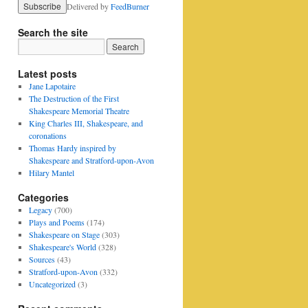
Delivered by
FeedBurner
Search the site
Latest posts
Jane Lapotaire
The Destruction of the First
Shakespeare Memorial Theatre
King Charles III, Shakespeare, and
coronations
Thomas Hardy inspired by
Shakespeare and Stratford-upon-Avon
Hilary Mantel
Categories
Legacy
(700)
Plays and Poems
(174)
Shakespeare on Stage
(303)
Shakespeare's World
(328)
Sources
(43)
Stratford-upon-Avon
(332)
Uncategorized
(3)