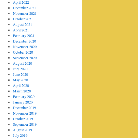
April 2022
December 2021
November 2021
October 2021
August 2021
April 2021
February 2021
December 2020
November 2020
October 2020
September 2020
August 2020
July 2020
June 2020
May 2020
April 2020
March 2020
February 2020
January 2020
December 2019
November 2019
October 2019
September 2019
August 2019
July 2019