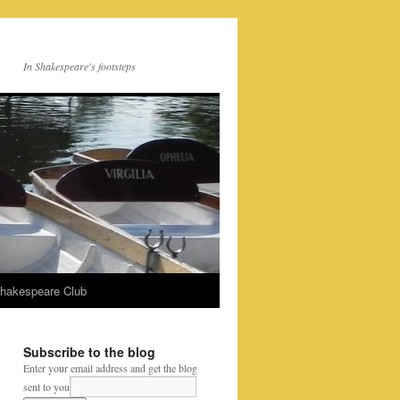
In Shakespeare's footsteps
Shakespeare Club
Subscribe to the blog
Enter your email address and get the blog
sent to you