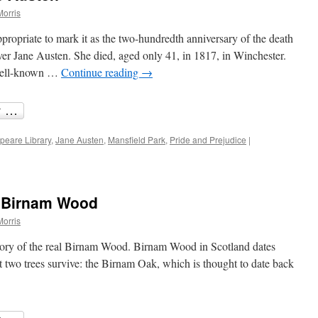
Morris
propriate to mark it as the two-hundredth anniversary of the death
over Jane Austen. She died, aged only 41, in 1817, in Winchester.
 well-known …
Continue reading
→
peare Library
,
Jane Austen
,
Mansfield Park
,
Pride and Prejudice
|
s Birnam Wood
Morris
story of the real Birnam Wood. Birnam Wood in Scotland dates
t two trees survive: the Birnam Oak, which is thought to date back