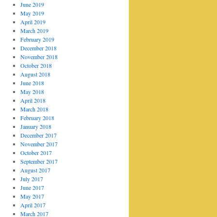
June 2019
May 2019
April 2019
March 2019
February 2019
December 2018
November 2018
October 2018
August 2018
June 2018
May 2018
April 2018
March 2018
February 2018
January 2018
December 2017
November 2017
October 2017
September 2017
August 2017
July 2017
June 2017
May 2017
April 2017
March 2017