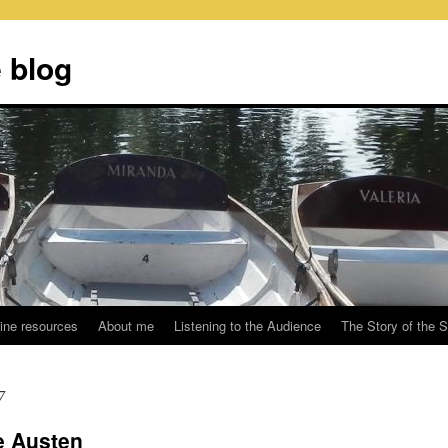
 blog
ine resources
About me
Listening to the Audience
The Story of the 
7
e Austen