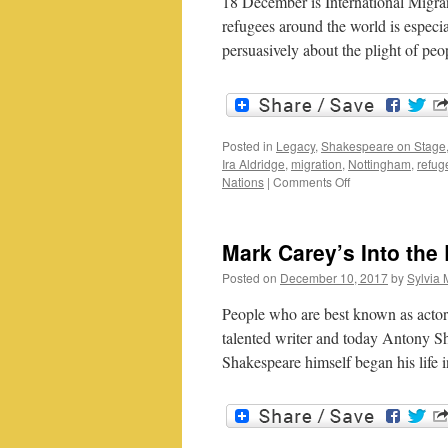
18 December is International Migra
refugees around the world is especi
persuasively about the plight of pe
Posted in
Legacy
,
Shakespeare on Stage
Ira Aldridge
,
migration
,
Nottingham
,
refug
on
Nations
|
Comments Off
International
Migrants
Day:
Mark Carey’s Into th
Ira
Aldridge
Posted on
December 10, 2017
by
Sylvia 
and
theatre
People who are best known as actor
talented writer and today Antony She
Shakespeare himself began his life