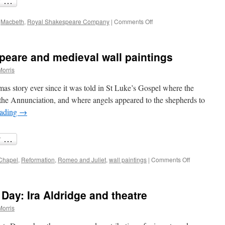
on
,
Macbeth
,
Royal Shakespeare Company
|
Comments Off
Preserving
Macbeth’s
Birnam
peare and medieval wall paintings
Wood
Morris
mas story ever since it was told in St Luke’s Gospel where the
the Annunciation, and where angels appeared to the shepherds to
eading
→
on
Chapel
,
Reformation
,
Romeo and Juliet
,
wall paintings
|
Comments Off
Bright
angels:
Shakespear
 Day: Ira Aldridge and theatre
and
medieval
Morris
wall
paintings