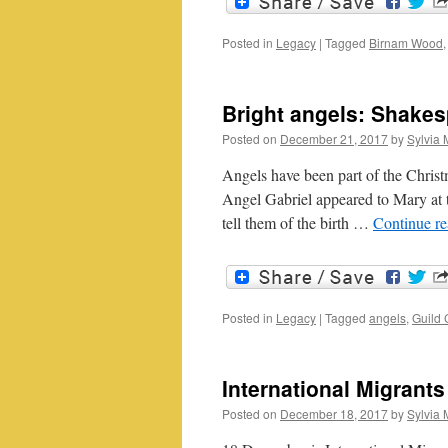
Posted in
Legacy
|
Tagged
Birnam Wood
Bright angels: Shakes
Posted on
December 21, 2017
by
Sylvia 
Angels have been part of the Christ
Angel Gabriel appeared to Mary at 
tell them of the birth …
Continue r
Posted in
Legacy
|
Tagged
angels
,
Guild 
International Migrants
Posted on
December 18, 2017
by
Sylvia 