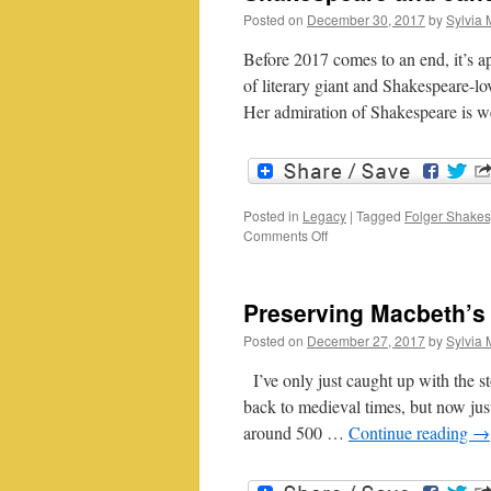
Posted on
December 30, 2017
by
Sylvia 
Before 2017 comes to an end, it’s ap
of literary giant and Shakespeare-l
Her admiration of Shakespeare is
Posted in
Legacy
|
Tagged
Folger Shakes
on
Comments Off
Shakespeare
and
Jane
Preserving Macbeth’
Austen
Posted on
December 27, 2017
by
Sylvia 
I’ve only just caught up with the 
back to medieval times, but now jus
around 500 …
Continue reading
→