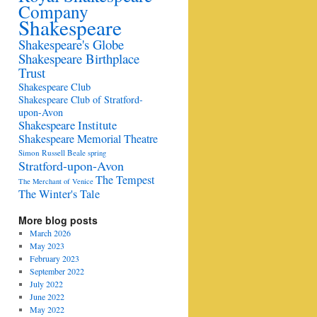
Company
Shakespeare
Shakespeare's Globe
Shakespeare Birthplace
Trust
Shakespeare Club
Shakespeare Club of Stratford-
upon-Avon
Shakespeare Institute
Shakespeare Memorial Theatre
Simon Russell Beale
spring
Stratford-upon-Avon
The Tempest
The Merchant of Venice
The Winter's Tale
More blog posts
March 2026
May 2023
February 2023
September 2022
July 2022
June 2022
May 2022