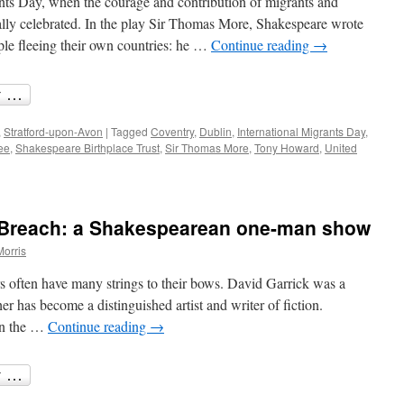
nts Day, when the courage and contribution of migrants and
ally celebrated. In the play Sir Thomas More, Shakespeare wrote
ople fleeing their own countries: he …
Continue reading
→
,
Stratford-upon-Avon
|
Tagged
Coventry
,
Dublin
,
International Migrants Day
,
ee
,
Shakespeare Birthplace Trust
,
Sir Thomas More
,
Tony Howard
,
United
e Breach: a Shakespearean one-man show
Morris
s often have many strings to their bows. David Garrick was a
r has become a distinguished artist and writer of fiction.
 in the …
Continue reading
→