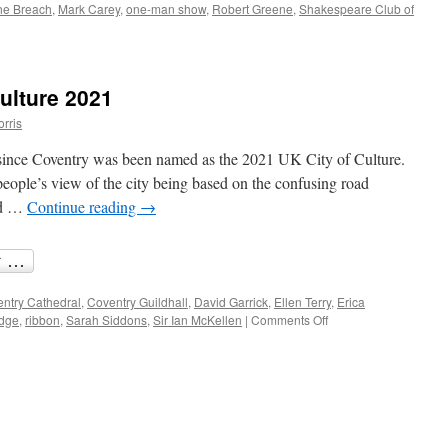
the Breach
,
Mark Carey
,
one-man show
,
Robert Greene
,
Shakespeare Club of
’s
ulture 2021
h:
orris
espearean
 since Coventry was been named as the 2021 UK City of Culture.
eople’s view of the city being based on the confusing road
nd …
Continue reading
→
ntry Cathedral
,
Coventry Guildhall
,
David Garrick
,
Ellen Terry
,
Erica
on
idge
,
ribbon
,
Sarah Siddons
,
Sir Ian McKellen
|
Comments Off
Coventry,
UK
City
of
Culture
2021