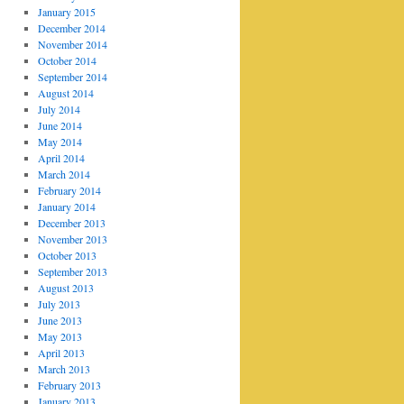
January 2015
December 2014
November 2014
October 2014
September 2014
August 2014
July 2014
June 2014
May 2014
April 2014
March 2014
February 2014
January 2014
December 2013
November 2013
October 2013
September 2013
August 2013
July 2013
June 2013
May 2013
April 2013
March 2013
February 2013
January 2013