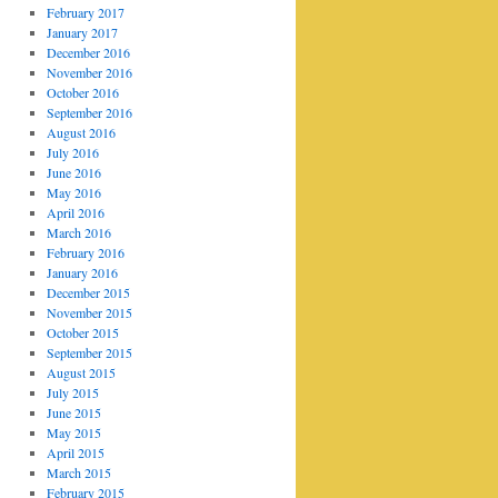
February 2017
January 2017
December 2016
November 2016
October 2016
September 2016
August 2016
July 2016
June 2016
May 2016
April 2016
March 2016
February 2016
January 2016
December 2015
November 2015
October 2015
September 2015
August 2015
July 2015
June 2015
May 2015
April 2015
March 2015
February 2015