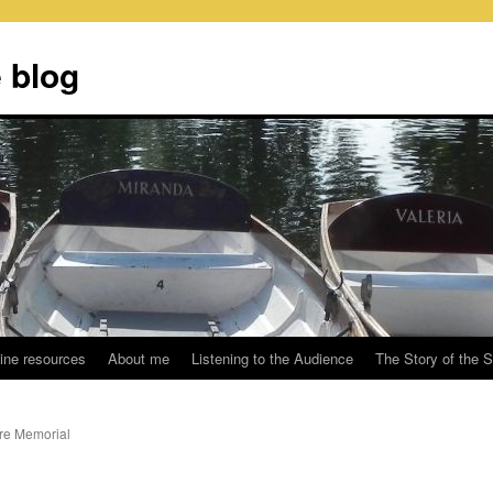
 blog
ine resources
About me
Listening to the Audience
The Story of the 
are Memorial