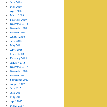
June 2019
May 2019
April 2019
March 2019
February 2019
December 2018
November 2018
October 2018
August 2018
June 2018
May 2018
April 2018
March 2018
February 2018
January 2018
December 2017
November 2017
October 2017
September 2017
August 2017
July 2017
June 2017
May 2017
April 2017
March 2017