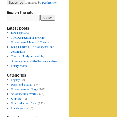
Delivered by
FeedBurner
Search the site
Latest posts
Jane Lapotaire
The Destruction of the First
Shakespeare Memorial Theatre
King Charles III, Shakespeare, and
coronations
Thomas Hardy inspired by
Shakespeare and Stratford-upon-Avon
Hilary Mantel
Categories
Legacy
(700)
Plays and Poems
(174)
Shakespeare on Stage
(303)
Shakespeare's World
(328)
Sources
(43)
Stratford-upon-Avon
(332)
Uncategorized
(3)