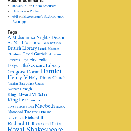
Recent comments
888 slot 77
on
Online resources
188v vip
on
Photos
66B
on
Shakespeare’s Stratford-upon-
Avon app
Tags
A Midsummer Night's Dream
As You Like it
BBC
Ben Jonson
British Library
British Museum
David Garrick
Christmas
education
First Folio
Edwards' Boys
Folger Shakespeare Library
Hamlet
Gregory Doran
Henry V
Holy Trinity Church
Julius Caesar
Jonathan Bate
Kenneth Branagh
King Edward VI School
King Lear
London
Macbeth
music
Love's Labour's Lost
National Theatre
Othello
Richard II
Peter Brook
Richard III
Romeo and Juliet
Royal Shakespeare