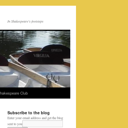
In Shakespeare's footsteps
Shakespeare Club
Subscribe to the blog
Enter your email address and get the blog
sent to you