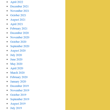
April 2022
December 2021
November 2021
October 2021
August 2021
April 2021
February 2021
December 2020
November 2020
October 2020
September 2020
August 2020
July 2020
June 2020
May 2020
April 2020
March 2020
February 2020
January 2020
December 2019
November 2019
October 2019
September 2019
August 2019
July 2019