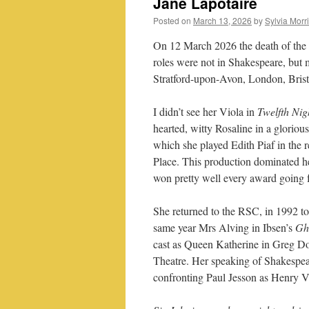
Jane Lapotaire
Posted on
March 13, 2026
by
Sylvia Morr
On 12 March 2026 the death of the
roles were not in Shakespeare, but 
Stratford-upon-Avon, London, Brist
I didn’t see her Viola in
Twelfth Nig
hearted, witty Rosaline in a gloriou
which she played Edith Piaf in the
Place. This production dominated he
won pretty well every award going for
She returned to the RSC, in 1992 t
same year Mrs Alving in Ibsen’s
Gh
cast as Queen Katherine in Greg Do
Theatre. Her speaking of Shakespea
confronting Paul Jesson as Henry V