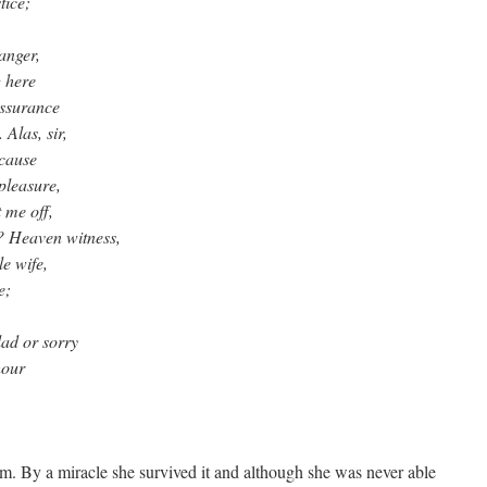
tice;
anger,
 here
assurance
Alas, sir,
 cause
pleasure,
 me off,
? Heaven witness,
e wife,
e;
lad or sorry
hour
sm. By a miracle she survived it and although she was never able