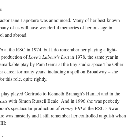
is
 actor Jane Lapotaire was announced. Many of her best-known
many of us will have wonderful memories of her onstage in
ol and abroad.
ht
at the RSC in 1974, but I do remember her playing a light-
s production of
Love’s Labour’s Lost
in 1978, the same year in
 remarkable play by Pam Gems at the tiny studio space The Other
r career for many years, including a spell on Broadway – she
 this role, quite rightly.
o play played Gertrude to Kenneth Branagh’s Hamlet and in the
osts
with Simon Russell Beale. And in 1996 she was perfectly
ran’s spectacular production of
Henry VIII
at the RSC’s Swan
re was masterly and I still remember her controlled anguish when
III: