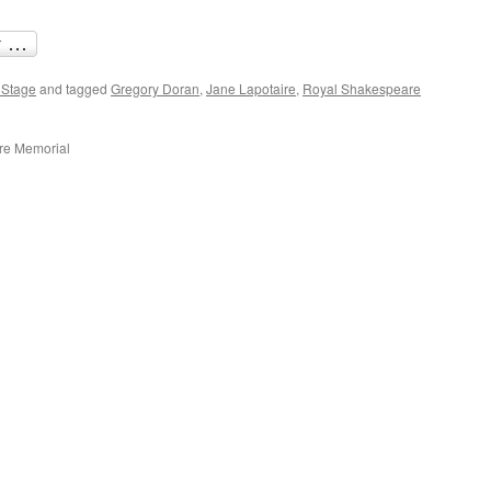
 Stage
and tagged
Gregory Doran
,
Jane Lapotaire
,
Royal Shakespeare
are Memorial