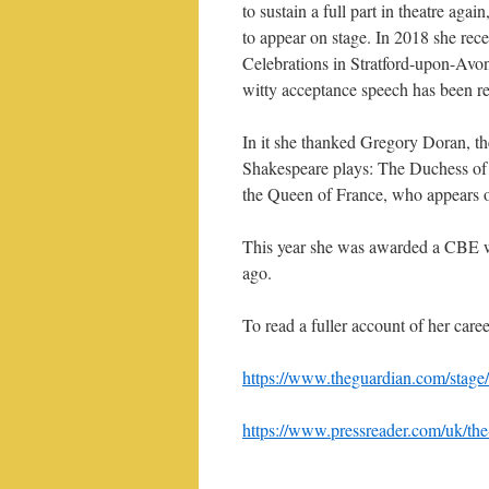
to sustain a full part in theatre aga
to appear on stage. In 2018 she rec
Celebrations in Stratford-upon-Avo
witty acceptance speech has been r
In it she thanked Gregory Doran, the
Shakespeare plays: The Duchess of 
the Queen of France, who appears o
This year she was awarded a CBE w
ago.
To read a fuller account of her caree
https://www.theguardian.com/stage/2
https://www.pressreader.com/uk/t