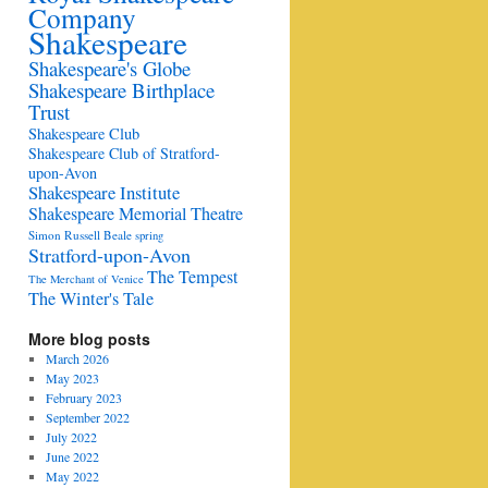
Company
Shakespeare
Shakespeare's Globe
Shakespeare Birthplace
Trust
Shakespeare Club
Shakespeare Club of Stratford-
upon-Avon
Shakespeare Institute
Shakespeare Memorial Theatre
Simon Russell Beale
spring
Stratford-upon-Avon
The Tempest
The Merchant of Venice
The Winter's Tale
More blog posts
March 2026
May 2023
February 2023
September 2022
July 2022
June 2022
May 2022