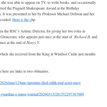
in, she was able to appear on TV, to write books, and occasionally
eived the Pragnell Shakespeare Award at the Birthday
n. It was presented to her by Professor Michael Dobson and her
ecorded.
Here is the c
lip.
n the RSC’s Artistic Director, for giving her two roles in
Gloucester, who appears just once at the start of
Richard II
, and
nce at the end of
Henry V.
hich she received from the King at Windsor Castle just months
r here are links to two obituaries.
026/mar/12/jane-lapotaire-died-edith-piaf-actor-stage
he-guardian-e-paper-journal/20260313/281552297367009