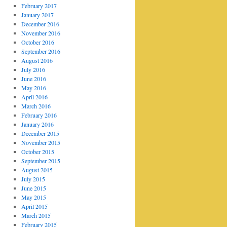
February 2017
January 2017
December 2016
November 2016
October 2016
September 2016
August 2016
July 2016
June 2016
May 2016
April 2016
March 2016
February 2016
January 2016
December 2015
November 2015
October 2015
September 2015
August 2015
July 2015
June 2015
May 2015
April 2015
March 2015
February 2015