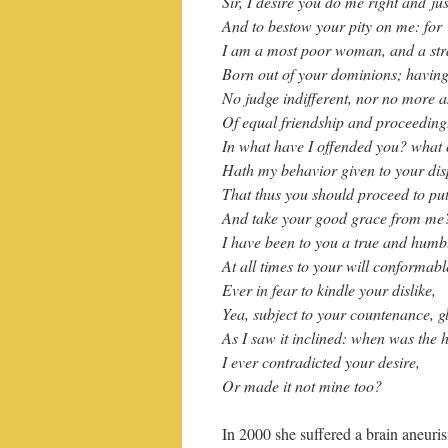
Sir, I desire you do me right and jus
And to bestow your pity on me: for
I am a most poor woman, and a str
Born out of your dominions; having
No judge indifferent, nor no more 
Of equal friendship and proceeding. 
In what have I offended you? what
Hath my behavior given to your dis
That thus you should proceed to put
And take your good grace from me
I have been to you a true and humbl
At all times to your will conformabl
Ever in fear to kindle your dislike,
Yea, subject to your countenance, g
As I saw it inclined: when was the 
I ever contradicted your desire,
Or made it not mine too?
In 2000 she suffered a brain aneuri