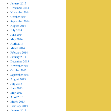
January 2015
December 2014
November 2014
October 2014
September 2014
August 2014
July 2014
June 2014
May 2014
April 2014
March 2014
February 2014
January 2014
December 2013
November 2013
October 2013
September 2013
August 2013
July 2013
June 2013
May 2013
April 2013
March 2013
February 2013
January 2013