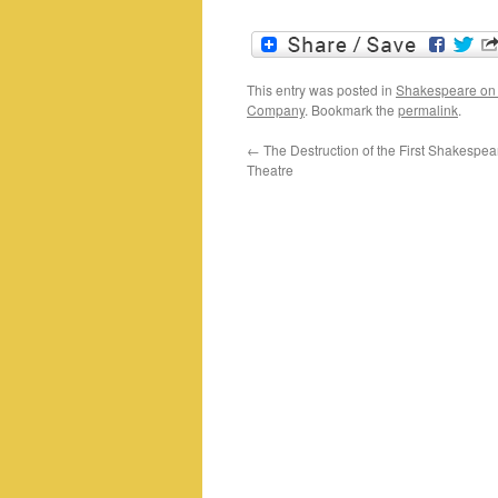
This entry was posted in
Shakespeare on
Company
. Bookmark the
permalink
.
←
The Destruction of the First Shakespe
Theatre