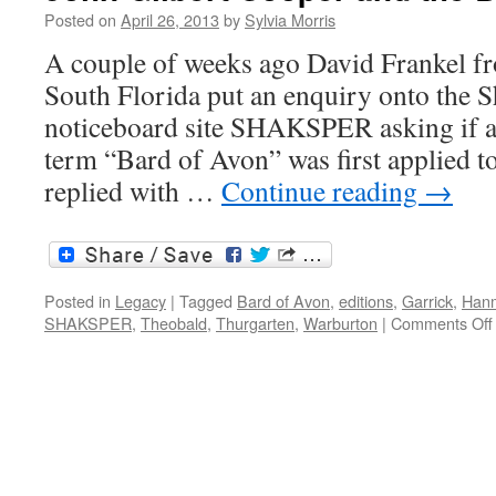
apocryphal
Posted on
April 26, 2013
by
Sylvia Morris
plays
A couple of weeks ago David Frankel fr
South Florida put an enquiry onto the 
noticeboard site SHAKSPER asking if 
term “Bard of Avon” was first applied t
replied with …
Continue reading
→
Posted in
Legacy
|
Tagged
Bard of Avon
,
editions
,
Garrick
,
Han
SHAKSPER
,
Theobald
,
Thurgarten
,
Warburton
|
Comments Off