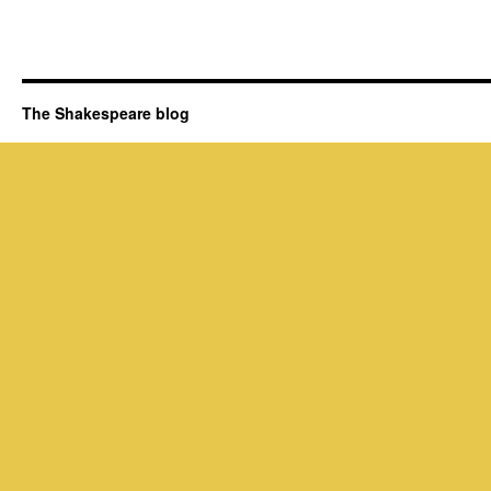
The Shakespeare blog