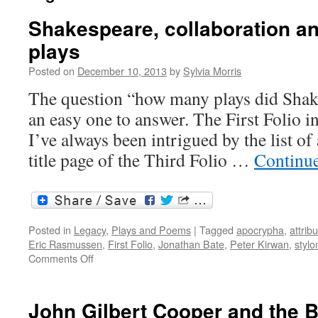
Shakespeare, collaboration a
plays
Posted on
December 10, 2013
by
Sylvia Morris
The question “how many plays did Shake
an easy one to answer. The First Folio i
I’ve always been intrigued by the list of
title page of the Third Folio …
Continu
Posted in
Legacy
,
Plays and Poems
|
Tagged
apocrypha
,
attrib
Eric Rasmussen
,
First Folio
,
Jonathan Bate
,
Peter Kirwan
,
stylo
on
Comments Off
Shakespeare,
collaboration
and
John Gilbert Cooper and the 
the