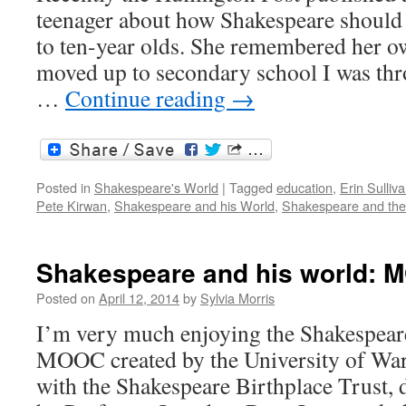
teenager about how Shakespeare should b
to ten-year olds. She remembered her o
moved up to secondary school I was thr
…
Continue reading
→
Posted in
Shakespeare's World
|
Tagged
education
,
Erin Sulliv
Pete Kirwan
,
Shakespeare and his World
,
Shakespeare and the 
Shakespeare and his world: 
Posted on
April 12, 2014
by
Sylvia Morris
I’m very much enjoying the Shakespear
MOOC created by the University of War
with the Shakespeare Birthplace Trust, 