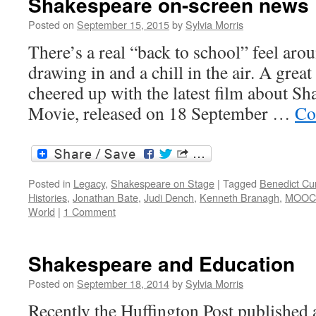
Shakespeare on-screen news
Posted on
September 15, 2015
by
Sylvia Morris
There’s a real “back to school” feel ar
drawing in and a chill in the air. A grea
cheered up with the latest film about Sha
Movie, released on 18 September …
Co
Posted in
Legacy
,
Shakespeare on Stage
|
Tagged
Benedict C
Histories
,
Jonathan Bate
,
Judi Dench
,
Kenneth Branagh
,
MOOC
World
|
1 Comment
Shakespeare and Education
Posted on
September 18, 2014
by
Sylvia Morris
Recently the Huffington Post published a