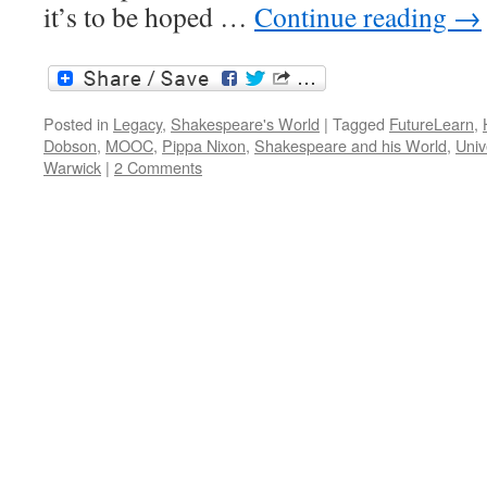
it’s to be hoped …
Continue reading
→
Posted in
Legacy
,
Shakespeare's World
|
Tagged
FutureLearn
,
Dobson
,
MOOC
,
Pippa Nixon
,
Shakespeare and his World
,
Univ
Warwick
|
2 Comments