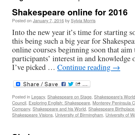
Shakespeare online for 2016
Posted on
January 7, 2016
by
Sylvia Morris
Into the new year it’s time for starting
this being such a big year for Shakespear
online courses beginning soon that aim 
participants’ interest in and knowledge
I’ve picked …
Continue reading
→
Posted in
Legacy
,
Shakespeare on Stage
,
Shakespeare's Worl
Council
,
Exploring English: Shakespeare
,
Monterey Peninsula C
Company
,
Shakespeare and his World
,
Shakespeare Birthplace
Shakespeare Visions
,
University of Birmingham
,
University of W