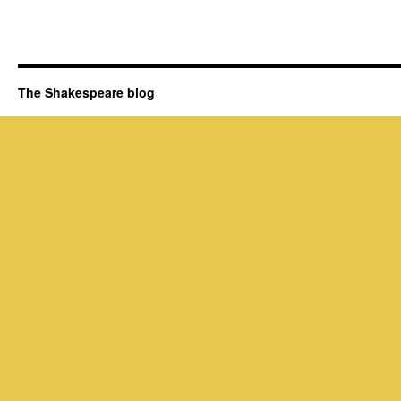
The Shakespeare blog