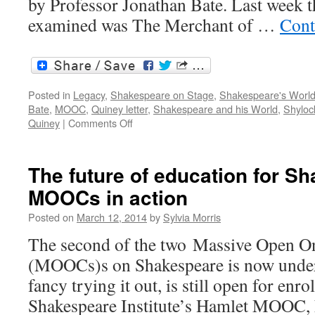
by Professor Jonathan Bate. Last week t
examined was The Merchant of …
Cont
Posted in
Legacy
,
Shakespeare on Stage
,
Shakespeare's Worl
Bate
,
MOOC
,
Quiney letter
,
Shakespeare and his World
,
Shyloc
on
Quiney
|
Comments Off
Shakespeare
and
his
The future of education for S
world:
MOOCs in action
MOOC
in
Posted on
March 12, 2014
by
Sylvia Morris
progress
The second of the two Massive Open O
(MOOCs)s on Shakespeare is now under 
fancy trying it out, is still open for enro
Shakespeare Institute’s Hamlet MOOC, 