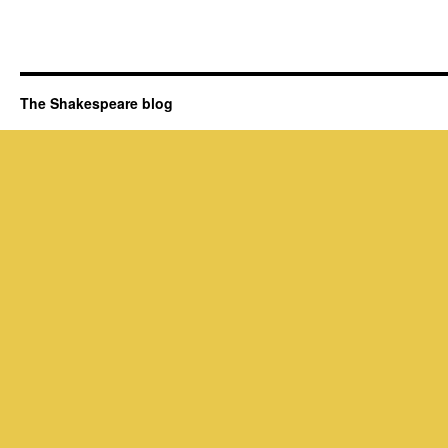
The Shakespeare blog