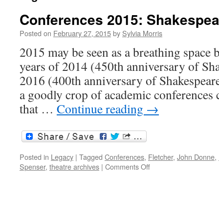
Conferences 2015: Shakespea
Posted on
February 27, 2015
by
Sylvia Morris
2015 may be seen as a breathing space 
years of 2014 (450th anniversary of Sha
2016 (400th anniversary of Shakespeare’
a goodly crop of academic conferences 
that …
Continue reading
→
Posted in
Legacy
|
Tagged
Conferences
,
Fletcher
,
John Donne
,
on
Spenser
,
theatre archives
|
Comments Off
Conferences
2015:
Shakespeare
and
others