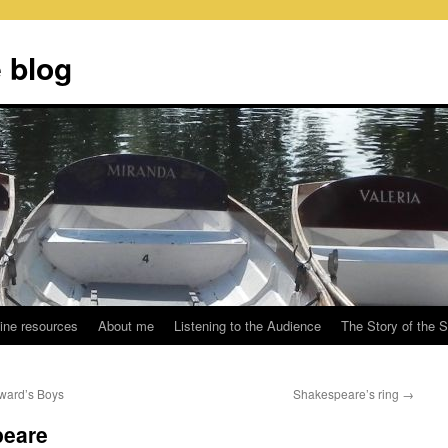
 blog
ine resources
About me
Listening to the Audience
The Story of the 
ward’s Boys
Shakespeare’s ring
→
peare