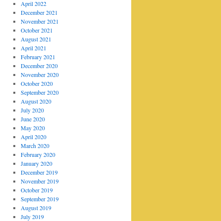
April 2022
December 2021
November 2021
October 2021
August 2021
April 2021
February 2021
December 2020
November 2020
October 2020
September 2020
August 2020
July 2020
June 2020
May 2020
April 2020
March 2020
February 2020
January 2020
December 2019
November 2019
October 2019
September 2019
August 2019
July 2019