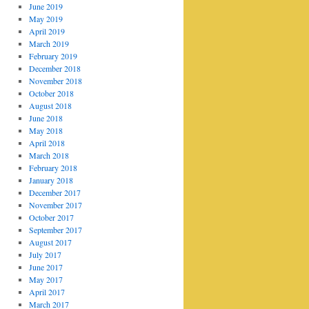
June 2019
May 2019
April 2019
March 2019
February 2019
December 2018
November 2018
October 2018
August 2018
June 2018
May 2018
April 2018
March 2018
February 2018
January 2018
December 2017
November 2017
October 2017
September 2017
August 2017
July 2017
June 2017
May 2017
April 2017
March 2017