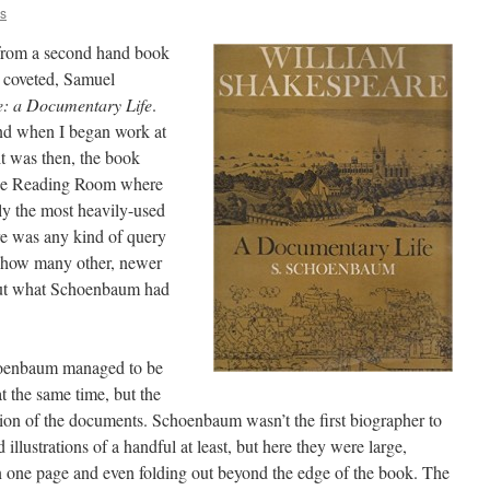
is
 from a second hand book
g coveted, Samuel
e: a Documentary Life
.
nd when I began work at
it was then, the book
 the Reading Room where
bly the most heavily-used
e was any kind of query
r how many other, newer
 out what Schoenbaum had
hoenbaum managed to be
at the same time, but the
ion of the documents. Schoenbaum wasn’t the first biographer to
llustrations of a handful at least, but here they were large,
 one page and even folding out beyond the edge of the book. The