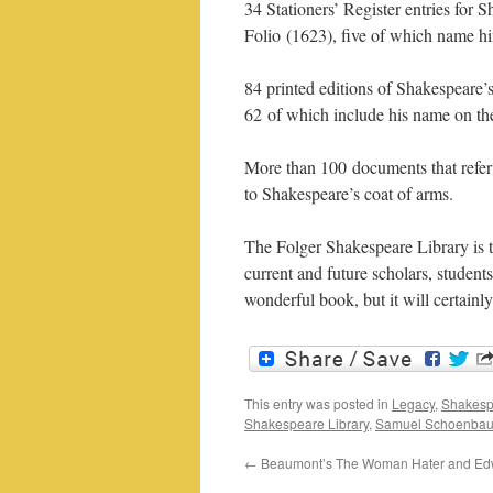
34 Stationers’ Register entries for 
Folio (1623), five of which name h
84 printed editions of Shakespeare’s
62 of which include his name on the 
More than 100 documents that refer 
to Shakespeare’s coat of arms.
The Folger Shakespeare Library is to
current and future scholars, studen
wonderful book, but it will certainl
This entry was posted in
Legacy
,
Shakesp
Shakespeare Library
,
Samuel Schoenba
←
Beaumont’s The Woman Hater and Ed