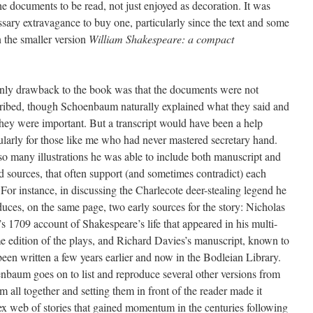
the documents to be read, not just enjoyed as decoration. It was
sary extravagance to buy one, particularly since the text and some
n the smaller version
William Shakespeare: a compact
nly drawback to the book was that the documents were not
cribed, though Schoenbaum naturally explained what they said and
hey were important. But a transcript would have been a help
ularly for those like me who had never mastered secretary hand.
so many illustrations he was able to include both manuscript and
d sources, that often support (and sometimes contradict) each
 For instance, in discussing the Charlecote deer-stealing legend he
uces, on the same page, two early sources for the story: Nicholas
 1709 account of Shakespeare’s life that appeared in his multi-
e edition of the plays, and Richard Davies’s manuscript, known to
een written a few years earlier and now in the Bodleian Library.
nbaum goes on to list and reproduce several other versions from
m all together and setting them in front of the reader made it
lex web of stories that gained momentum in the centuries following