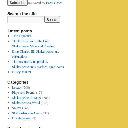
Delivered by
FeedBurner
Search the site
Latest posts
Jane Lapotaire
The Destruction of the First
Shakespeare Memorial Theatre
King Charles III, Shakespeare, and
coronations
Thomas Hardy inspired by
Shakespeare and Stratford-upon-Avon
Hilary Mantel
Categories
Legacy
(700)
Plays and Poems
(174)
Shakespeare on Stage
(303)
Shakespeare's World
(328)
Sources
(43)
Stratford-upon-Avon
(332)
Uncategorized
(3)