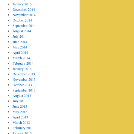
January 2015
December 2014
November 2014
October 2014
September 2014
August 2014
July 2014
June 2014
May 2014
April 2014
March 2014
February 2014
January 2014
December 2013
November 2013
October 2013
September 2013
August 2013
July 2013
June 2013
May 2013
April 2013
March 2013
February 2013
January 2013