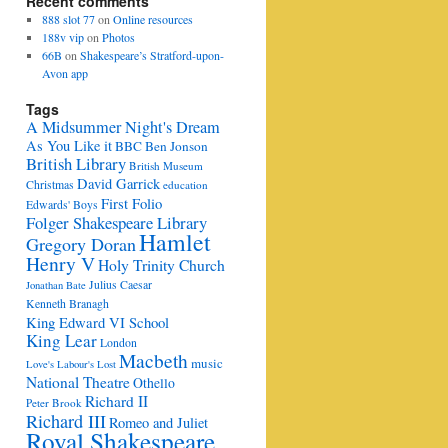
Recent comments
888 slot 77
on
Online resources
188v vip
on
Photos
66B
on
Shakespeare’s Stratford-upon-
Avon app
Tags
A Midsummer Night's Dream
As You Like it
BBC
Ben Jonson
British Library
British Museum
David Garrick
Christmas
education
First Folio
Edwards' Boys
Folger Shakespeare Library
Hamlet
Gregory Doran
Henry V
Holy Trinity Church
Julius Caesar
Jonathan Bate
Kenneth Branagh
King Edward VI School
King Lear
London
Macbeth
music
Love's Labour's Lost
National Theatre
Othello
Richard II
Peter Brook
Richard III
Romeo and Juliet
Royal Shakespeare