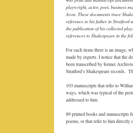
playwright, actor, poet, business 
Avon. These documents trace Shakes
reference to his father in Stratfor
the publication of his collected pla
references to Shakespeare in the fo
For each items there is an image, wh
made by experts. I notice that the 
been transcribed by former Archivi
Stratford’s Shakespeare records. T
103 manuscripts that refer to Willia
ways, which was typical of the peri
addressed to him
89 printed books and manuscripts fr
poems, or that refer to him directly o