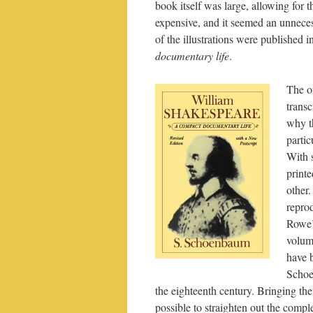
book itself was large, allowing for 
expensive, and it seemed an unneces
of the illustrations were published i
documentary life
.
The o
trans
why t
partic
With 
printe
other.
reprod
Rowe’s
volum
have b
Schoe
the eighteenth century. Bringing the
possible to straighten out the comp