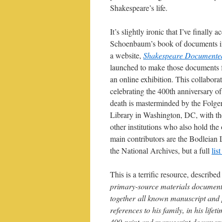
Shakespeare’s life.
It’s slightly ironic that I’ve finally 
Schoenbaum’s book of documents in
a website,
Shakespeare Documente
launched to make those documents f
an online exhibition. This collaborat
celebrating the 400th anniversary o
death is masterminded by the Folge
Library in Washington, DC, with th
other institutions who also hold the 
main contributors are the Bodleian L
the National Archives, but a full
lis
This is a terrific resource, describe
primary-source materials documenti
together all known manuscript and p
references to his family, in his life
400 print and manuscript documents,