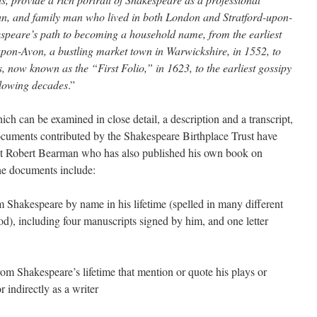
man, and family man who lived in both London and Stratford-upon-
peare’s path to becoming a household name, from the earliest
d-upon-Avon, a bustling market town in Warwickshire, in 1552, to
ys, now known as the “First Folio,” in 1623, to the earliest gossipy
llowing decades
.”
ich can be examined in close detail, a description and a transcript,
documents contributed by the Shakespeare Birthplace Trust have
st Robert Bearman who has also published his own book on
he documents include:
m Shakespeare by name in his lifetime (spelled in many different
od), including four manuscripts signed by him, and one letter
om Shakespeare’s lifetime that mention or quote his plays or
r indirectly as a writer