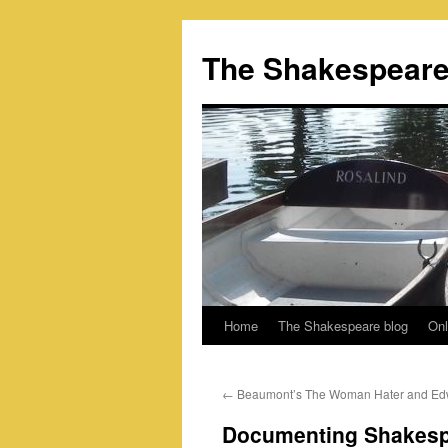
Skip
to
The Shakespeare
content
Home
The Shakespeare blog
Onl
←
Beaumont’s The Woman Hater and Ed
Documenting Shakes