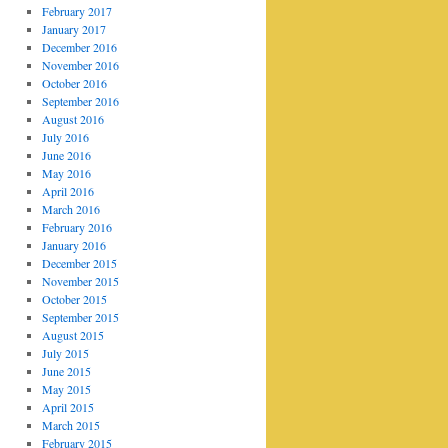
February 2017
January 2017
December 2016
November 2016
October 2016
September 2016
August 2016
July 2016
June 2016
May 2016
April 2016
March 2016
February 2016
January 2016
December 2015
November 2015
October 2015
September 2015
August 2015
July 2015
June 2015
May 2015
April 2015
March 2015
February 2015