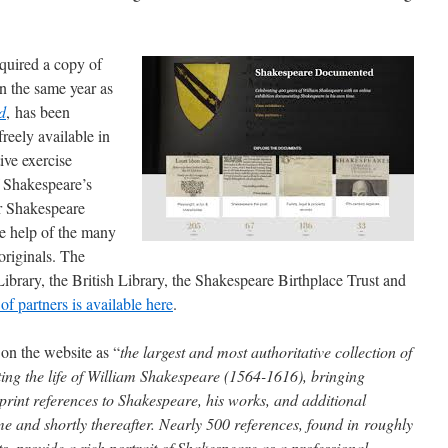
acquired a copy of
 the same year as
d
, has been
reely available in
ive exercise
f Shakespeare’s
r Shakespeare
e help of the many
originals. The
ibrary, the British Library, the Shakespeare Birthplace Trust and
t of partners is available here
.
d on the website as “
the largest and most authoritative collection of
ng the life of William Shakespeare (1564-1616), bringing
rint references to Shakespeare, his works, and additional
time and shortly thereafter. Nearly 500 references, found in roughly
 provide a rich portrait of Shakespeare as a professional