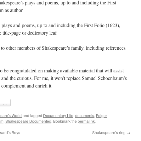
Shakespeare’s plays and poems, up to and including the First
im as author
 plays and poems, up to and including the First Folio (1623),
title-page or dedicatory leaf
to other members of Shakespeare’s family, including references
 be congratulated on making available material that will assist
ts and the curious. For me, it won’t replace Samuel Schoenbaum’s
y complement and enrich it.
eare's World
and tagged
Documentary Life
,
documents
,
Folger
um
,
Shakespeare Documented
. Bookmark the
permalink
.
ward’s Boys
Shakespeare’s ring
→