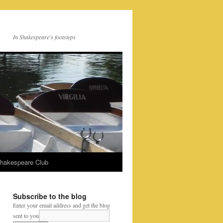
In Shakespeare's footsteps
Shakespeare Club
Subscribe to the blog
Enter your email address and get the blog
sent to you