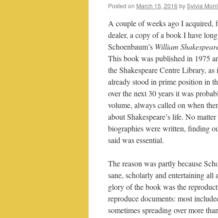
Posted on
March 15, 2016
by
Sylvia Morr
A couple of weeks ago I acquired,
dealer, a copy of a book I have lon
Schoenbaum’s
William Shakespear
This book was published in 1975 a
the Shakespeare Centre Library, as 
already stood in prime position in
over the next 30 years it was proba
volume, always called on when ther
about Shakespeare’s life. No matte
biographies were written, finding
said was essential.
The reason was partly because Sc
sane, scholarly and entertaining all 
glory of the book was the reproduct
reproduce documents: most included i
sometimes spreading over more than