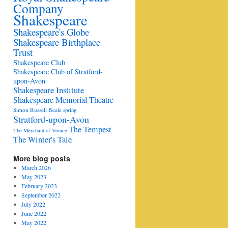
Company
Shakespeare
Shakespeare's Globe
Shakespeare Birthplace
Trust
Shakespeare Club
Shakespeare Club of Stratford-
upon-Avon
Shakespeare Institute
Shakespeare Memorial Theatre
Simon Russell Beale
spring
Stratford-upon-Avon
The Tempest
The Merchant of Venice
The Winter's Tale
More blog posts
March 2026
May 2023
February 2023
September 2022
July 2022
June 2022
May 2022