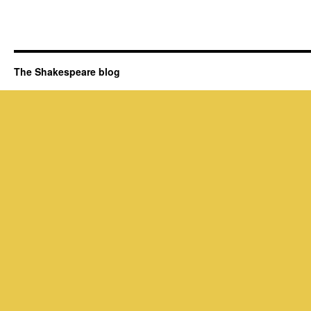
The Shakespeare blog