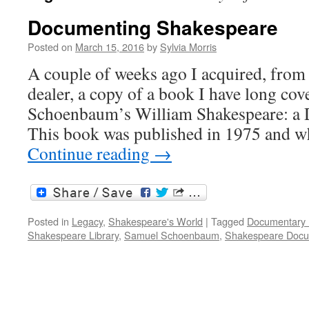
Documenting Shakespeare
Posted on
March 15, 2016
by
Sylvia Morris
A couple of weeks ago I acquired, from
dealer, a copy of a book I have long co
Schoenbaum’s William Shakespeare: a 
This book was published in 1975 and 
Continue reading
→
Posted in
Legacy
,
Shakespeare's World
|
Tagged
Documentary 
Shakespeare Library
,
Samuel Schoenbaum
,
Shakespeare Doc