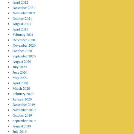
April 2022
December 2021
November 2021
October 2021
August 2021
April 2021
February 2021
December 2020
November 2020
October 2020
September 2020
August 2020
July 2020
June 2020
May 2020
April 2020
March 2020
February 2020
January 2020
December 2019
November 2019
October 2019
September 2019
August 2019
July 2019