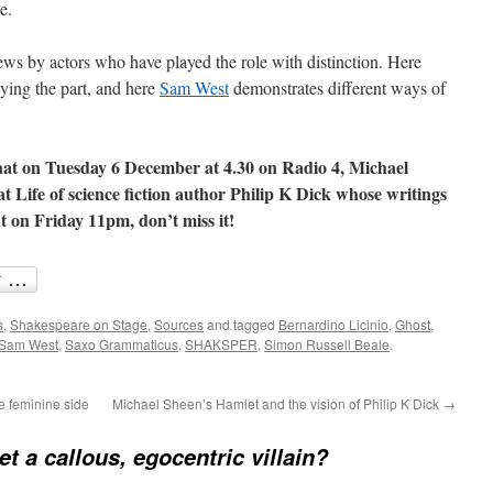
e.
iews by actors who have played the role with distinction. Here
aying the part, and here
Sam West
demonstrates different ways of
 that on Tuesday 6 December at 4.30 on Radio 4, Michael
at Life of science fiction author Philip K Dick whose writings
t on Friday 11pm, don’t miss it!
s
,
Shakespeare on Stage
,
Sources
and tagged
Bernardino Licinio
,
Ghost
,
Sam West
,
Saxo Grammaticus
,
SHAKSPER
,
Simon Russell Beale
.
e feminine side
Michael Sheen’s Hamlet and the vision of Philip K Dick
→
et a callous, egocentric villain?