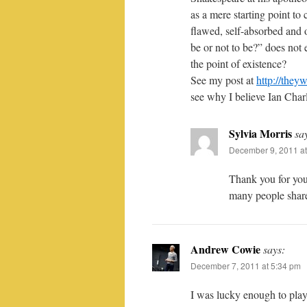
as a mere starting point to
flawed, self-absorbed and o
be or not to be?” does not 
the point of existence?
See my post at
http://they
see why I believe Ian Char
Sylvia Morris
sa
December 9, 2011 at
Thank you for you
many people share
Andrew Cowie
says:
December 7, 2011 at 5:34 pm
I was lucky enough to pla