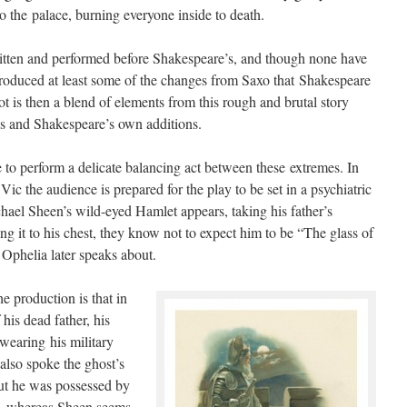
to the palace, burning everyone inside to death.
itten and performed before Shakespeare’s, and though none have
ntroduced at least some of the changes from Saxo that Shakespeare
ot is then a blend of elements from this rough and brutal story
ays and Shakespeare’s own additions.
 to perform a delicate balancing act between these extremes. In
ic the audience is prepared for the play to be set in a psychiatric
hael Sheen’s wild-eyed Hamlet appears, taking his father’s
ing it to his chest, they know not to expect him to be “The glass of
 Ophelia later speaks about.
e production is that in
is dead father, his
wearing his military
also spoke the ghost’s
ut he was possessed by
yle, whereas Sheen seems