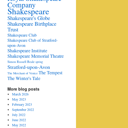
Company
Shakespeare
Shakespeare's Globe
Shakespeare Birthplace
Trust
Shakespeare Club
Shakespeare Club of Stratford-
upon-Avon
Shakespeare Institute
Shakespeare Memorial Theatre
Simon Russell Beale
spring
Stratford-upon-Avon
The Tempest
The Merchant of Venice
The Winter's Tale
More blog posts
March 2026
May 2023
February 2023
September 2022
July 2022
June 2022
May 2022