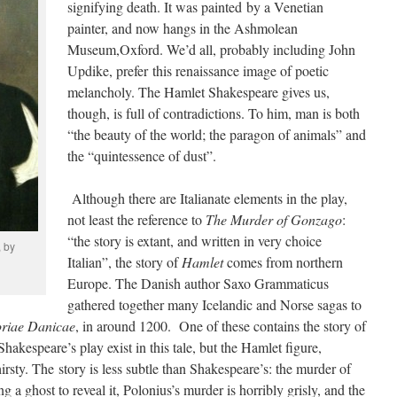
signifying death. It was painted by a Venetian
painter, and now hangs in the Ashmolean
Museum,Oxford. We’d all, probably including John
Updike, prefer this renaissance image of poetic
melancholy. The Hamlet Shakespeare gives us,
though, is full of contradictions. To him, man is both
“the beauty of the world; the paragon of animals” and
the “quintessence of dust”.
Although there are Italianate elements in the play,
not least the reference to
The Murder of Gonzago
:
“the story is extant, and written in very choice
, by
Italian”, the story of
Hamlet
comes from northern
Europe. The Danish author Saxo Grammaticus
gathered together many Icelandic and Norse sagas to
oriae Danicae
, in around 1200. One of these contains the story of
Shakespeare’s play exist in this tale, but the Hamlet figure,
rsty. The story is less subtle than Shakespeare’s: the murder of
ng a ghost to reveal it, Polonius’s murder is horribly grisly, and the