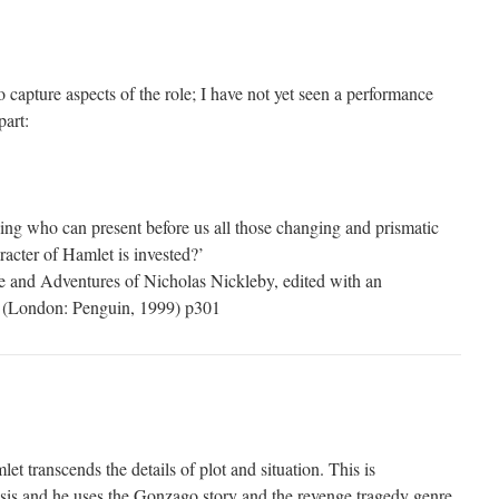
 capture aspects of the role; I have not yet seen a performance
part:
ing who can present before us all those changing and prismatic
racter of Hamlet is invested?’
e and Adventures of Nicholas Nickleby, edited with an
d (London: Penguin, 1999) p301
et transcends the details of plot and situation. This is
sis and he uses the Gonzago story and the revenge tragedy genre