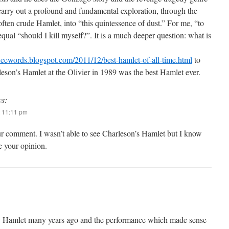
 carry out a profound and fundamental exploration, through the
ften crude Hamlet, into “this quintessence of dust.” For me, “to
equal “should I kill myself?”. It is a much deeper question: what is
weewords.blogspot.com/2011/12/best-hamlet-of-all-time.html
to
leson’s Hamlet at the Olivier in 1989 was the best Hamlet ever.
ys:
 11:11 pm
r comment. I wasn’t able to see Charleson’s Hamlet but I know
 your opinion.
y Hamlet many years ago and the performance which made sense