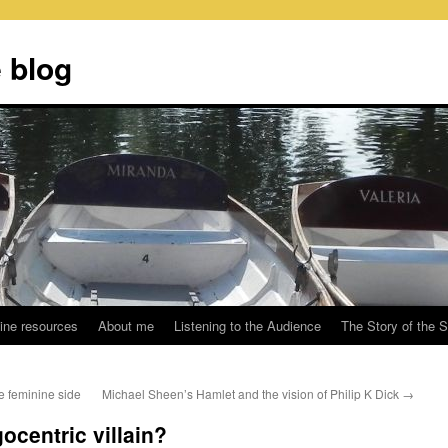
 blog
ine resources
About me
Listening to the Audience
The Story of the 
e feminine side
Michael Sheen’s Hamlet and the vision of Philip K Dick
→
ocentric villain?