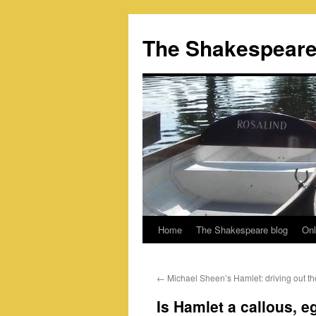
Skip
to
The Shakespeare
content
Home
The Shakespeare blog
Onl
←
Michael Sheen’s Hamlet: driving out th
Is Hamlet a callous, eg