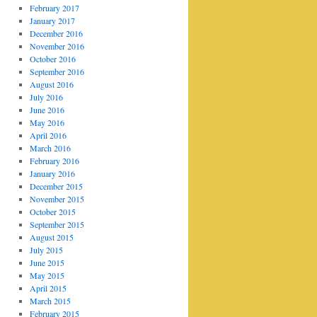
February 2017
January 2017
December 2016
November 2016
October 2016
September 2016
August 2016
July 2016
June 2016
May 2016
April 2016
March 2016
February 2016
January 2016
December 2015
November 2015
October 2015
September 2015
August 2015
July 2015
June 2015
May 2015
April 2015
March 2015
February 2015