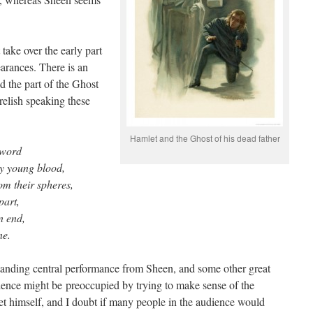
 take over the early part
earances. There is an
d the part of the Ghost
relish speaking these
Hamlet and the Ghost of his dead father
 word
hy young blood,
rom their spheres,
part,
n end,
ne.
tanding central performance from Sheen, and some other great
ience might be preoccupied by trying to make sense of the
let himself, and I doubt if many people in the audience would