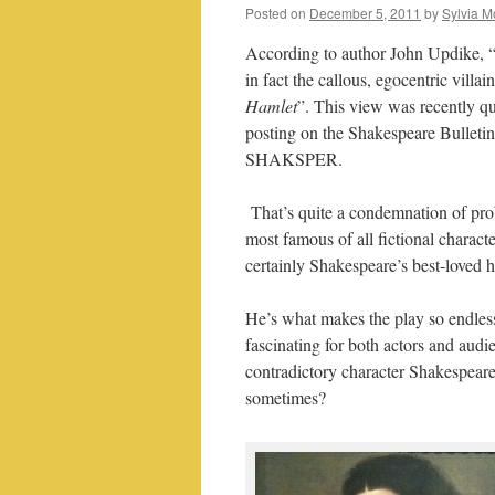
Posted on
December 5, 2011
by
Sylvia M
According to author John Updike, 
in fact the callous, egocentric villain
Hamlet
”. This view was recently qu
posting on the Shakespeare Bulleti
SHAKSPER.
That’s quite a condemnation of pro
most famous of all fictional charact
certainly Shakespeare’s best-loved h
He’s what makes the play so endles
fascinating for both actors and audi
contradictory character Shakespeare
sometimes?