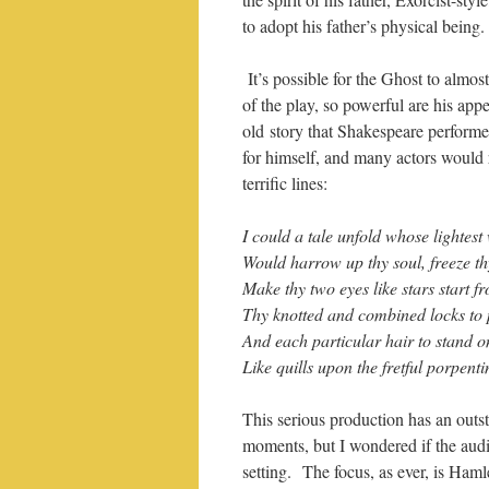
to adopt his father’s physical being.
It’s possible for the Ghost to almost
of the play, so powerful are his app
old story that Shakespeare performe
for himself, and many actors would 
terrific lines:
I could a tale unfold whose lightest
Would harrow up thy soul, freeze t
Make thy two eyes like stars start f
Thy knotted and combined locks to 
And each particular hair to stand o
Like quills upon the fretful porpenti
This serious production has an outs
moments, but I wondered if the aud
setting. The focus, as ever, is Ham