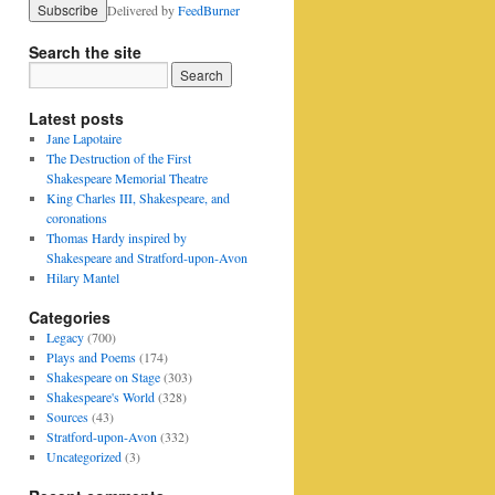
Delivered by
FeedBurner
Search the site
Latest posts
Jane Lapotaire
The Destruction of the First
Shakespeare Memorial Theatre
King Charles III, Shakespeare, and
coronations
Thomas Hardy inspired by
Shakespeare and Stratford-upon-Avon
Hilary Mantel
Categories
Legacy
(700)
Plays and Poems
(174)
Shakespeare on Stage
(303)
Shakespeare's World
(328)
Sources
(43)
Stratford-upon-Avon
(332)
Uncategorized
(3)