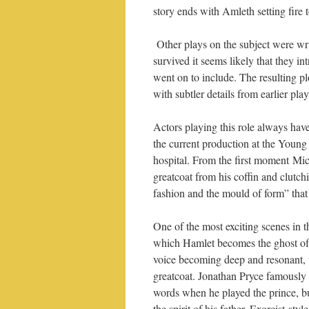
story ends with Amleth setting fire 
Other plays on the subject were wr
survived it seems likely that they i
went on to include. The resulting pl
with subtler details from earlier pl
Actors playing this role always have
the current production at the Young V
hospital. From the first moment Mic
greatcoat from his coffin and clutch
fashion and the mould of form” that
One of the most exciting scenes in th
which Hamlet becomes the ghost of h
voice becoming deep and resonant, 
greatcoat. Jonathan Pryce famously 
words when he played the prince, b
the spirit of his father, Exorcist-st