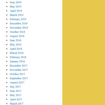
June 2019
May 2019
April 2019
March 2019
February 2019
December 2018
November 2018
October 2018
August 2018
June 2018
May 2018
April 2018
March 2018
February 2018
January 2018
December 2017
November 2017
October 2017
September 2017
August 2017
July 2017
June 2017
May 2017
April 2017
March 2017