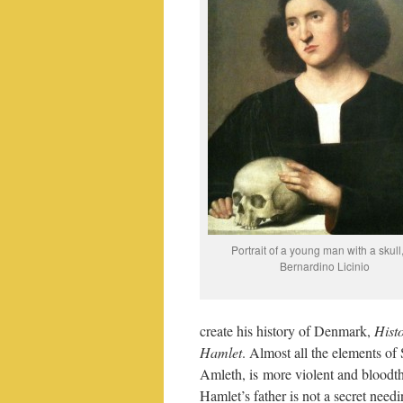
Portrait of a young man with a skull
Bernardino Licinio
create his history of Denmark,
Hist
Hamlet
. Almost all the elements of 
Amleth, is more violent and bloodthi
Hamlet’s father is not a secret needi