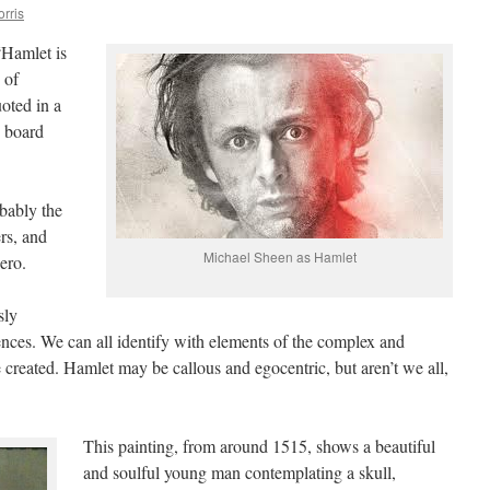
orris
“Hamlet is
 of
oted in a
n board
bably the
ers, and
Michael Sheen as Hamlet
ero.
sly
ences. We can all identify with elements of the complex and
 created. Hamlet may be callous and egocentric, but aren’t we all,
This painting, from around 1515, shows a beautiful
and soulful young man contemplating a skull,