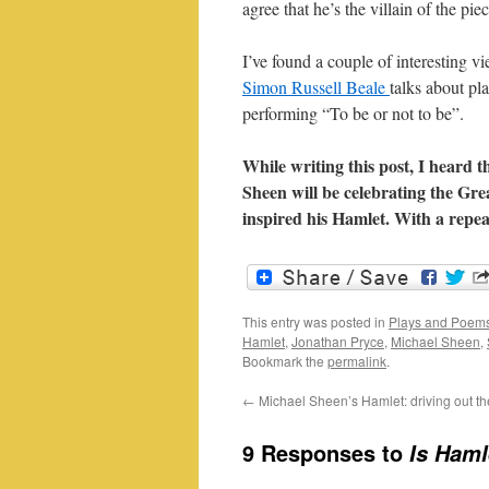
agree that he’s the villain of the piec
I’ve found a couple of interesting v
Simon Russell Beale
talks about pl
performing “To be or not to be”.
While writing this post, I heard
Sheen will be celebrating the Gre
inspired his Hamlet. With a repea
This entry was posted in
Plays and Poem
Hamlet
,
Jonathan Pryce
,
Michael Sheen
,
Bookmark the
permalink
.
←
Michael Sheen’s Hamlet: driving out th
9 Responses to
Is Haml