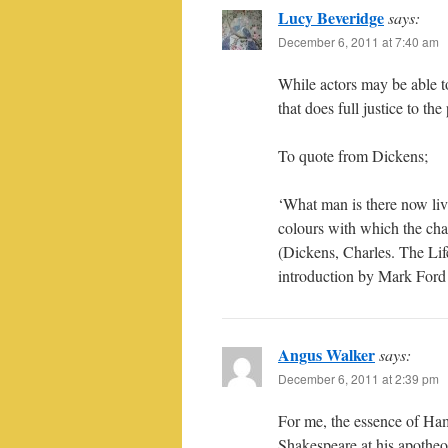
Lucy Beveridge
says:
December 6, 2011 at 7:40 am
While actors may be able to
that does full justice to the 
To quote from Dickens;
‘What man is there now liv
colours with which the cha
(Dickens, Charles. The Lif
introduction by Mark For
Angus Walker
says:
December 6, 2011 at 2:39 pm
For me, the essence of Haml
Shakespeare at his apotheo