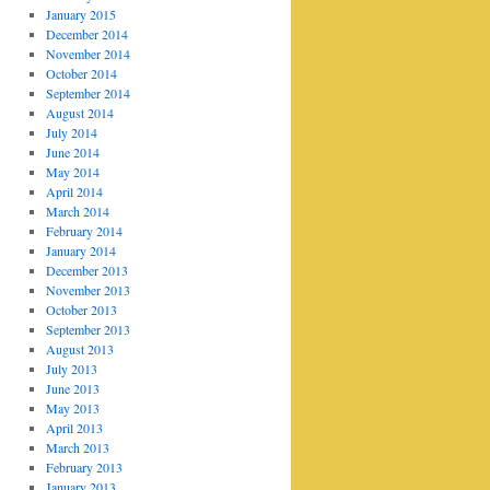
January 2015
December 2014
November 2014
October 2014
September 2014
August 2014
July 2014
June 2014
May 2014
April 2014
March 2014
February 2014
January 2014
December 2013
November 2013
October 2013
September 2013
August 2013
July 2013
June 2013
May 2013
April 2013
March 2013
February 2013
January 2013