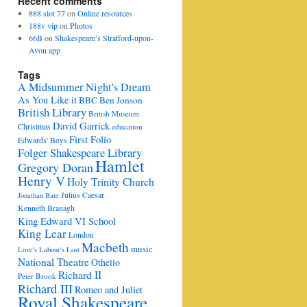
Recent comments
888 slot 77
on
Online resources
188v vip
on
Photos
66B
on
Shakespeare’s Stratford-upon-
Avon app
Tags
A Midsummer Night's Dream
As You Like it
BBC
Ben Jonson
British Library
British Museum
David Garrick
Christmas
education
First Folio
Edwards' Boys
Folger Shakespeare Library
Hamlet
Gregory Doran
Henry V
Holy Trinity Church
Julius Caesar
Jonathan Bate
Kenneth Branagh
King Edward VI School
King Lear
London
Macbeth
music
Love's Labour's Lost
National Theatre
Othello
Richard II
Peter Brook
Richard III
Romeo and Juliet
Royal Shakespeare