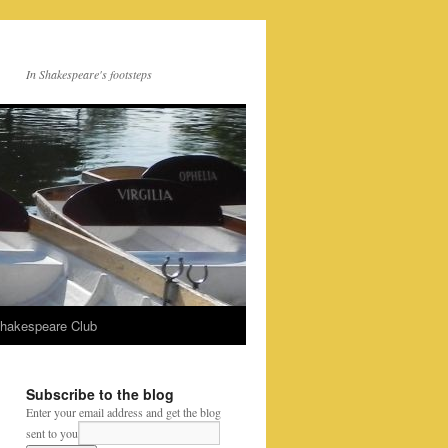
In Shakespeare's footsteps
Shakespeare Club
Subscribe to the blog
Enter your email address and get the blog
sent to you