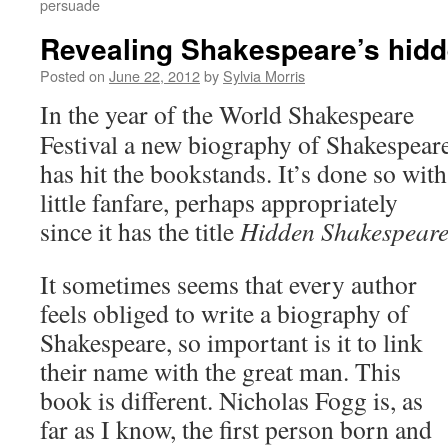
persuade
Revealing Shakespeare’s hidd
Posted on
June 22, 2012
by
Sylvia Morris
In the year of the World Shakespeare
Festival a new biography of Shakespear
has hit the bookstands. It’s done so with
little fanfare, perhaps appropriately
since it has the title
Hidden Shakespear
It sometimes seems that every author
feels obliged to write a biography of
Shakespeare, so important is it to link
their name with the great man. This
book is different. Nicholas Fogg is, as
far as I know, the first person born and