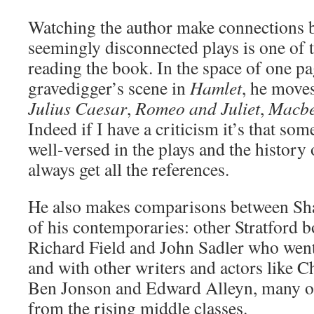
Watching the author make connections
seemingly disconnected plays is one of t
reading the book. In the space of one p
gravedigger’s scene in
Hamlet
, he moves
Julius Caesar
,
Romeo and Juliet
,
Macbe
Indeed if I have a criticism it’s that so
well-versed in the plays and the history
always get all the references.
He also makes comparisons between Sha
of his contemporaries: other Stratford b
Richard Field and John Sadler who wen
and with other writers and actors like 
Ben Jonson and Edward Alleyn, many o
from the rising middle classes.