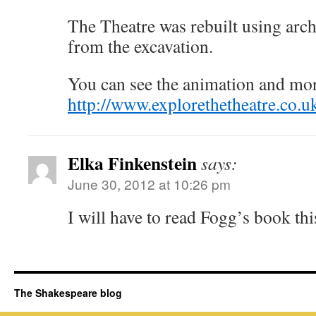
The Theatre was rebuilt using arch
from the excavation.
You can see the animation and mor
http://www.explorethetheatre.co.u
Elka Finkenstein
says:
June 30, 2012 at 10:26 pm
I will have to read Fogg’s book th
The Shakespeare blog