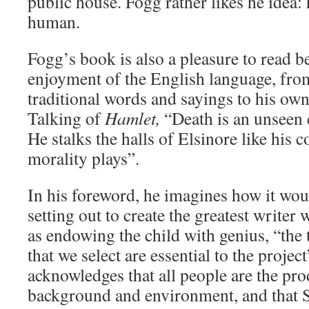
public house. Fogg rather likes he idea:
human.
Fogg’s book is also a pleasure to read b
enjoyment of the English language, fro
traditional words and sayings to his own
Talking of
Hamlet,
“Death is an unseen c
He stalks the halls of Elsinore like his c
morality plays”.
In his foreword, he imagines how it woul
setting out to create the greatest writer 
as endowing the child with genius, “the 
that we select are essential to the projec
acknowledges that all people are the pro
background and environment, and that