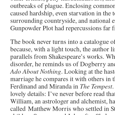
outbreaks of plague. Enclosing common
caused hardship, even starvation in the t
surrounding countryside, and national ev
Gunpowder Plot had repercussions far 
The book never turns into a catalogue of
because, with a light touch, the author l
parallels from Shakespeare’s works. Wh
disorder, he reminds us of Dogberry an
Ado About Nothing
. Looking at the has
marriage he compares it with others in 
Ferdinand and Miranda in
The Tempest
.
lovely details: I’ve never before read tha
William, an astrologer and alchemist, ha
called Matthew Morris who settled in St