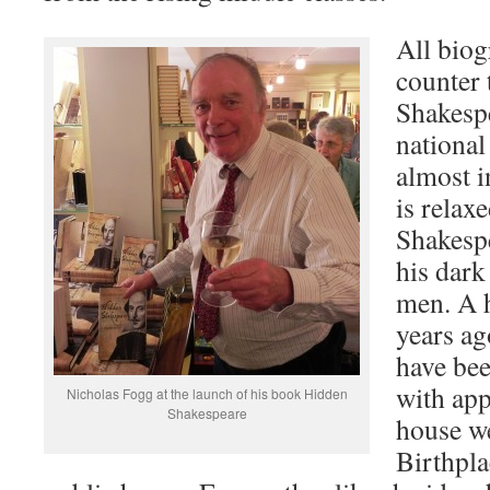
All biog
counter 
Shakespe
national
almost 
is relax
Shakespe
his dark
men. A 
years ag
have bee
with app
Nicholas Fogg at the launch of his book Hidden
Shakespeare
house w
Birthpla