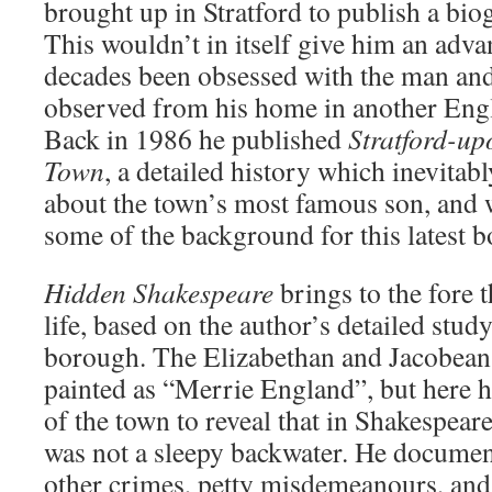
brought up in Stratford to publish a bi
This wouldn’t in itself give him an adva
decades been obsessed with the man and
observed from his home in another Eng
Back in 1986 he published
Stratford-up
Town
, a detailed history which inevitab
about the town’s most famous son, and 
some of the background for this latest b
Hidden Shakespeare
brings to the fore 
life, based on the author’s detailed study
borough. The Elizabethan and Jacobean 
painted as “Merrie England”, but here h
of the town to reveal that in Shakespeare
was not a sleepy backwater. He documen
other crimes, petty misdemeanours, and