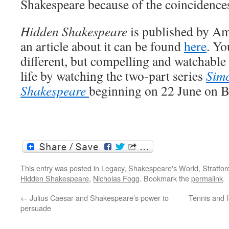
Shakespeare because of the coincidences 
Hidden Shakespeare
is published by Am
an article about it can be found
here
. Yo
different, but compelling and watchable
life by watching the two-part series
Sim
Shakespeare
beginning on 22 June on 
This entry was posted in
Legacy
,
Shakespeare's World
,
Stratfo
Hidden Shakespeare
,
Nicholas Fogg
. Bookmark the
permalink
.
←
Julius Caesar and Shakespeare’s power to
Tennis and f
persuade