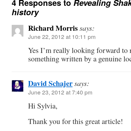
4 Responses to
Revealing Sha
history
Richard Morris
says:
June 22, 2012 at 10:11 pm
Yes I’m really looking forward to 
something written by a genuine loc
David Schajer
says:
June 23, 2012 at 7:40 pm
Hi Sylvia,
Thank you for this great article!