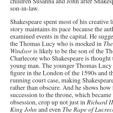
children Susanna and John after Shakes
son-in-law.
Shakespeare spent most of his creative l
story maintains its pace because the aut
examined events in the capital. He sugges
the Thomas Lucy who is mocked in
The
Windsor
is likely to be the son of the 
Charlecote who Shakespeare is thought t
young man. The younger Thomas Lucy 
figure in the London of the 1590s and th
running court case, making Shakespeare’
rather than obscure. And he shows how f
succession to the throne, which became 
obsession, crop up not just in
Richard I
King John
and even
The Rape of Lucrec