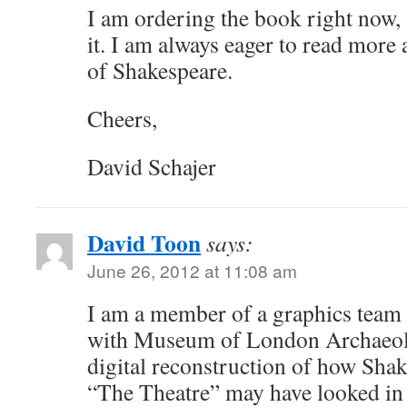
I am ordering the book right now, a
it. I am always eager to read more
of Shakespeare.
Cheers,
David Schajer
David Toon
says:
June 26, 2012 at 11:08 am
I am a member of a graphics team
with Museum of London Archaeolo
digital reconstruction of how Shake
“The Theatre” may have looked in