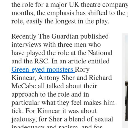
the role for a major UK theatre company
months, the emphasis has shifted to the
role, easily the longest in the play.
Recently The Guardian published
interviews with three men who
have played the role at the National
and the RSC. In an article entitled
Green-eyed monsters
Rory
Kinnear, Antony Sher and Richard
McCabe all talked about their
approach to the role and in
particular what they feel makes him
tick. For Kinnear it was about
jealousy, for Sher a blend of sexual
inadequacy and racism, and for