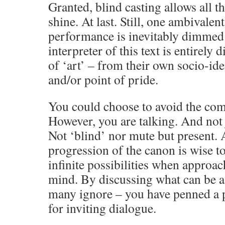
Granted, blind casting allows all t
shine. At last. Still, one ambivalen
performance is inevitably dimmed
interpreter of this text is entirely
of ‘art’ – from their own socio-ide
and/or point of pride.
You could choose to avoid the comp
However, you are talking. And not 
Not ‘blind’ nor mute but present. 
progression of the canon is wise to
infinite possibilities when approa
mind. By discussing what can be a
many ignore – you have penned a p
for inviting dialogue.