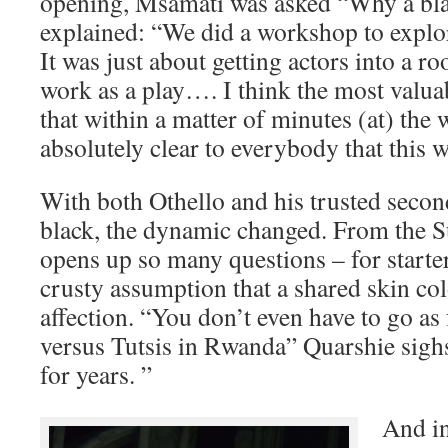
opening, Msamati was asked “Why a bla
explained: “We did a workshop to explo
It was just about getting actors into a roo
work as a play…. I think the most valua
that within a matter of minutes (at) the
absolutely clear to everybody that this 
With both Othello and his trusted sec
black, the dynamic changed. From the S
opens up so many questions – for starte
crusty assumption that a shared skin c
affection. “You don’t even have to go as
versus Tutsis in Rwanda” Quarshie sighs
for years. ”
And i