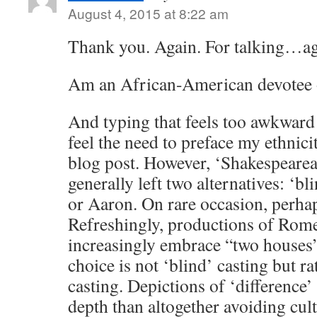
August 4, 2015 at 8:22 am
Thank you. Again. For talking…ag
Am an African-American devotee o
And typing that feels too awkward 
feel the need to preface my ethnic
blog post. However, ‘Shakespearea
generally left two alternatives: ‘bl
or Aaron. On rare occasion, perha
Refreshingly, productions of Rome
increasingly embrace “two houses”
choice is not ‘blind’ casting but r
casting. Depictions of ‘difference
depth than altogether avoiding cult