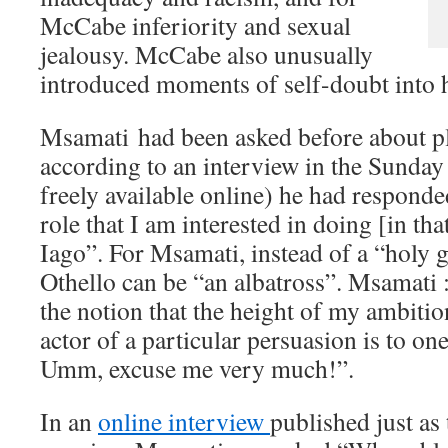
McCabe inferiority and sexual
jealousy. McCabe also unusually
introduced moments of self-doubt into 
Msamati had been asked before about pl
according to an interview in the Sunda
freely available online) he had responde
role that I am interested in doing [in that
Iago”. For Msamati, instead of a “holy gr
Othello can be “an albatross”. Msamati :
the notion that the height of my ambiti
actor of a particular persuasion is to on
Umm, excuse me very much!”.
In an
online interview
published just as