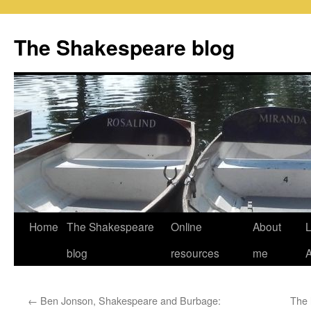
Skip
to
The Shakespeare blog
content
Home
The Shakespeare
Online
About
L
blog
resources
me
←
Ben Jonson, Shakespeare and Burbage:
The 