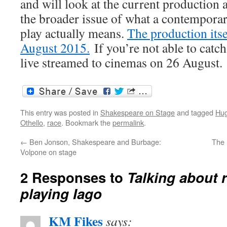
and will look at the current production 
the broader issue of what a contemporar
play actually means.
The production itse
August 2015.
If you’re not able to catch 
live streamed to cinemas on 26 August.
This entry was posted in
Shakespeare on Stage
and tagged
Hug
Othello
,
race
. Bookmark the
permalink
.
←
Ben Jonson, Shakespeare and Burbage:
The 
Volpone on stage
2 Responses to
Talking about 
playing Iago
KM Fikes
says: