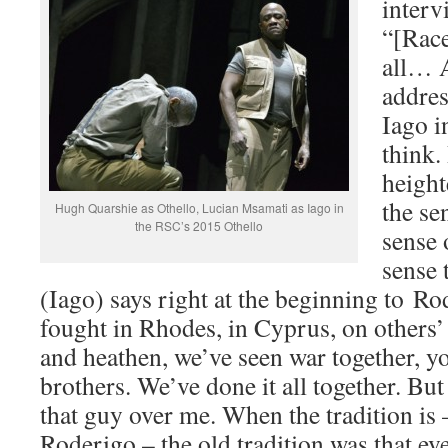
interv
“[Race
all… A
addres
Iago i
think.
height
the se
Hugh Quarshie as Othello, Lucian Msamati as Iago in
the RSC’s 2015 Othello
sense 
sense 
(Iago) says right at the beginning to R
fought in Rhodes, in Cyprus, on others’
and heathen, we’ve seen war together, yo
brothers. We’ve done it all together. Bu
that guy over me. When the tradition is 
Roderigo – the old tradition was that ev