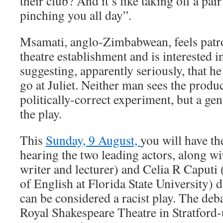
their club? And it’s like taking off a pai
pinching you all day”.
Msamati, anglo-Zimbabwean, feels patr
theatre establishment and is interested in
suggesting, apparently seriously, that he
go at Juliet. Neither man sees the produ
politically-correct experiment, but a gen
the play.
This
Sunday, 9 August,
you will have th
hearing the two leading actors, along wi
writer and lecturer) and Celia R Caputi 
of English at Florida State University) 
can be considered a racist play. The debat
Royal Shakespeare Theatre in Stratford