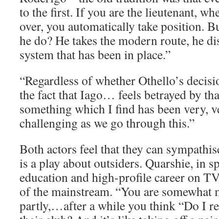
to the first. If you are the lieutenant, w
over, you automatically take position. B
he do? He takes the modern route, he dis
system that has been in place.”
“Regardless of whether Othello’s decision
the fact that Iago… feels betrayed by tha
something which I find has been very, v
challenging as we go through this.”
Both actors feel that they can sympathis
is a play about outsiders. Quarshie, in s
education and high-profile career on TV, 
of the mainstream. “You are somewhat m
partly,…after a while you think “Do I re