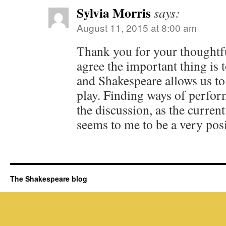
Sylvia Morris
says:
August 11, 2015 at 8:00 am
Thank you for your thoughtfu
agree the important thing is t
and Shakespeare allows us to
play. Finding ways of perfor
the discussion, as the curren
seems to me to be a very pos
The Shakespeare blog