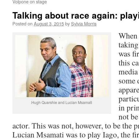
Volpone on stage
Talking about race again: play
Posted on
August 3, 2015
by
Sylvia Morris
When 
taking
was fi
this c
media 
some 
appare
partic
Hugh Quarshie and Lucian Msamati
in pri
not be
actor. This was not, however, to be the 
Lucian Msamati was to play Iago, the fir