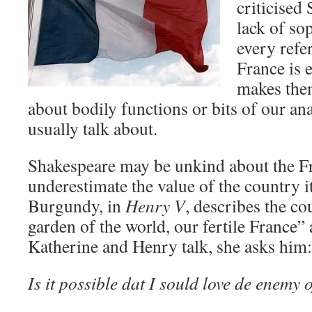
criticised
lack of so
every refe
France is e
makes them
about bodily functions or bits of our an
usually talk about.
Shakespeare may be unkind about the Fr
underestimate the value of the country 
Burgundy, in
Henry V
, describes the co
garden of the world, our fertile France
Katherine and Henry talk, she asks him:
Is it possible dat I sould love de enemy