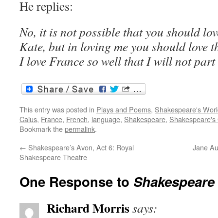
He replies:
No, it is not possible that you should lo
Kate, but in loving me you should love t
I love France so well that I will not part 
This entry was posted in
Plays and Poems
,
Shakespeare's Worl
Caius
,
France
,
French
,
language
,
Shakespeare
,
Shakespeare's
Bookmark the
permalink
.
←
Shakespeare’s Avon, Act 6: Royal
Jane Au
Shakespeare Theatre
One Response to
Shakespeare 
Richard Morris
says: