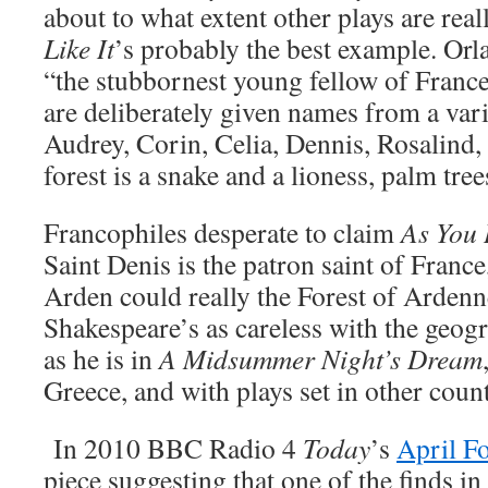
about to what extent other plays are real
Like It
’s probably the best example. Orl
“the stubbornest young fellow of France”
are deliberately given names from a vari
Audrey, Corin, Celia, Dennis, Rosalind
forest is a snake and a lioness, palm tre
Francophiles desperate to claim
As You 
Saint Denis is the patron saint of France
Arden could really the Forest of Ardenne
Shakespeare’s as careless with the geog
as he is in
A Midsummer Night’s Dream
Greece, and with plays set in other count
In 2010 BBC Radio 4
Today
’s
April F
piece suggesting that one of the finds in