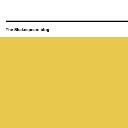
The Shakespeare blog