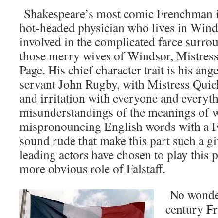
Shakespeare’s most comic Frenchman is
hot-headed physician who lives in Win
involved in the complicated farce surrou
those merry wives of Windsor, Mistress
Page. His chief character trait is his ang
servant John Rugby, with Mistress Quic
and irritation with everyone and everythi
misunderstandings of the meanings of w
mispronouncing English words with a F
sound rude that make this part such a gi
leading actors have chosen to play this p
more obvious role of Falstaff.
No wonder
century Fr