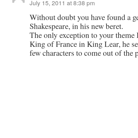
July 15, 2011 at 8:38 pm
Without doubt you have found a ge
Shakespeare, in his new beret.
The only exception to your theme I
King of France in King Lear, he se
few characters to come out of the 