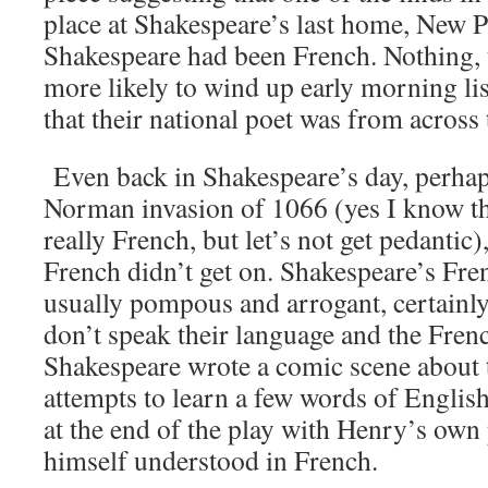
place at Shakespeare’s last home, New Pl
Shakespeare had been French. Nothing, t
more likely to wind up early morning lis
that their national poet was from across
Even back in Shakespeare’s day, perhaps
Norman invasion of 1066 (yes I know t
really French, but let’s not get pedantic)
French didn’t get on. Shakespeare’s Fre
usually pompous and arrogant, certainl
don’t speak their language and the Fren
Shakespeare wrote a comic scene about 
attempts to learn a few words of Englis
at the end of the play with Henry’s own
himself understood in French.