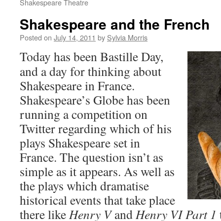
Shakespeare Theatre
Shakespeare and the French
Posted on
July 14, 2011
by
Sylvia Morris
Today has been Bastille Day,
and a day for thinking about
Shakespeare in France.
Shakespeare’s Globe has been
running a competition on
Twitter regarding which of his
plays Shakespeare set in
France. The question isn’t as
simple as it appears. As well as
the plays which dramatise
historical events that take place
there like
Henry V
and
Henry VI Part 1