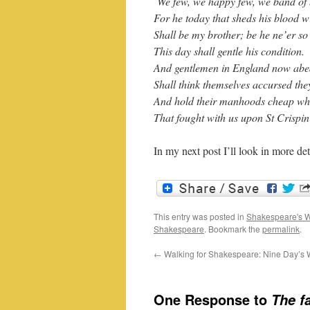
We few, we happy few, we band of 
For he today that sheds his blood w
Shall be my brother; be he ne’er so 
This day shall gentle his condition.
And gentlemen in England now abe
Shall think themselves accursed the
And hold their manhoods cheap whi
That fought with us upon St Crispin
In my next post I’ll look in more det
This entry was posted in
Shakespeare's W
Shakespeare
. Bookmark the
permalink
.
←
Walking for Shakespeare: Nine Day’s
One Response to
The f