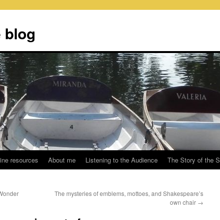
 blog
ine resources
About me
Listening to the Audience
The Story of the 
 Wonder
The mysteries of emblems, mottoes, and Shakespeare’s
own chair
→