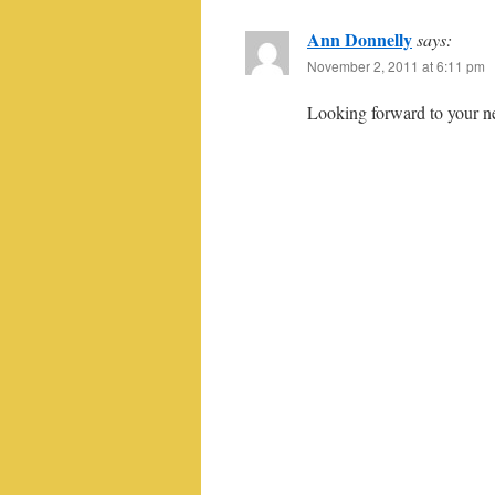
Ann Donnelly
says:
November 2, 2011 at 6:11 pm
Looking forward to your nex