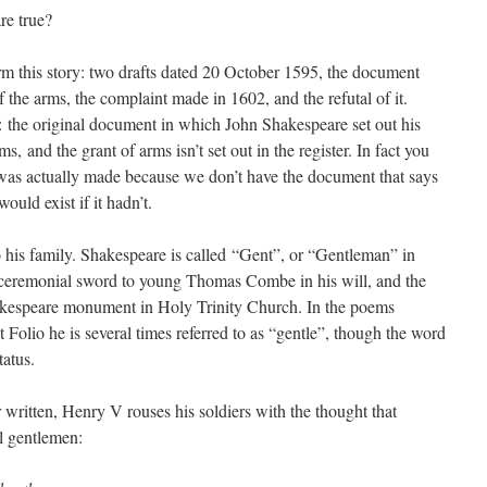
re true?
rm this story: two drafts dated 20 October 1595, the document
f the arms, the complaint made in 1602, and the refutal of it.
g: the original document in which John Shakespeare set out his
ms, and the grant of arms isn’t set out in the register. In fact you
was actually made because we don’t have the document that says
ould exist if it hadn’t.
 his family. Shakespeare is called “Gent”, or “Gentleman” in
s ceremonial sword to young Thomas Combe in his will, and the
hakespeare monument in Holy Trinity Church. In the poems
t Folio he is several times referred to as “gentle”, though the word
tatus.
 written, Henry V rouses his soldiers with the thought that
l gentlemen: