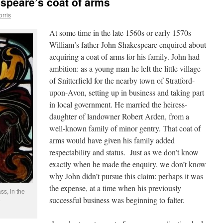
speare’s coat of arms
orris
At some time in the late 1560s or early 1570s
William’s father John Shakespeare enquired about
acquiring a coat of arms for his family. John had
ambition: as a young man he left the little village
of Snitterfield for the nearby town of Stratford-
upon-Avon, setting up in business and taking part
in local government. He married the heiress-
daughter of landowner Robert Arden, from a
well-known family of minor gentry. That coat of
arms would have given his family added
respectability and status. Just as we don’t know
exactly when he made the enquiry, we don’t know
why John didn’t pursue this claim: perhaps it was
the expense, at a time when his previously
s, in the
successful business was beginning to falter.
e