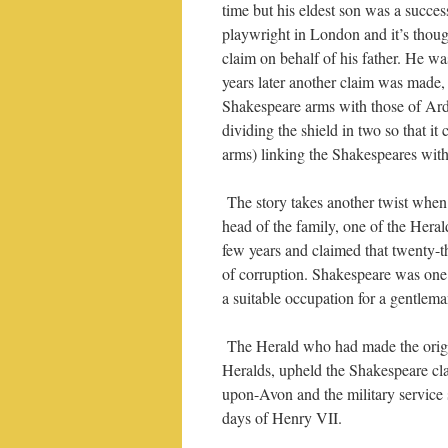
time but his eldest son was a succes
playwright in London and it’s thoug
claim on behalf of his father. He wa
years later another claim was made, 
Shakespeare arms with those of Arde
dividing the shield in two so that it
arms) linking the Shakespeares with
The story takes another twist when
head of the family, one of the Hera
few years and claimed that twenty-t
of corruption. Shakespeare was one 
a suitable occupation for a gentlema
The Herald who had made the origi
Heralds, upheld the Shakespeare cla
upon-Avon and the military service 
days of Henry VII.