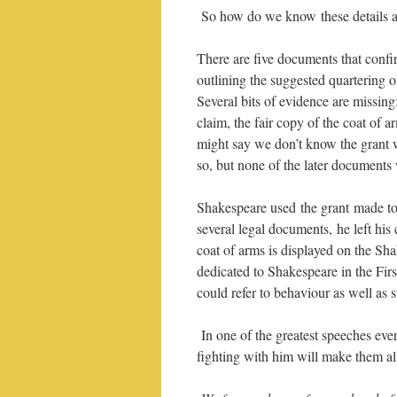
So how do we know these details a
There are five documents that confi
outlining the suggested quartering o
Several bits of evidence are missin
claim, the fair copy of the coat of ar
might say we don’t know the grant 
so, but none of the later documents w
Shakespeare used the grant made to
several legal documents, he left hi
coat of arms is displayed on the S
dedicated to Shakespeare in the Firs
could refer to behaviour as well as s
In one of the greatest speeches ever
fighting with him will make them al