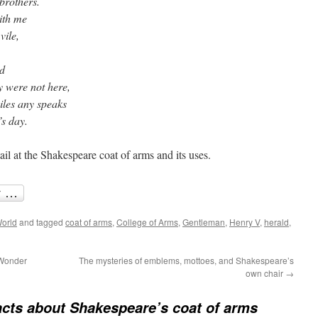
brothers.
ith me
vile,
d
y were not here,
les any speaks
’s day.
ail at the Shakespeare coat of arms and its uses.
orld
and tagged
coat of arms
,
College of Arms
,
Gentleman
,
Henry V
,
herald
,
 Wonder
The mysteries of emblems, mottoes, and Shakespeare’s
own chair
→
acts about Shakespeare’s coat of arms