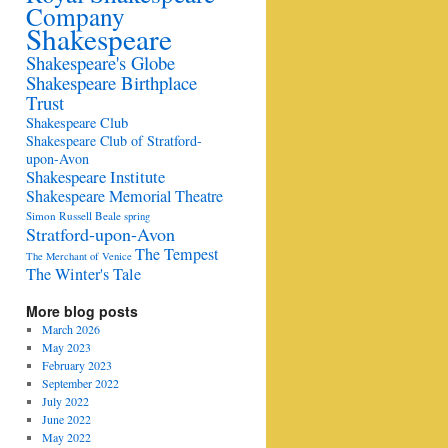
Company
Shakespeare
Shakespeare's Globe
Shakespeare Birthplace
Trust
Shakespeare Club
Shakespeare Club of Stratford-
upon-Avon
Shakespeare Institute
Shakespeare Memorial Theatre
Simon Russell Beale
spring
Stratford-upon-Avon
The Tempest
The Merchant of Venice
The Winter's Tale
More blog posts
March 2026
May 2023
February 2023
September 2022
July 2022
June 2022
May 2022