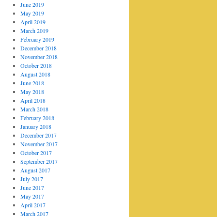
June 2019
May 2019
April 2019
March 2019
February 2019
December 2018
November 2018
October 2018
August 2018
June 2018
May 2018
April 2018
March 2018
February 2018
January 2018
December 2017
November 2017
October 2017
September 2017
August 2017
July 2017
June 2017
May 2017
April 2017
March 2017