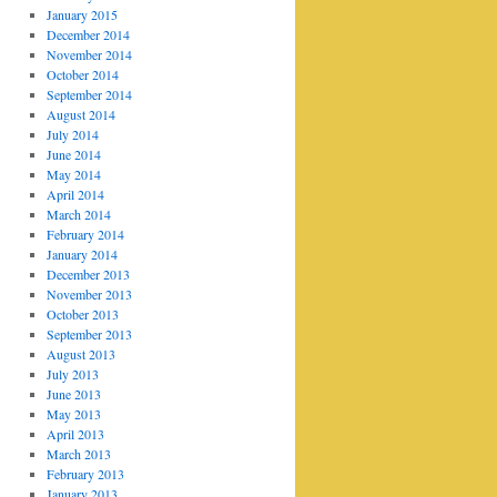
January 2015
December 2014
November 2014
October 2014
September 2014
August 2014
July 2014
June 2014
May 2014
April 2014
March 2014
February 2014
January 2014
December 2013
November 2013
October 2013
September 2013
August 2013
July 2013
June 2013
May 2013
April 2013
March 2013
February 2013
January 2013