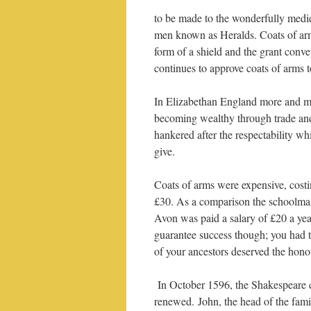
to be made to the wonderfully medi
men known as Heralds. Coats of arms
form of a shield and the grant conv
continues to approve coats of arms t
In Elizabethan England more and m
becoming wealthy through trade a
hankered after the respectability wh
give.
Coats of arms were expensive, cost
£30. As a comparison the schoolmas
Avon was paid a salary of £20 a ye
guarantee success though; you had t
of your ancestors deserved the hono
In October 1596, the Shakespeare 
renewed. John, the head of the famil