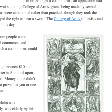
In order to get a coat of arms, an application had
eval-sounding College of Arms, grants being made by several
 were ceremonial rather than practical, though they took the
eyed the right to bear a sword. The
College of Arms
still exists and
o this day.
ore people were
nd commerce, and
ich a coat of arms could
ing between £10 and
ter in Stratford-upon-
ar. Money alone didn’t
o prove that you or one
ur.
claim was
y, was elderly by this