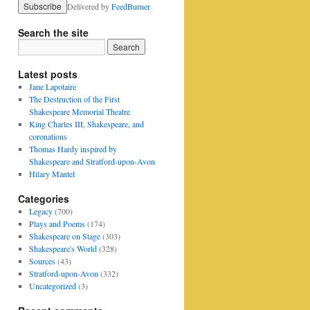
Delivered by
FeedBurner
Search the site
Latest posts
Jane Lapotaire
The Destruction of the First
Shakespeare Memorial Theatre
King Charles III, Shakespeare, and
coronations
Thomas Hardy inspired by
Shakespeare and Stratford-upon-Avon
Hilary Mantel
Categories
Legacy
(700)
Plays and Poems
(174)
Shakespeare on Stage
(303)
Shakespeare's World
(328)
Sources
(43)
Stratford-upon-Avon
(332)
Uncategorized
(3)