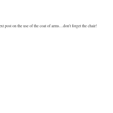
t post on the use of the coat of arms…don’t forget the chair!