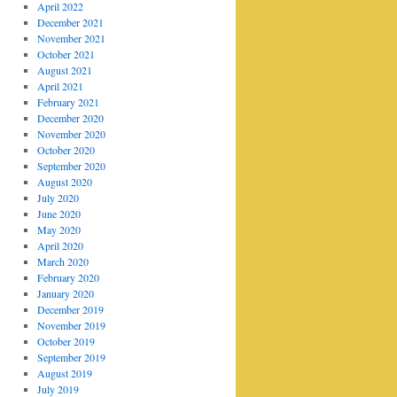
April 2022
December 2021
November 2021
October 2021
August 2021
April 2021
February 2021
December 2020
November 2020
October 2020
September 2020
August 2020
July 2020
June 2020
May 2020
April 2020
March 2020
February 2020
January 2020
December 2019
November 2019
October 2019
September 2019
August 2019
July 2019