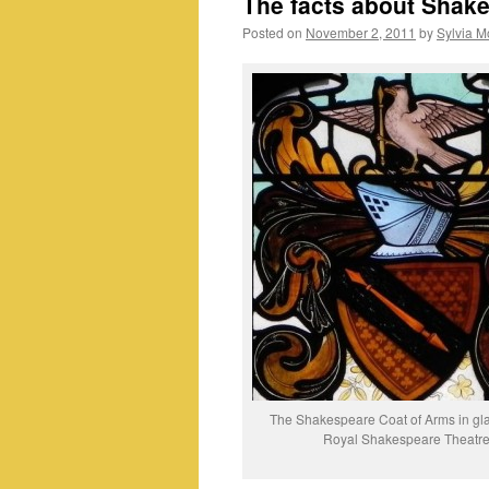
The facts about Shake
Posted on
November 2, 2011
by
Sylvia M
The Shakespeare Coat of Arms in glas
Royal Shakespeare Theatr