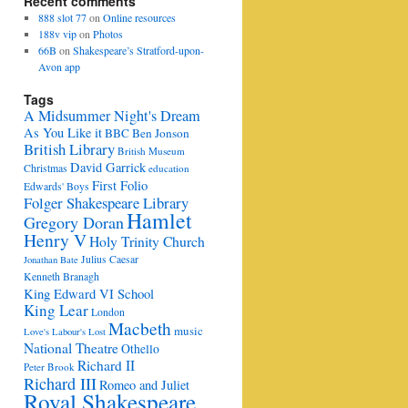
Recent comments
888 slot 77
on
Online resources
188v vip
on
Photos
66B
on
Shakespeare’s Stratford-upon-
Avon app
Tags
A Midsummer Night's Dream
As You Like it
BBC
Ben Jonson
British Library
British Museum
David Garrick
Christmas
education
First Folio
Edwards' Boys
Folger Shakespeare Library
Hamlet
Gregory Doran
Henry V
Holy Trinity Church
Julius Caesar
Jonathan Bate
Kenneth Branagh
King Edward VI School
King Lear
London
Macbeth
music
Love's Labour's Lost
National Theatre
Othello
Richard II
Peter Brook
Richard III
Romeo and Juliet
Royal Shakespeare