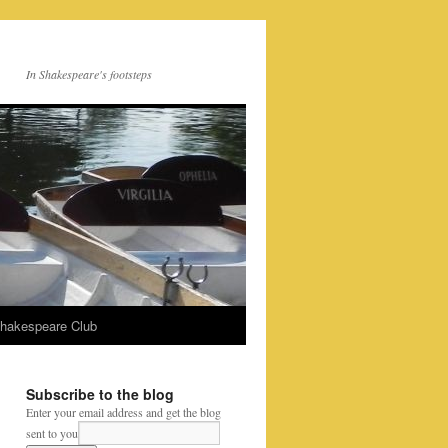
In Shakespeare's footsteps
Shakespeare Club
Subscribe to the blog
Enter your email address and get the blog
sent to you