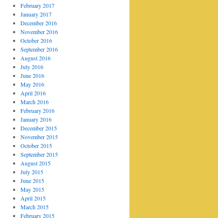
February 2017
January 2017
December 2016
November 2016
October 2016
September 2016
August 2016
July 2016
June 2016
May 2016
April 2016
March 2016
February 2016
January 2016
December 2015
November 2015
October 2015
September 2015
August 2015
July 2015
June 2015
May 2015
April 2015
March 2015
February 2015