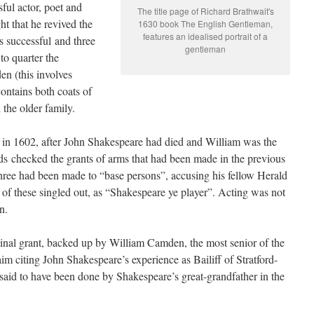
sful actor, poet and
The title page of Richard Brathwait's
ht that he revived the
1630 book The English Gentleman,
features an idealised portrait of a
s successful and three
gentleman
to quarter the
n (this involves
 contains both coats of
 the older family.
 in 1602, after John Shakespeare had died and William was the
lds checked the grants of arms that had been made in the previous
hree had been made to “base persons”, accusing his fellow Herald
of these singled out, as “Shakespeare ye player”. Acting was not
n.
nal grant, backed up by William Camden, the most senior of the
im citing John Shakespeare’s experience as Bailiff of Stratford-
said to have been done by Shakespeare’s great-grandfather in the