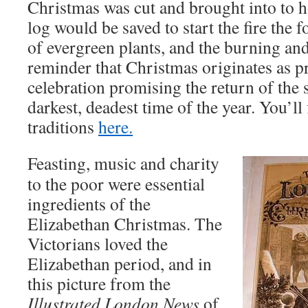
Christmas was cut and brought into to h
log would be saved to start the fire the 
of evergreen plants, and the burning an
reminder that Christmas originates as p
celebration promising the return of the s
darkest, deadest time of the year. You’l
traditions
here.
Feasting, music and charity
to the poor were essential
ingredients of the
Elizabethan Christmas. The
Victorians loved the
Elizabethan period, and in
this picture from the
Illustrated London News
of