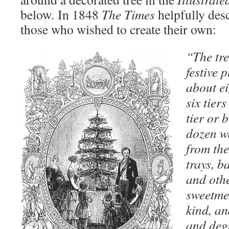
below
.
In 1848
The Times
helpfully desc
those who wished to create their own:
“The tre
festive 
about ei
six tier
tier or 
dozen w
from the
trays, b
and othe
sweetmea
kind, an
and deg