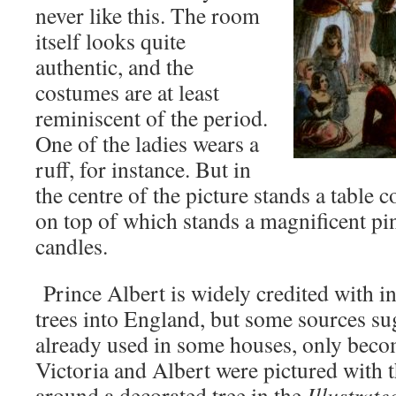
never like this. The room
itself looks quite
authentic, and the
costumes are at least
reminiscent of the period.
One of the ladies wears a
ruff, for instance. But in
the centre of the picture stands a table c
on top of which stands a magnificent pi
candles.
Prince Albert is widely credited with 
trees into England, but some sources su
already used in some houses, only bec
Victoria and Albert were pictured with 
around a decorated tree in the
Illustrat