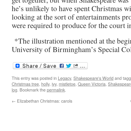
he’s unlikely to have spent Christmas wit
looking at the sort of entertainments p
were required to produce for the court in
*The illustration mentioned at the begi
University of Birmingham’s Special Col
This entry was posted in
Legacy
,
Shakespeare's World
and tag
Christmas tree
,
holly
,
ivy
,
mistletoe
,
Queen Victoria
,
Shakespear
log
. Bookmark the
permalink
.
←
Elizabethan Christmas: carols