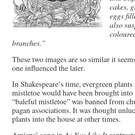
cakes, g
eggs fil
also su
coloure
branches.”
These two images are so similar it seems
one influenced the later.
In Shakespeare’s time, evergreen plants l
mistletoe would have been brought into
“baleful mistletoe” was banned from chu
pagan associations. It was thought unlu
plants into the house at other times.
Amiens’ song in
As You Like It
contrasts