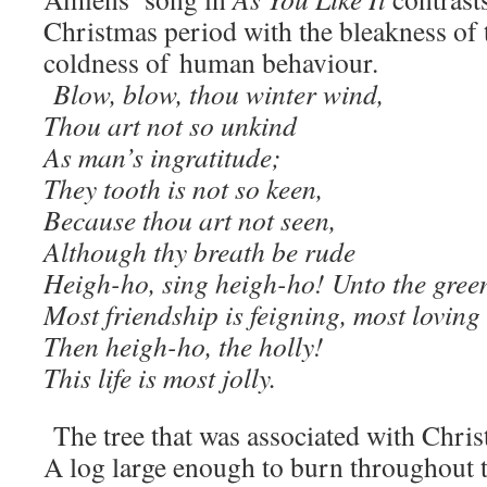
Christmas period with the bleakness of 
coldness of human behaviour.
Blow, blow, thou winter wind,
Thou art not so unkind
As man’s ingratitude;
They tooth is not so keen,
Because thou art not seen,
Although thy breath be rude
Heigh-ho, sing heigh-ho! Unto the green
Most friendship is feigning, most loving 
Then heigh-ho, the holly!
This life is most jolly.
The tree that was associated with Chris
A log large enough to burn throughout t