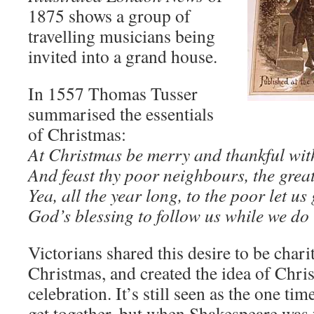
1875 shows a group of
travelling musicians being
invited into a grand house.
In 1557 Thomas Tusser
summarised the essentials
of Christmas:
At Christmas be merry and thankful wit
And feast thy poor neighbours, the great
Yea, all the year long, to the poor let us 
God’s blessing to follow us while we do 
Victorians shared this desire to be chari
Christmas, and created the idea of Chri
celebration. It’s still seen as the one ti
get together, but when Shakespeare wa