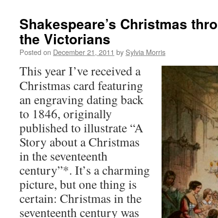
Shakespeare’s Christmas thro
the Victorians
Posted on
December 21, 2011
by
Sylvia Morris
This year I’ve received a
Christmas card featuring
an engraving dating back
to 1846, originally
published to illustrate “A
Story about a Christmas
in the seventeenth
century”*. It’s a charming
picture, but one thing is
certain: Christmas in the
seventeenth century was