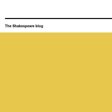
The Shakespeare blog