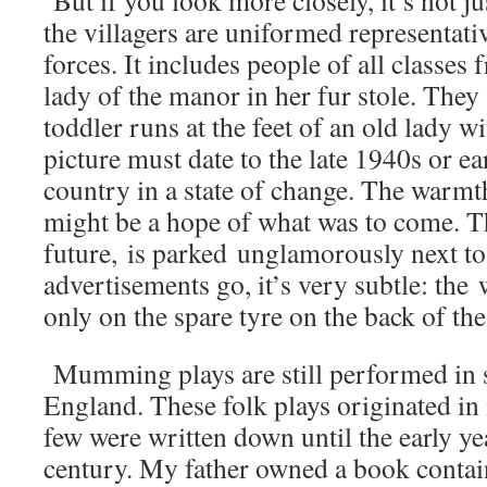
But if you look more closely, it’s not j
the villagers are uniformed representati
forces. It includes people of all classes
lady of the manor in her fur stole. They a
toddler runs at the feet of an old lady wi
picture must date to the late 1940s or e
country in a state of change. The warmt
might be a hope of what was to come. Th
future, is parked unglamorously next to
advertisements go, it’s very subtle: th
only on the spare tyre on the back of the
Mumming plays are still performed in 
England. These folk plays originated in
few were written down until the early ye
century. My father owned a book contai