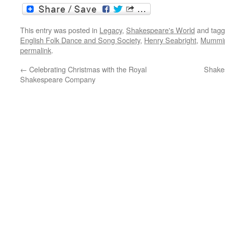
This entry was posted in
Legacy
,
Shakespeare's World
and tag
English Folk Dance and Song Society
,
Henry Seabright
,
Mummi
permalink
.
←
Celebrating Christmas with the Royal
Shakes
Shakespeare Company