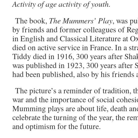
Activity of age activity of youth.
The book,
The Mummers’ Play
, was p
by friends and former colleagues of Reg
in English and Classical Literature at 
died on active service in France. In a s
Tiddy died in 1916, 300 years after Sha
was published in 1923, 300 years after 
had been published, also by his friends
The picture’s a reminder of tradition, th
war and the importance of social cohesi
Mumming plays are about life, death an
celebrate the turning of the year, the r
and optimism for the future.