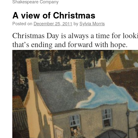
Shakespeare Company
A view of Christmas
Posted on
December 25, 2011
by
Sylvia Morris
Christmas Day is always a time for looki
that’s ending and forward with hope.