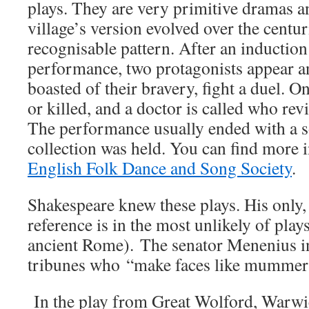
plays. They are very primitive dramas 
village’s version evolved over the centuri
recognisable pattern. After an induction
performance, two protagonists appear a
boasted of their bravery, fight a duel. 
or killed, and a doctor is called who rev
The performance usually ended with a 
collection was held. You can find more 
English Folk Dance and Song Society
.
Shakespeare knew these plays. His only,
reference is in the most unlikely of play
ancient Rome). The senator Menenius in
tribunes who “make faces like mummer
In the play from Great Wolford, Warwic