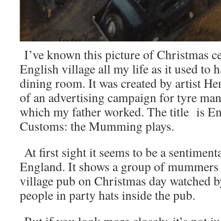
I’ve known this picture of Christmas ce
English village all my life as it used to
dining room. It was created by artist He
of an advertising campaign for tyre man
which my father worked. The title is E
Customs: the Mumming plays.
At first sight it seems to be a sentimen
England. It shows a group of mummers 
village pub on Christmas day watched b
people in party hats inside the pub.