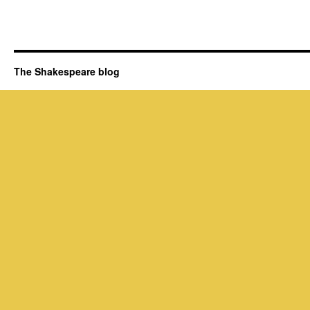
The Shakespeare blog