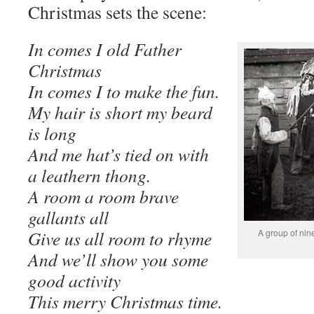
Christmas sets the scene:
In comes I old Father
Christmas
In comes I to make the fun.
My hair is short my beard
is long
And me hat’s tied on with
a leathern thong.
A room a room brave
gallants all
Give us all room to rhyme
A group of ni
And we’ll show you some
good activity
This merry Christmas time.