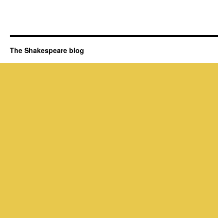
The Shakespeare blog