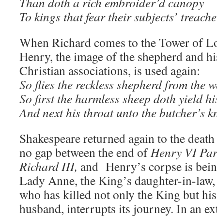
Than doth a rich embroider’d canopy
To kings that fear their subjects’ treach
When Richard comes to the Tower of L
Henry, the image of the shepherd and his
Christian associations, is used again:
So flies the reckless shepherd from the w
So first the harmless sheep doth yield hi
And next his throat unto the butcher’s kn
Shakespeare returned again to the death
no gap between the end of
Henry VI Par
Richard III,
and Henry’s corpse is bei
Lady Anne, the King’s daughter-in-law, 
who has killed not only the King but hi
husband, interrupts its journey. In an 