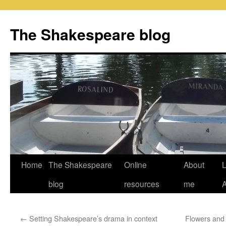
Skip
to
The Shakespeare blog
content
Home
The Shakespeare
Online
About
L
blog
resources
me
←
Setting Shakespeare’s drama in context
Flowers and 