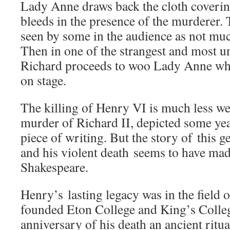
Lady Anne draws back the cloth coverin
bleeds in the presence of the murderer.
seen by some in the audience as not muc
Then in one of the strangest and most un
Richard proceeds to woo Lady Anne whi
on stage.
The killing of Henry VI is much less we
murder of Richard II, depicted some year
piece of writing. But the story of this ge
and his violent death seems to have mad
Shakespeare.
Henry’s lasting legacy was in the field 
founded Eton College and King’s Colle
anniversary of his death an ancient ritu