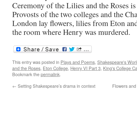
Ceremony of the Lilies and the Roses is 
Provosts of the two colleges and the Ch
London lay flowers, lilies from Eton an
the room where Henry was murdered.
This entry was posted in
Plays and Poems
,
Shakespeare's Worl
and the Roses
,
Eton College
,
Henry VI Part 3
,
King's College C
Bookmark the
permalink
.
←
Setting Shakespeare’s drama in context
Flowers and 