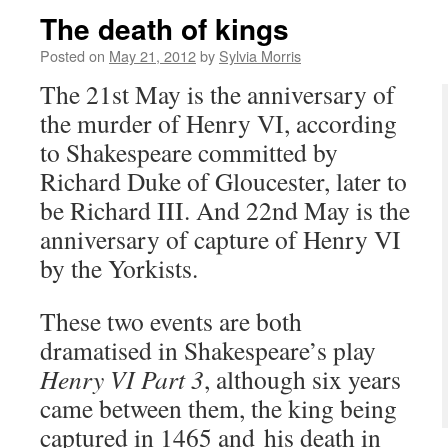
The death of kings
Posted on
May 21, 2012
by
Sylvia Morris
The 21st May is the anniversary of
the murder of Henry VI, according
to Shakespeare committed by
Richard Duke of Gloucester, later to
be Richard III. And 22nd May is the
anniversary of capture of Henry VI
by the Yorkists.
These two events are both
dramatised in Shakespeare’s play
Henry VI Part 3
, although six years
came between them, the king being
captured in 1465 and his death in