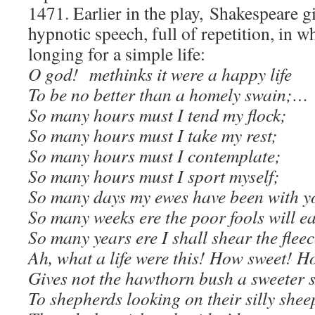
1471. Earlier in the play, Shakespeare 
hypnotic speech, full of repetition, in w
longing for a simple life:
O god! methinks it were a happy life
To be no better than a homely swain;…
So many hours must I tend my flock;
So many hours must I take my rest;
So many hours must I contemplate;
So many hours must I sport myself;
So many days my ewes have been with y
So many weeks ere the poor fools will e
So many years ere I shall shear the fle
Ah, what a life were this! How sweet! H
Gives not the hawthorn bush a sweeter 
To shepherds looking on their silly shee