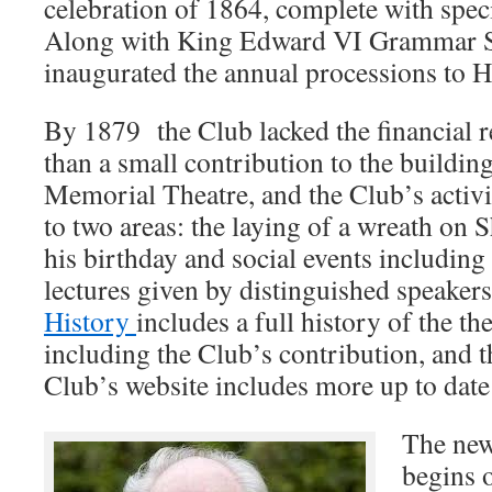
celebration of 1864, complete with speci
Along with King Edward VI Grammar S
inaugurated the annual processions to H
By 1879 the Club lacked the financial 
than a small contribution to the buildin
Memorial Theatre, and the Club’s activi
to two areas: the laying of a wreath on 
his birthday and social events including
lectures given by distinguished speaker
History
includes a full history of the th
including the Club’s contribution, and 
Club’s website includes more up to date
The new
begins 