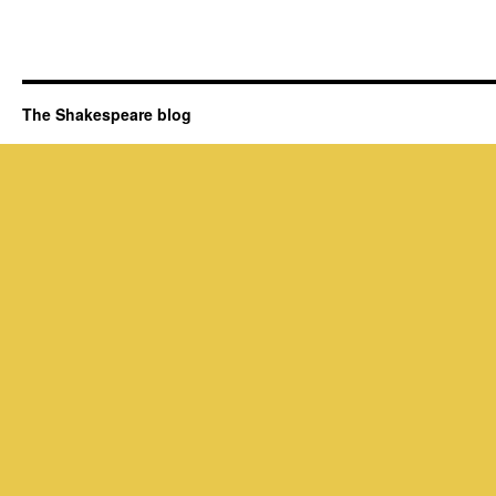
The Shakespeare blog