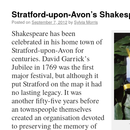
Stratford-upon-Avon’s Shakes
Posted on
September 7, 2012
by
Sylvia Morris
Shakespeare has been
celebrated in his home town of
Stratford-upon-Avon for
centuries. David Garrick’s
Jubilee in 1769 was the first
major festival, but although it
put Stratford on the map it had
no lasting legacy. It was
another fifty-five years before
an townspeople themselves
created an organisation devoted
to preserving the memory of