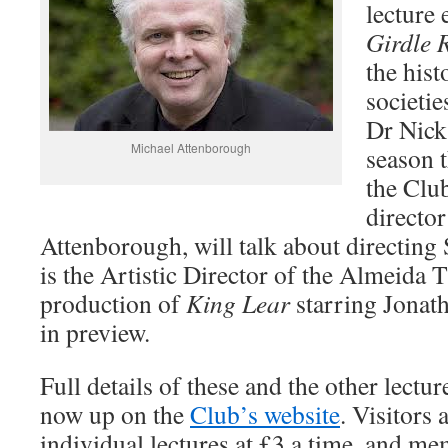
lecture 
Girdle 
the his
societie
Dr Nick
Michael Attenborough
season t
the Club
directo
Attenborough, will talk about directing
is the Artistic Director of the Almeida
production of
King Lear
starring Jonath
in preview.
Full details of these and the other lectur
now up on the
Club’s website
. Visitors
individual lectures at £3 a time, and me