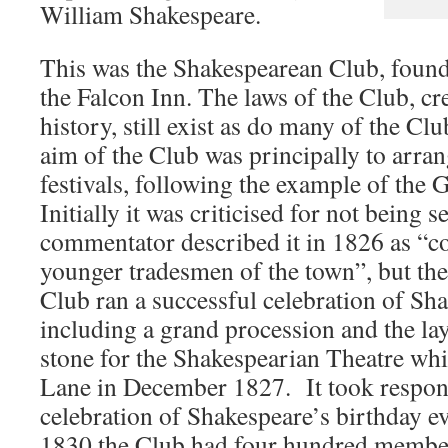
William Shakespeare.
This was the Shakespearean Club, found
the Falcon Inn. The laws of the Club, cre
history, still exist as do many of the Cl
aim of the Club was principally to arra
festivals, following the example of the G
Initially it was criticised for not being 
commentator described it in 1826 as “c
younger tradesmen of the town”, but the
Club ran a successful celebration of Sha
including a grand procession and the la
stone for the Shakespearian Theatre wh
Lane in December 1827. It took responsi
celebration of Shakespeare’s birthday ev
1830 the Club had four hundred member