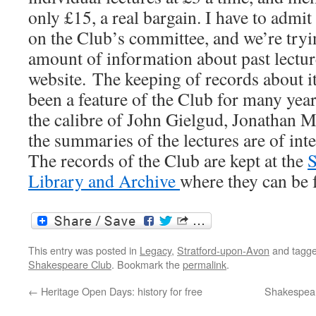
only £15, a real bargain. I have to admit
on the Club’s committee, and we’re tryin
amount of information about past lecture
website. The keeping of records about it
been a feature of the Club for many yea
the calibre of John Gielgud, Jonathan Mi
the summaries of the lectures are of inte
The records of the Club are kept at the
S
Library and Archive
where they can be 
This entry was posted in
Legacy
,
Stratford-upon-Avon
and tagg
Shakespeare Club
. Bookmark the
permalink
.
←
Heritage Open Days: history for free
Shakespear