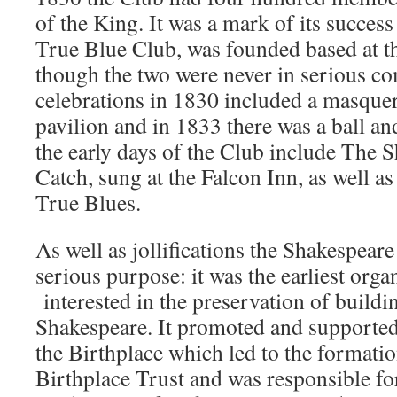
of the King. It was a mark of its success 
True Blue Club, was founded based at t
though the two were never in serious co
celebrations in 1830 included a masquer
pavilion and in 1833 there was a ball an
the early days of the Club include The 
Catch, sung at the Falcon Inn, as well a
True Blues.
As well as jollifications the Shakespear
serious purpose: it was the earliest orga
interested in the preservation of buildi
Shakespeare. It promoted and supported
the Birthplace which led to the formati
Birthplace Trust and was responsible fo