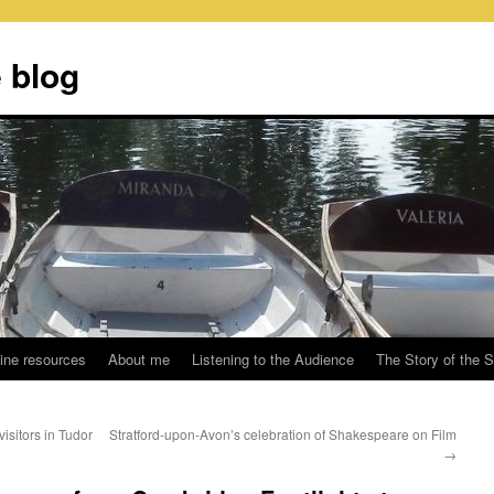
 blog
ine resources
About me
Listening to the Audience
The Story of the 
isitors in Tudor
Stratford-upon-Avon’s celebration of Shakespeare on Film
→