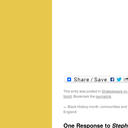
This entry was posted in
Shakespeare on
Night
. Bookmark the
permalink
.
←
Black History month: communities and v
England
One Response to
Steph