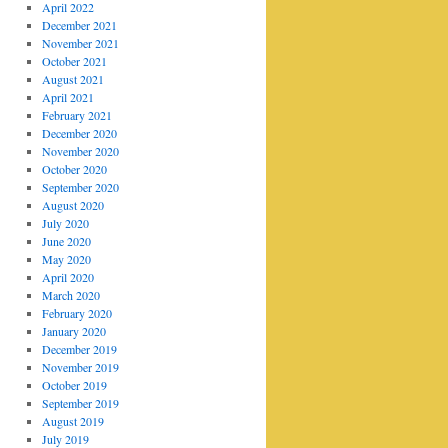
April 2022
December 2021
November 2021
October 2021
August 2021
April 2021
February 2021
December 2020
November 2020
October 2020
September 2020
August 2020
July 2020
June 2020
May 2020
April 2020
March 2020
February 2020
January 2020
December 2019
November 2019
October 2019
September 2019
August 2019
July 2019