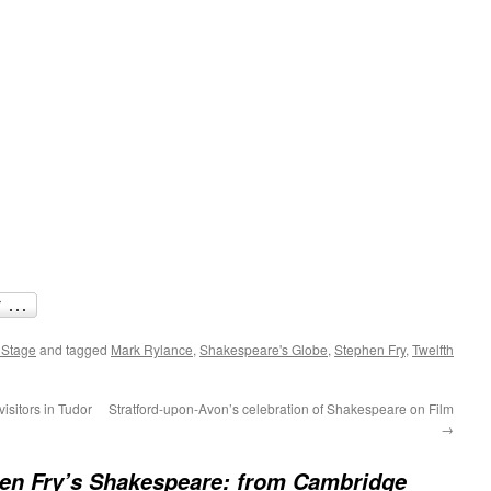
 Stage
and tagged
Mark Rylance
,
Shakespeare's Globe
,
Stephen Fry
,
Twelfth
isitors in Tudor
Stratford-upon-Avon’s celebration of Shakespeare on Film
→
en Fry’s Shakespeare: from Cambridge