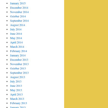
January 2015
December 2014
November 2014
October 2014
September 2014
August 2014
July 2014
June 2014
May 2014
April 2014
March 2014
February 2014
January 2014
December 2013
November 2013
October 2013
September 2013
August 2013
July 2013
June 2013
May 2013
April 2013
March 2013
February 2013
January 2013