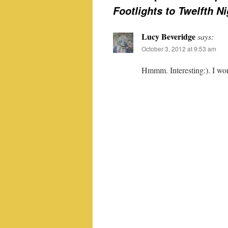
Footlights to Twelfth N
Lucy Beveridge
says:
October 3, 2012 at 9:53 am
Hmmm. Interesting:). I won