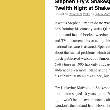
Stephen Fry’s Shakesp
Twelfth Night at Shak
Posted on
October 3, 2012
by
Sylvia Morr
It seems Stephen Fry can do no wr
he’s fronting his comedy series QI, 
fiction and factual books, tweeting, 
and TV documentaries or acting, his
national treasure is assured. Speaki
about the mental problems which tr
much-publicised walkout of Simon 
Cell Mates
in 1995 has only endear
audiences even more. Stage acting h
his substantial menu ever since, but
Fry is playing Malvolio in Shakesp
production staged 10 years ago in 20
night won’t be for several weeks, aft
London’s theatreland from November