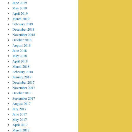
June 2019
May 2019
April 2019
March 2019
February 2019
December 2018
November 2018
October 2018
August 2018
June 2018
May 2018
April 2018
March 2018
February 2018
January 2018
December 2017
November 2017
October 2017
September 2017
August 2017
July 2017
June 2017
May 2017
April 2017
March 2017