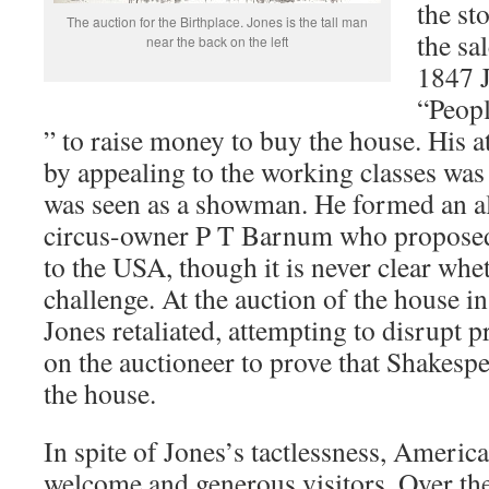
the st
The auction for the Birthplace. Jones is the tall man
the sa
near the back on the left
1847 J
“Peopl
” to raise money to buy the house. His a
by appealing to the working classes wa
was seen as a showman. He formed an a
circus-owner P T Barnum who proposed 
to the USA, though it is never clear whe
challenge. At the auction of the house 
Jones retaliated, attempting to disrupt 
on the auctioneer to prove that Shakesp
the house.
In spite of Jones’s tactlessness, Americ
welcome and generous visitors. Over th