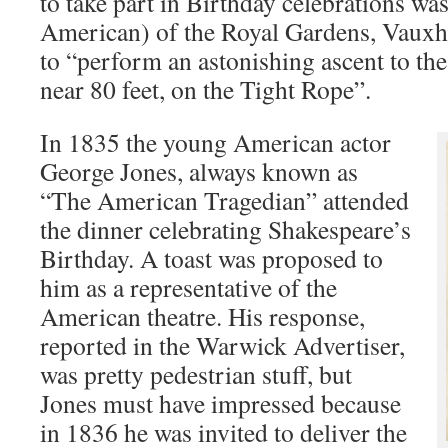
to take part in Birthday celebrations w
American) of the Royal Gardens, Vauxh
to “perform an astonishing ascent to th
near 80 feet, on the Tight Rope”.
In 1835 the young American actor
George Jones, always known as
“The American Tragedian” attended
the dinner celebrating Shakespeare’s
Birthday. A toast was proposed to
him as a representative of the
American theatre. His response,
reported in the Warwick Advertiser,
was pretty pedestrian stuff, but
Jones must have impressed because
in 1836 he was invited to deliver the