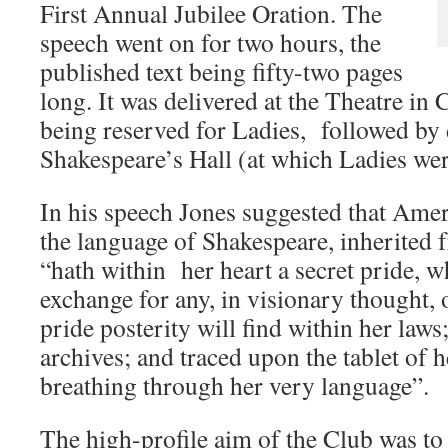
First Annual Jubilee Oration. The
speech went on for two hours, the
published text being fifty-two pages
long. It was delivered at the Theatre in
being reserved for Ladies, followed by 
Shakespeare’s Hall (at which Ladies wer
In his speech Jones suggested that Ameri
the language of Shakespeare, inherited
“hath within her heart a secret pride, 
exchange for any, in visionary thought, or
pride posterity will find within her law
archives; and traced upon the tablet of he
breathing through her very language”.
The high-profile aim of the Club was to 