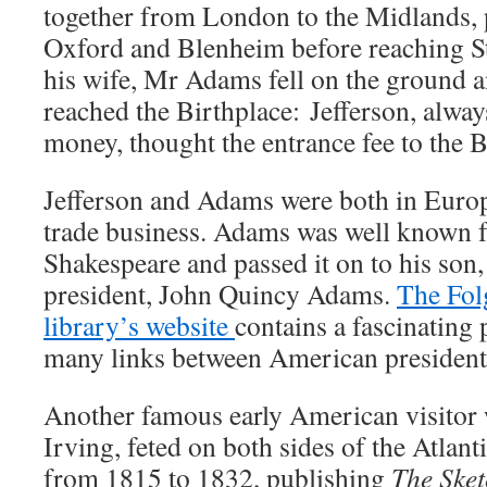
together from London to the Midlands, 
Oxford and Blenheim before reaching St
his wife, Mr Adams fell on the ground a
reached the Birthplace: Jefferson, alway
money, thought the entrance fee to the B
Jefferson and Adams were both in Euro
trade business. Adams was well known fo
Shakespeare and passed it on to his son,
president, John Quincy Adams.
The Fol
library’s website
contains a fascinating 
many links between American president
Another famous early American visitor
Irving, feted on both sides of the Atlant
from 1815 to 1832, publishing
The Sket