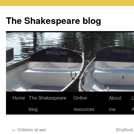
Skip
to
The Shakespeare blog
content
Home
The Shakespeare
Online
About
L
blog
resources
me
←
Children at war
Stratford