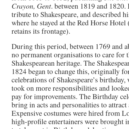
Crayon, Gent
. between 1819 and 1820. I
tribute to Shakespeare, and described his
where he stayed at the Red Horse Hotel
retains its frontage).
During this period, between 1769 and a
no permanent organisations to care for 
Shakespearean heritage. The Shakespear
1824 began to change this, originally f
celebrations of Shakespeare’s birthday, w
took on more responsibilities and looked
pay for improvements. The Birthday cel
bring in acts and personalities to attrac
Expensive costumes were hired from Lo
high-profile entertainers were brought i