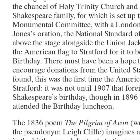
the chancel of Holy Trinity Church and 
Shakespeare family, for which is set up
Monumental Committee, with a London 
Jones’s oration, the National Standard of
above the stage alongside the Union Jac
the American flag to Stratford for it to b
Birthday. There must have been a hope t
encourage donations from the United Stat
found, this was the first time the Ameri
Stratford: it was not until 1907 that for
Shakespeare’s birthday, though in 189
attended the Birthday luncheon.
The 1836 poem
The Pilgrim of Avon
(wr
the pseudonym Leigh Cliffe) imagines a 