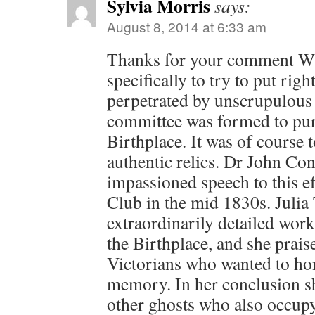
Sylvia Morris
says:
August 8, 2014 at 6:33 am
Thanks for your comment Wil
specifically to try to put righ
perpetrated by unscrupulous i
committee was formed to pur
Birthplace. It was of course t
authentic relics. Dr John Co
impassioned speech to this ef
Club in the mid 1830s. Julia
extraordinarily detailed work
the Birthplace, and she prais
Victorians who wanted to ho
memory. In her conclusion sh
other ghosts who also occupy