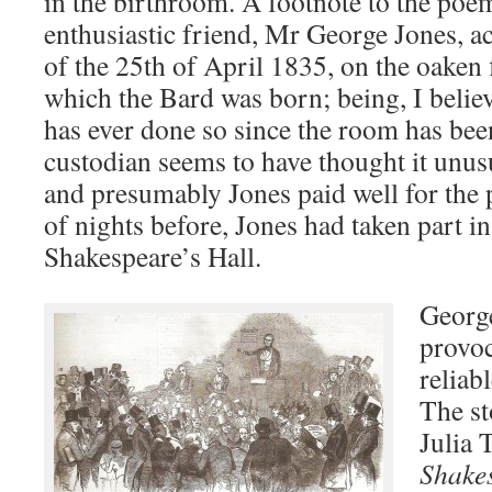
in the birthroom. A footnote to the po
enthusiastic friend, Mr George Jones, ac
of the 25th of April 1835, on the oaken 
which the Bard was born; being, I believe
has ever done so since the room has be
custodian seems to have thought it unusu
and presumably Jones paid well for the p
of nights before, Jones had taken part in
Shakespeare’s Hall.
George
provoc
reliabl
The st
Julia
Shakes