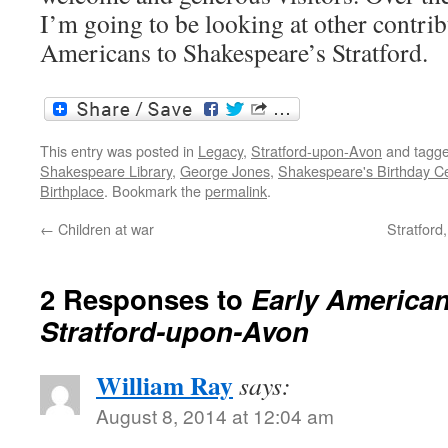
I’m going to be looking at other contri
Americans to Shakespeare’s Stratford.
This entry was posted in
Legacy
,
Stratford-upon-Avon
and tagg
Shakespeare Library
,
George Jones
,
Shakespeare's Birthday Ce
Birthplace
. Bookmark the
permalink
.
←
Children at war
Stratford
2 Responses to
Early American 
Stratford-upon-Avon
William Ray
says:
August 8, 2014 at 12:04 am