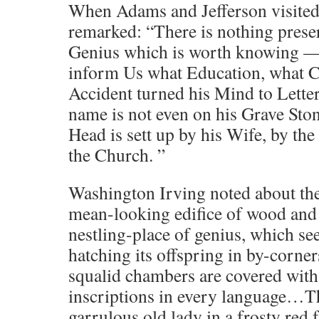
When Adams and Jefferson visited
remarked: “There is nothing preser
Genius which is worth knowing —
inform Us what Education, what 
Accident turned his Mind to Lette
name is not even on his Grave Ston
Head is sett up by his Wife, by the
the Church. ”
Washington Irving noted about the 
mean-looking edifice of wood and p
nestling-place of genius, which se
hatching its offspring in by-corners
squalid chambers are covered wit
inscriptions in every language…T
garrulous old lady in a frosty red f