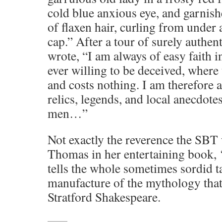
cold blue anxious eye, and garnishe
of flaxen hair, curling from under 
cap.” After a tour of surely authent
wrote, “I am always of easy faith 
ever willing to be deceived, where 
and costs nothing. I am therefore a
relics, legends, and local anecdote
men…”
Not exactly the reverence the SBT 
Thomas in her entertaining book, 
tells the whole sometimes sordid ta
manufacture of the mythology that w
Stratford Shakespeare.