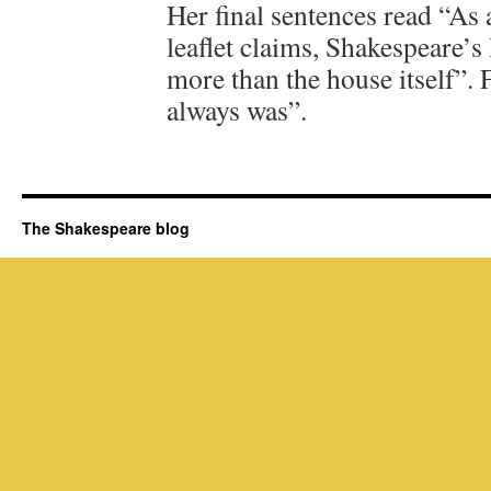
Her final sentences read “As 
leaflet claims, Shakespeare’s
more than the house itself”. F
always was”.
The Shakespeare blog