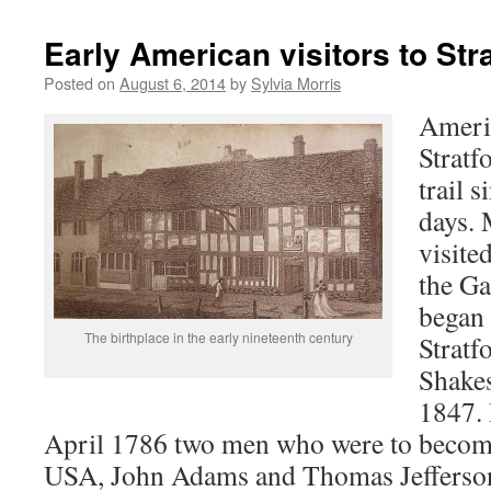
Early American visitors to St
Posted on
August 6, 2014
by
Sylvia Morris
Americ
Stratf
trail s
days.
visite
the Ga
began 
The birthplace in the early nineteenth century
Stratf
Shakes
1847.
April 1786 two men who were to become
USA, John Adams and Thomas Jefferson