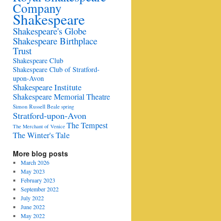
Company
Shakespeare
Shakespeare's Globe
Shakespeare Birthplace
Trust
Shakespeare Club
Shakespeare Club of Stratford-
upon-Avon
Shakespeare Institute
Shakespeare Memorial Theatre
Simon Russell Beale
spring
Stratford-upon-Avon
The Tempest
The Merchant of Venice
The Winter's Tale
More blog posts
March 2026
May 2023
February 2023
September 2022
July 2022
June 2022
May 2022