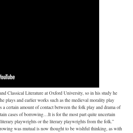
nd Classical Literature at Oxford University, so in his study he
he plays and earlier works such as the medieval morality play
a certain amount of contact between the folk play and drama of
rtain cases of borrowing…It is for the most part quite uncertain
iterary playwrights or the literary playwrights from the folk.”
rowing was mutual is now thought to be wishful thinking, as with