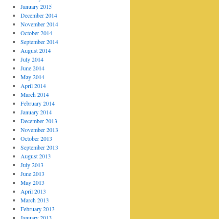
January 2015
December 2014
November 2014
October 2014
September 2014
August 2014
July 2014
June 2014
May 2014
April 2014
March 2014
February 2014
January 2014
December 2013
November 2013
October 2013
September 2013
August 2013
July 2013
June 2013
May 2013
April 2013
March 2013
February 2013
January 2013