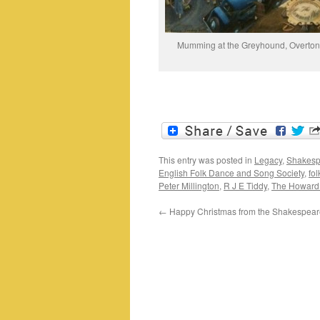
Mumming at the Greyhound, Overton
This entry was posted in
Legacy
,
Shakesp
English Folk Dance and Song Society
,
fol
Peter Millington
,
R J E Tiddy
,
The Howard
←
Happy Christmas from the Shakespear