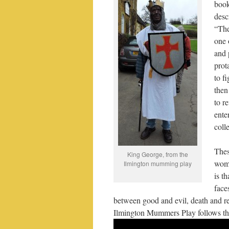
boo
desc
“The
one 
and 
prot
to f
then
to r
ente
coll
Thes
King George, from the
woma
Ilmington mumming play
is t
face
between good and evil, death and reb
Ilmington Mummers Play follows thi