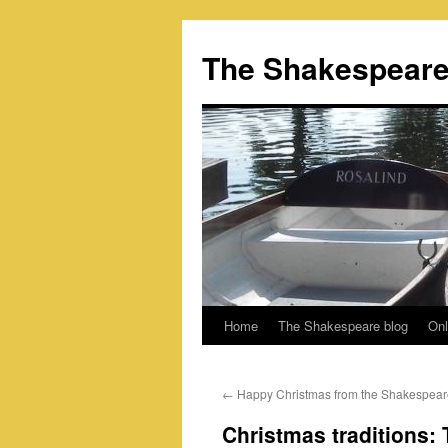
Skip
to
The Shakespeare
content
Home
The Shakespeare blog
Onl
←
Happy Christmas from the Shakespear
Christmas traditions