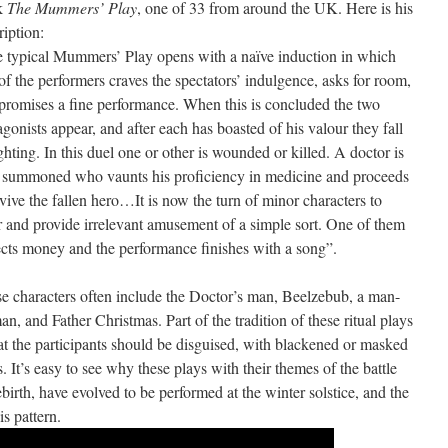
k
The Mummers’ Play
, one of 33 from around the UK. Here is his
ription:
 typical Mummers’ Play opens with a naïve induction in which
of the performers craves the spectators’ indulgence, asks for room,
promises a fine performance. When this is concluded the two
agonists appear, and after each has boasted of his valour they fall
ighting. In this duel one or other is wounded or killed. A doctor is
 summoned who vaunts his proficiency in medicine and proceeds
evive the fallen hero…It is now the turn of minor characters to
r and provide irrelevant amusement of a simple sort. One of them
ects money and the performance finishes with a song”.
e characters often include the Doctor’s man, Beelzebub, a man-
n, and Father Christmas. Part of the tradition of these ritual plays
hat the participants should be disguised, with blackened or masked
s. It’s easy to see why these plays with their themes of the battle
irth, have evolved to be performed at the winter solstice, and the
s pattern.