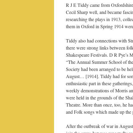
R J E Tiddy came from Oxfordshire
Cecil Sharp well, and became fasci
researching the plays in 1913, colle
them in Oxford in Spring 1914 were
Tiddy also had connections with S
there were strong links between fol
Shakespeare Festivals. D R Pye’s M
“The Annual Summer School of the
Society had been arranged to be hel
August… [1914]. Tiddy had for som
enthusiastic part in these gathering
weekly demonstrations of Morris an
were held in the grounds of the Sh
Theatre. More than once, too, he h
and Folk songs which made up the
After the outbreak of war in Augus