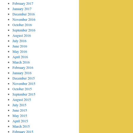
February 2017
January 2017
December 2016
November 2016
October 2016
September 2016
August 2016
July 2016
June 2016
May 2016
April 2016
March 2016
February 2016
January 2016
December 2015
November 2015
October 2015
September 2015
August 2015
July 2015
June 2015
May 2015
April 2015
March 2015
February 2015