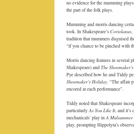
no evidence for the mumming plays 
the part of the folk plays.
Mumming and morris dancing certai
took. In Shakespeare’s
Coriolanus
,
tradition that mummers disguised the
“if you chance to be pinched with 
Morris dancing features in several 
Shakespeare) and
The Shoemaker’s
Pye described how he and Tiddy p
Shoemaker’s Holiday
. “The affair 
encored at each performance”.
Tiddy noted that Shakespeare incorp
particularly
As You Like It
, and it’s
mechanicals’ play in
A Midsummer 
play, prompting Hippolyta’s observatio