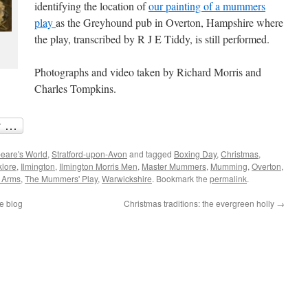
identifying the location of
our painting of a mummers
play
as the Greyhound pub in Overton, Hampshire where
the play, transcribed by R J E Tiddy, is still performed.
Photographs and video taken by Richard Morris and
Charles Tompkins.
eare's World
,
Stratford-upon-Avon
and tagged
Boxing Day
,
Christmas
,
klore
,
Ilmington
,
Ilmington Morris Men
,
Master Mummers
,
Mumming
,
Overton
,
 Arms
,
The Mummers' Play
,
Warwickshire
. Bookmark the
permalink
.
e blog
Christmas traditions: the evergreen holly
→