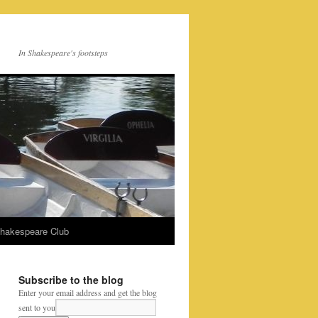
In Shakespeare's footsteps
Shakespeare Club
Subscribe to the blog
Enter your email address and get the blog
sent to you