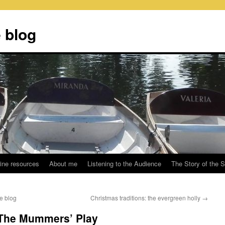
 blog
ine resources
About me
Listening to the Audience
The Story of the 
e blog
Christmas traditions: the evergreen holly
→
: The Mummers’ Play