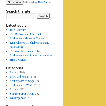
Delivered by
FeedBurner
Search the site
Latest posts
Jane Lapotaire
The Destruction of the First
Shakespeare Memorial Theatre
King Charles III, Shakespeare, and
coronations
Thomas Hardy inspired by
Shakespeare and Stratford-upon-Avon
Hilary Mantel
Categories
Legacy
(700)
Plays and Poems
(174)
Shakespeare on Stage
(303)
Shakespeare's World
(328)
Sources
(43)
Stratford-upon-Avon
(332)
Uncategorized
(3)