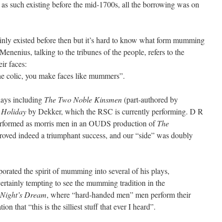
as such existing before the mid-1700s, all the borrowing was on
nly existed before then but it’s hard to know what form mumming
 Menenius, talking to the tribunes of the people, refers to the
ir faces:
the colic, you make faces like mummers”.
plays including
The Two Noble Kinsmen
(part-authored by
 Holiday
by Dekker, which the RSC is currently performing. D R
erformed as morris men in an OUDS production of
The
proved indeed a triumphant success, and our “side” was doubly
orated the spirit of mumming into several of his plays,
 certainly tempting to see the mumming tradition in the
Night’s Dream
, where “hard-handed men” men perform their
n that “this is the silliest stuff that ever I heard”.