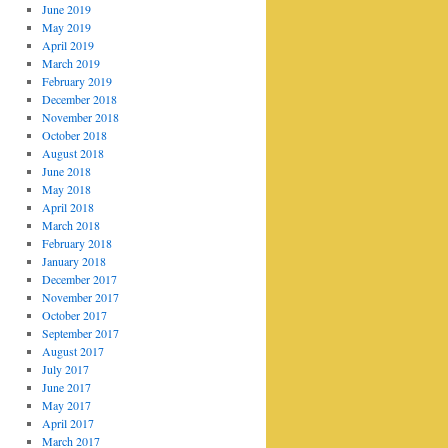
June 2019
May 2019
April 2019
March 2019
February 2019
December 2018
November 2018
October 2018
August 2018
June 2018
May 2018
April 2018
March 2018
February 2018
January 2018
December 2017
November 2017
October 2017
September 2017
August 2017
July 2017
June 2017
May 2017
April 2017
March 2017