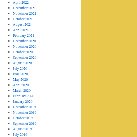
April 2022
December 2021
November 2021
October 2021
August 2021
April 2021
February 2021
December 2020
November 2020
October 2020
September 2020
August 2020
July 2020
June 2020
May 2020
April 2020
March 2020
February 2020
January 2020
December 2019
November 2019
October 2019
September 2019
August 2019
July 2019