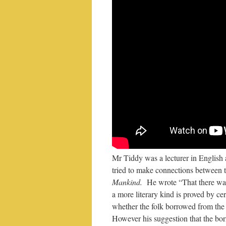
Mr Tiddy was a lecturer in English a
tried to make connections between t
Mankind.
He wrote “That there was 
a more literary kind is proved by ce
whether the folk borrowed from the l
However his suggestion that the bor