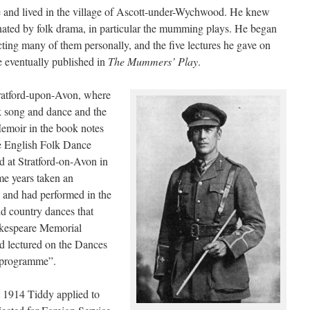
 and lived in the village of Ascott-under-Wychwood. He knew
nated by folk drama, in particular the mumming plays. He began
cting many of them personally, and the five lectures he gave on
 eventually published in
The Mummers’ Play
.
tratford-upon-Avon, where
k song and dance and the
emoir in the book notes
 English Folk Dance
d at Stratford-on-Avon in
e years taken an
s, and had performed in the
d country dances that
akespeare Memorial
ad lectured on the Dances
 programme”.
t 1914 Tiddy applied to