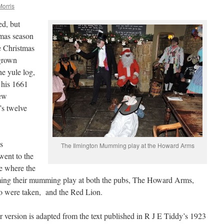
Morris
ed, but
tmas season
e Christmas
grown
he yule log,
n his 1661
ew
’s twelve
s
The Ilmington Mumming play at the Howard Arms
ent to the
e where the
ing their mumming play at both the pubs, The Howard Arms,
o were taken, and the Red Lion.
r version is adapted from the text published in R J E Tiddy’s 1923