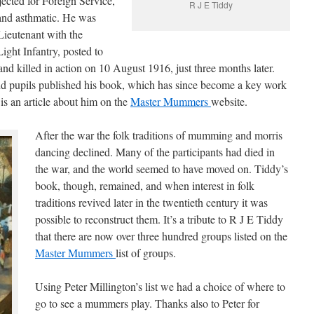
jected for Foreign Service,
R J E Tiddy
 and asthmatic. He was
Lieutenant with the
ght Infantry, posted to
nd killed in action on 10 August 1916, just three months later.
and pupils published his book, which has since become a key work
 is an article about him on the
Master Mummers
website.
After the war the folk traditions of mumming and morris
dancing declined. Many of the participants had died in
the war, and the world seemed to have moved on. Tiddy’s
book, though, remained, and when interest in folk
traditions revived later in the twentieth century it was
possible to reconstruct them. It’s a tribute to R J E Tiddy
that there are now over three hundred groups listed on the
Master Mummers
list of groups.
Using Peter Millington’s list we had a choice of where to
go to see a mummers play. Thanks also to Peter for