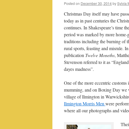
Posted on
December 30, 2014
by
Sylvia 
Christmas Day itself may have pass
today as in past centuries the Chris
continues. In Shakespeare’s time th
period was marked by more home-
traditions including the burning of t
rural sports, feasting and misrule. I
publication
Twelve Moneths
, Matth
Stevenson referred to it as “England
dayes madness”.
One of the more eccentric customs i
mumming, and on Boxing Day we w
village of Ilmington in Warwickshir
Ilmington Morris Men
were perform
where all our photographs and vide
Thei