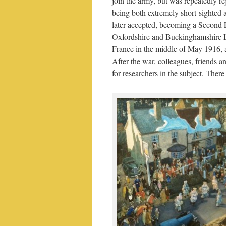
join the army, but was repeatedly re
being both extremely short-sighted
later accepted, becoming a Second 
Oxfordshire and Buckinghamshire Li
France in the middle of May 1916, a
After the war, colleagues, friends 
for researchers in the subject. There