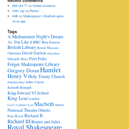
Recent comments
888 slot 77
on
Online resources
188v vip
on
Photos
66B
on
Shakespeare’s Stratford-upon-
Avon app
Tags
A Midsummer Night's Dream
As You Like it
BBC
Ben Jonson
British Library
British Museum
David Garrick
Christmas
education
First Folio
Edwards' Boys
Folger Shakespeare Library
Hamlet
Gregory Doran
Henry V
Holy Trinity Church
Julius Caesar
Jonathan Bate
Kenneth Branagh
King Edward VI School
King Lear
London
Macbeth
music
Love's Labour's Lost
National Theatre
Othello
Richard II
Peter Brook
Richard III
Romeo and Juliet
Royal Shakespeare