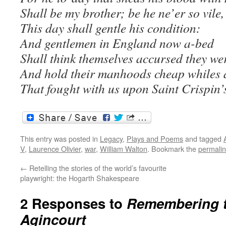
Shall be my brother; be he ne’er so vile,
This day shall gentle his condition:
And gentlemen in England now a-bed
Shall think themselves accursed they wer
And hold their manhoods cheap whiles 
That fought with us upon Saint Crispin’
This entry was posted in
Legacy
,
Plays and Poems
and tagged
V
,
Laurence Olivier
,
war
,
William Walton
. Bookmark the
permali
←
Retelling the stories of the world’s favourite
playwright: the Hogarth Shakespeare
2 Responses to
Remembering th
Agincourt