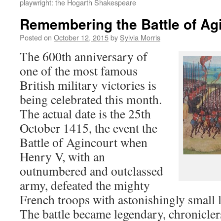
playwright: the Hogarth Shakespeare
Remembering the Battle of Ag
Posted on
October 12, 2015
by
Sylvia Morris
The 600th anniversary of
one of the most famous
British military victories is
being celebrated this month.
The actual date is the 25th
October 1415, the event the
Battle of Agincourt when
Henry V, with an
outnumbered and outclassed
army, defeated the mighty
French troops with astonishingly small lo
The battle became legendary, chronicle