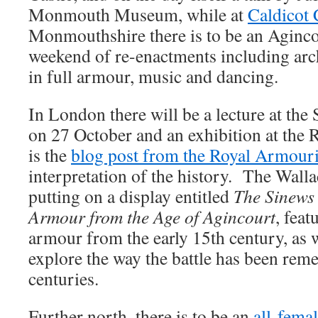
Monmouth Museum, while at
Caldicot 
Monmouthshire there is to be an Aginc
weekend of re-enactments including arc
in full armour, music and dancing.
In London there will be a lecture at the
on 27 October and an exhibition at the
is the
blog post from the Royal Armour
interpretation of the history. The Walla
putting on a display entitled
The Sinews
Armour from the Age of Agincourt
, fea
armour from the early 15th century, as w
explore the way the battle has been rem
centuries.
Further north, there is to be an
all-fema