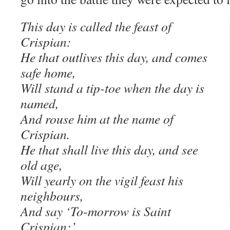
This day is called the feast of
Crispian:
He that outlives this day, and comes
safe home,
Will stand a tip-toe when the day is
named,
And rouse him at the name of
Crispian.
He that shall live this day, and see
old age,
Will yearly on the vigil feast his
neighbours,
And say ‘To-morrow is Saint
Crispian:’