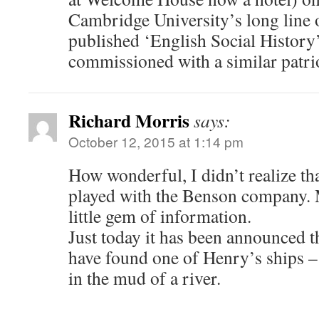
Cambridge University’s long line o
published ‘English Social History
commissioned with a similar patrio
Richard Morris
says:
October 12, 2015 at 1:14 pm
How wonderful, I didn’t realize th
played with the Benson company. 
little gem of information.
Just today it has been announced t
have found one of Henry’s ships –
in the mud of a river.