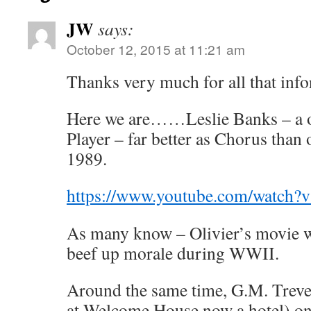
JW
says:
October 12, 2015 at 11:21 am
Thanks very much for all that info
Here we are……Leslie Banks – a 
Player – far better as Chorus than
1989.
https://www.youtube.com/watch
As many know – Olivier’s movie w
beef up morale during WWII.
Around the same time, G.M. Trevel
at Welcome House now a hotel) one