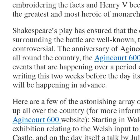
embroidering the facts and Henry V b
the greatest and most heroic of monarch
Shakespeare’s play has ensured that the
surrounding the battle are well-known, t
controversial. The anniversary of Aginc
all round the country, the
Agincourt 60
events that are happening over a period 
writing this two weeks before the day i
will be happening in advance.
Here are a few of the astonishing array 
up all over the country (for more inform
Agincourt 600
website): Starting in Wal
exhibition relating to the Welsh input to
Castle, and on the day itself a talk by Ju