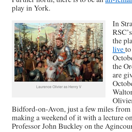
play in York.
In Str
RSC’s 
the pl
live
to
Octobe
the Or
are gi
Octobe
Laurence Olivier as Henry V
Walton
Olivie
Bidford-on-Avon, just a few miles from S
making a weekend of it with a lecture o
Professor John Buckley on the Agincou