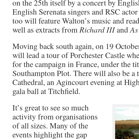
on the 25th itself by a concert by Englis
English Serenata singers and RSC acto
too will feature Walton’s music and re
well as extracts from
Richard III
and
As
Moving back south again, on 19 Octobe
will lead a tour of Porchester Castle w
for the campaign in France, under the ti
Southampton Plot. There will also be a 
Cathedral, an Agincourt evening at Highc
gala ball at Titchfield.
It’s great to see so much
activity from organisations
of all sizes. Many of the
events highlight the gap