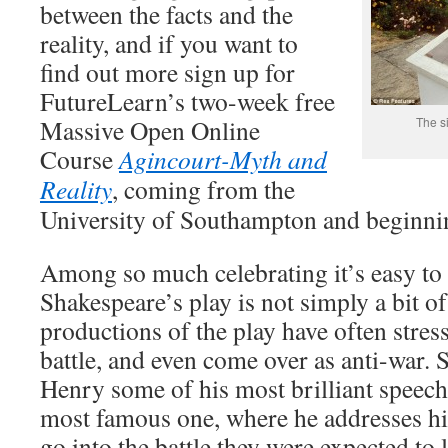
between the facts and the
reality, and if you want to
find out more sign up for
FutureLearn’s two-week free
Massive Open Online
The si
Course
Agincourt-Myth and
Reality
, coming from the
University of Southampton and beginni
Among so much celebrating it’s easy to 
Shakespeare’s play is not simply a bit 
productions of the play have often stres
battle, and even come over as anti-war. 
Henry some of his most brilliant speeche
most famous one, where he addresses hi
go into the battle they were expected to 