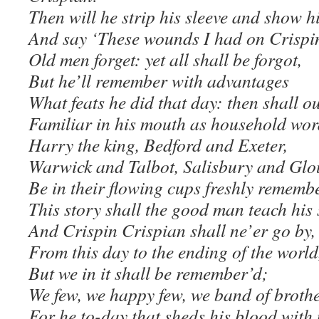
Then will he strip his sleeve and show hi
And say ‘These wounds I had on Crispin
Old men forget: yet all shall be forgot,
But he’ll remember with advantages
What feats he did that day: then shall o
Familiar in his mouth as household wor
Harry the king, Bedford and Exeter,
Warwick and Talbot, Salisbury and Glou
Be in their flowing cups freshly rememb
This story shall the good man teach his
And Crispin Crispian shall ne’er go by,
From this day to the ending of the world
But we in it shall be remember’d;
We few, we happy few, we band of broth
For he to-day that sheds his blood with