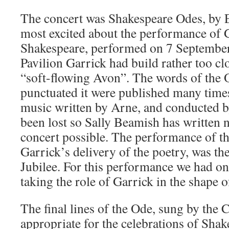
The concert was Shakespeare Odes, by 
most excited about the performance of 
Shakespeare, performed on 7 September 
Pavilion Garrick had build rather too cl
“soft-flowing Avon”. The words of the O
punctuated it were published many time
music written by Arne, and conducted b
been lost so Sally Beamish has written
concert possible. The performance of th
Garrick’s delivery of the poetry, was the
Jubilee. For this performance we had one
taking the role of Garrick in the shape 
The final lines of the Ode, sung by the C
appropriate for the celebrations of Shak