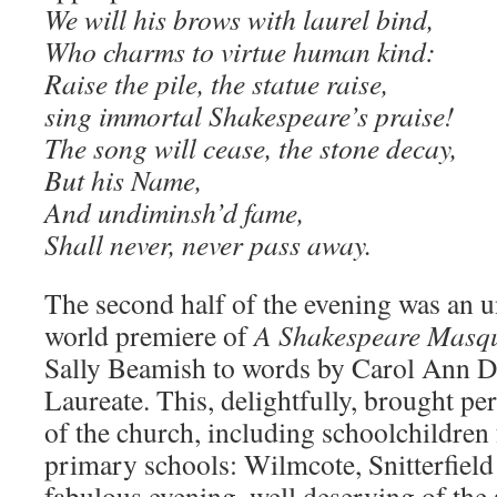
We will his brows with laurel bind,
Who charms to virtue human kind:
Raise the pile, the statue raise,
sing immortal Shakespeare’s praise!
The song will cease, the stone decay,
But his Name,
And undiminsh’d fame,
Shall never, never pass away.
The second half of the evening was an u
world premiere of
A Shakespeare Masq
Sally Beamish to words by Carol Ann Du
Laureate. This, delightfully, brought pe
of the church, including schoolchildren 
primary schools: Wilmcote, Snitterfield
fabulous evening, well deserving of the