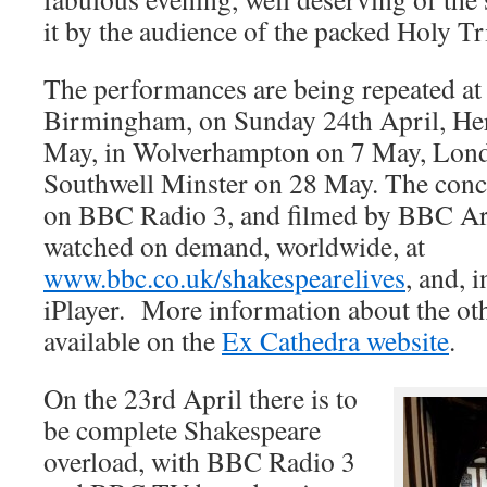
it by the audience of the packed Holy T
The performances are being repeated at
Birmingham, on Sunday 24th April, Her
May, in Wolverhampton on 7 May, Lon
Southwell Minster on 28 May. The conce
on BBC Radio 3, and filmed by BBC Art
watched on demand, worldwide, at
www.bbc.co.uk/shakespearelives
, and, 
iPlayer. More information about the oth
available on the
Ex Cathedra website
.
On the 23rd April there is to
be complete Shakespeare
overload, with BBC Radio 3