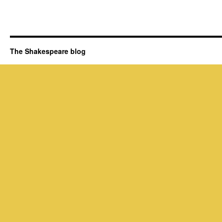
The Shakespeare blog