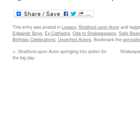
This entry was posted in
Legacy
,
Stratford-upon-Avon
and tagg
Edwards' Boys
,
Ex-Cathedra
,
Ode to Shakespeapre
,
Sally Bea
Birthday Celebrations
,
Unperfect Actors
. Bookmark the
permali
←
Stratford-upon-Avon springing into action for
Shakespea
the big day