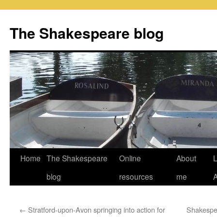
Skip
to
The Shakespeare blog
content
Home
The Shakespeare
Online
About
L
blog
resources
me
←
Stratford-upon-Avon springing into action for
Shakespea