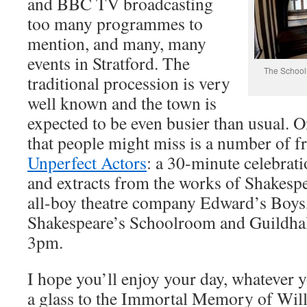
and BBC TV broadcasting
too many programmes to
mention, and many, many
events in Stratford. The
The Schoolr
traditional procession is very
well known and the town is
expected to be even busier than usual. O
that people might miss is a number of f
Unperfect Actors
: a 30-minute celebrati
and extracts from the works of Shakesp
all-boy theatre company Edward’s Boys,
Shakespeare’s Schoolroom and Guildha
3pm.
I hope you’ll enjoy your day, whatever y
a glass to the Immortal Memory of Wil