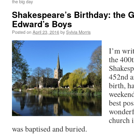
the big day
Shakespeare’s Birthday: the 
Edward’s Boys
Posted on
April 23, 2016
by
Sylvia Morris
I’m writ
the 400t
Shakesp
452nd a
birth, h
weekend 
best pos
wonderfu
church 
was baptised and buried.