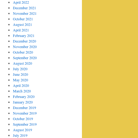
April 2022
December 2021
November 2021
October 2021
August 2021
April 2021
February 2021
December 2020
November 2020
October 2020
September 2020
August 2020
July 2020
June 2020
May 2020
April 2020
March 2020
February 2020
January 2020
December 2019
November 2019
October 2019
September 2019
August 2019
July 2019