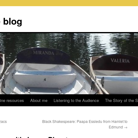
 blog
ine resources
About me
Listening to the Audience
The Story of the 
zacs
Black Shakespeare: Paapa Essiedu from Hamlet to
Edmund
→