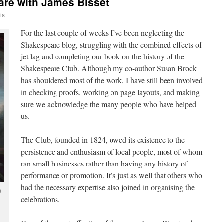
are with James Bisset
is
For the last couple of weeks I’ve been neglecting the
Shakespeare blog, struggling with the combined effects of
jet lag and completing our book on the history of the
Shakespeare Club. Although my co-author Susan Brock
has shouldered most of the work, I have still been involved
in checking proofs, working on page layouts, and making
sure we acknowledge the many people who have helped
us.
The Club, founded in 1824, owed its existence to the
persistence and enthusiasm of local people, most of whom
ran small businesses rather than having any history of
performance or promotion. It’s just as well that others who
had the necessary expertise also joined in organising the
n
celebrations.