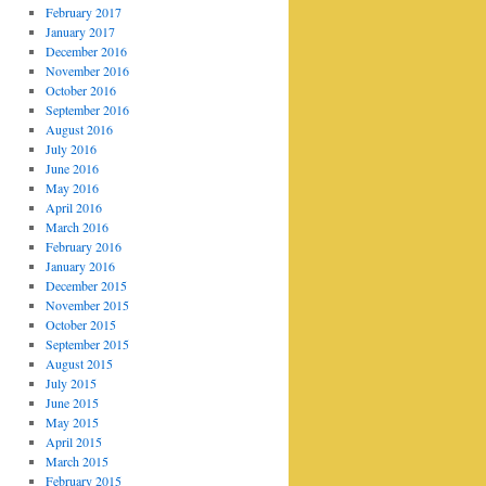
February 2017
January 2017
December 2016
November 2016
October 2016
September 2016
August 2016
July 2016
June 2016
May 2016
April 2016
March 2016
February 2016
January 2016
December 2015
November 2015
October 2015
September 2015
August 2015
July 2015
June 2015
May 2015
April 2015
March 2015
February 2015