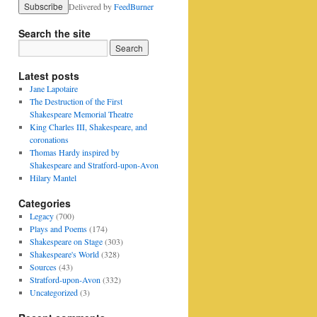
Delivered by
FeedBurner
Search the site
Latest posts
Jane Lapotaire
The Destruction of the First
Shakespeare Memorial Theatre
King Charles III, Shakespeare, and
coronations
Thomas Hardy inspired by
Shakespeare and Stratford-upon-Avon
Hilary Mantel
Categories
Legacy
(700)
Plays and Poems
(174)
Shakespeare on Stage
(303)
Shakespeare's World
(328)
Sources
(43)
Stratford-upon-Avon
(332)
Uncategorized
(3)