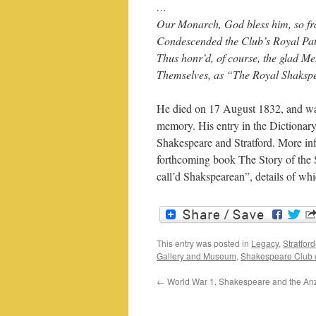
…
Our Monarch, God bless him, so fra
Condescended the Club’s Royal Pat
Thus honr’d, of course, the glad 
Themselves, as “The Royal Shaksp
He died on 17 August 1832, and wa
memory. His entry in the Dictionary
Shakespeare and Stratford. More inf
forthcoming book The Story of the 
call’d Shakspearean”, details of w
This entry was posted in
Legacy
,
Stratfor
Gallery and Museum
,
Shakespeare Club o
←
World War 1, Shakespeare and the An