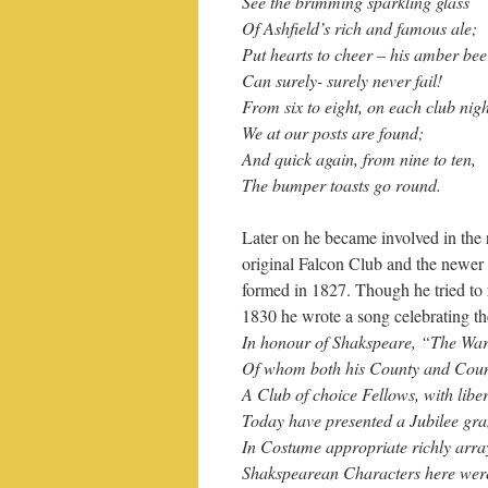
See the brimming sparkling glass
Of Ashfield’s rich and famous ale;
Put hearts to cheer – his amber bee
Can surely- surely never fail!
From six to eight, on each club nigh
We at our posts are found;
And quick again, from nine to ten,
The bumper toasts go round.
Later on he became involved in the 
original Falcon Club and the newer
formed in 1827. Though he tried to 
1830 he wrote a song celebrating th
In honour of Shakspeare, “The Wa
Of whom both his County and Countr
A Club of choice Fellows, with libe
Today have presented a Jubilee gr
In Costume appropriate richly arra
Shakspearean Characters here were