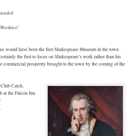
ntended
 Worthies!
this would have been the first Shakespeare Museum in the town
 certainly the first to focus on Shakespeare’s work rather than his
the commercial prosperity brought to the town by the coming of the
 Club Catch,
b at the Falcon Inn
:
,