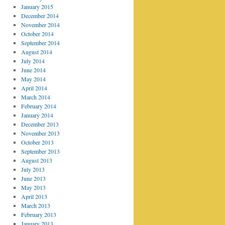
January 2015
December 2014
November 2014
October 2014
September 2014
August 2014
July 2014
June 2014
May 2014
April 2014
March 2014
February 2014
January 2014
December 2013
November 2013
October 2013
September 2013
August 2013
July 2013
June 2013
May 2013
April 2013
March 2013
February 2013
January 2013