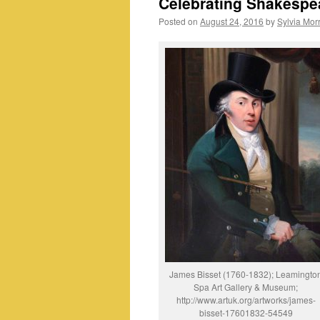
Celebrating Shakespe
Posted on
August 24, 2016
by
Sylvia Morr
James Bisset (1760-1832); Leamingto
Spa Art Gallery & Museum;
http://www.artuk.org/artworks/james-
bisset-17601832-54549