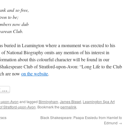
nk and so free,
ron to be;
Members now dub
earean Club.
s buried in Leamington where a monument was erected to his
 of National Biography omits any mention of his interest in
ormation about this colourful character will be found in our
Shakespeare Club of Stratford-upon-Avon: “Long Life to the Club
hich are now
on the website
.
d-upon-Avon
and tagged
Birmingham
,
James Bisset
,
Leamington Spa Art
f Stratford-upon-Avon
. Bookmark the
permalink
.
zacs
Black Shakespeare: Paapa Essiedu from Hamlet to
Edmund
→