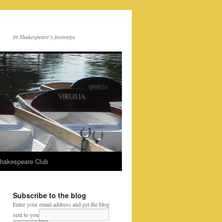
In Shakespeare's footsteps
Shakespeare Club
Subscribe to the blog
Enter your email address and get the blog
sent to you