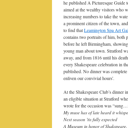
he published A Picturesque Guide 
aimed at the wealthy visitors who 
increasing numbers to take the wate
a prominent citizen of the town, and
to find that
Leamington Spa Art Ga
contains two portraits of him, both 
before he left Birmingham, showing
young man about town. Stratford wa
away, and from 1816 until his death 
every Shakespeare celebration in t
published. No dinner was complete 
enliven our convivial hours’.
At the Shakespeare Club’s dinner in
an eligible situation at Stratford 
wrote for the occasion was “sung…wi
My muse has of late heard it whispe
Next season ’tis fully expected
A Museum in honor of Shakspeare,