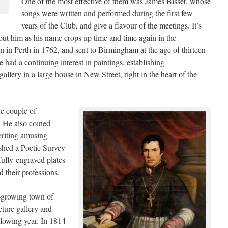
One of the most effective of them was James Bisset, whose
songs were written and performed during the first few
years of the Club, and give a flavour of the meetings. It’s
bout him as his name crops up time and time again in the
in Perth in 1762, and sent to Birmingham at the age of thirteen
He had a continuing interest in paintings, establishing
llery in a large house in New Street, right in the heart of the
he couple of
 He also coined
writing amusing
ished a Poetic Survey
ully-engraved plates
d their professions.
t-growing town of
ture gallery and
lowing year. In 1814