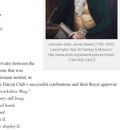
r
t,
unknown artist; James Bisset (1760-1832);
Leamington Spa Art Gallery & Museum;
http://www.artuk.org/artworks/james-bisset-
17601832-54572
rivalry between the
 one that was
remain neutral, in
e Falcon Club’s successful celebrations and their Royal approval:
rwickshire Wag,”
y still brag,
ral hand,
and;
y’d,
 display’d;