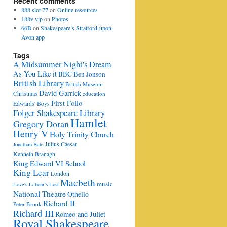
Recent comments
888 slot 77
on
Online resources
188v vip
on
Photos
66B
on
Shakespeare’s Stratford-upon-
Avon app
Tags
A Midsummer Night's Dream
As You Like it
BBC
Ben Jonson
British Library
British Museum
David Garrick
Christmas
education
First Folio
Edwards' Boys
Folger Shakespeare Library
Hamlet
Gregory Doran
Henry V
Holy Trinity Church
Julius Caesar
Jonathan Bate
Kenneth Branagh
King Edward VI School
King Lear
London
Macbeth
music
Love's Labour's Lost
National Theatre
Othello
Richard II
Peter Brook
Richard III
Romeo and Juliet
Royal Shakespeare