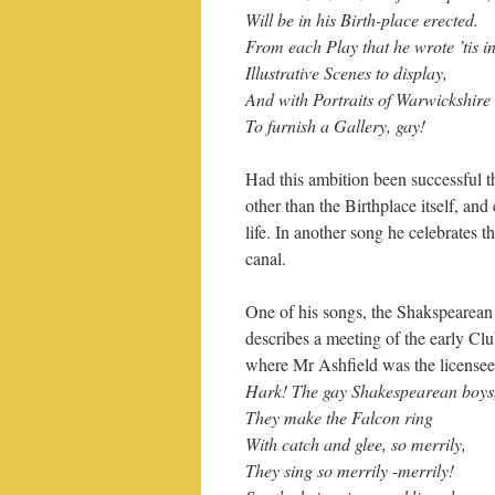
Will be in his Birth-place erected.
From each Play that he wrote ’tis i
Illustrative Scenes to display,
And with Portraits of Warwickshire
To furnish a Gallery, gay!
Had this ambition been successful 
other than the Birthplace itself, and
life. In another song he celebrates 
canal.
One of his songs, the Shakspearean
describes a meeting of the early Clu
where Mr Ashfield was the licensee
Hark! The gay Shakespearean boys
They make the Falcon ring
With catch and glee, so merrily,
They sing so merrily -merrily!