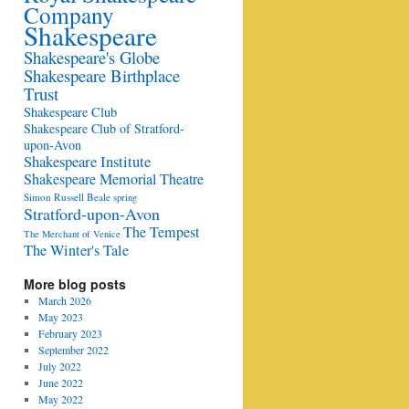
Company
Shakespeare
Shakespeare's Globe
Shakespeare Birthplace
Trust
Shakespeare Club
Shakespeare Club of Stratford-
upon-Avon
Shakespeare Institute
Shakespeare Memorial Theatre
Simon Russell Beale
spring
Stratford-upon-Avon
The Tempest
The Merchant of Venice
The Winter's Tale
More blog posts
March 2026
May 2023
February 2023
September 2022
July 2022
June 2022
May 2022