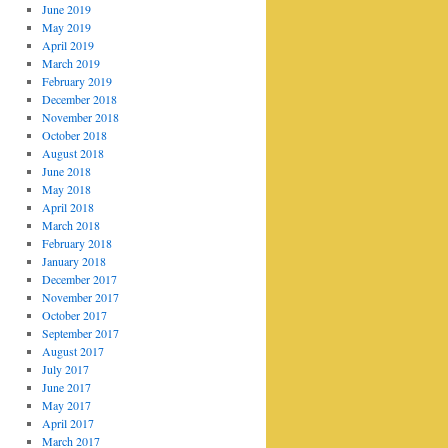
June 2019
May 2019
April 2019
March 2019
February 2019
December 2018
November 2018
October 2018
August 2018
June 2018
May 2018
April 2018
March 2018
February 2018
January 2018
December 2017
November 2017
October 2017
September 2017
August 2017
July 2017
June 2017
May 2017
April 2017
March 2017