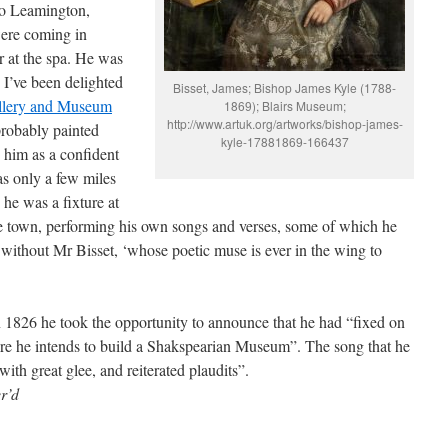
to Leamington,
were coming in
r at the spa. He was
 I’ve been delighted
Bisset, James; Bishop James Kyle (1788-
llery and Museum
1869); Blairs Museum;
http://www.artuk.org/artworks/bishop-james-
probably painted
kyle-17881869-166437
 him as a confident
s only a few miles
he was a fixture at
he town, performing his own songs and verses, some of which he
without Mr Bisset, ‘whose poetic muse is ever in the wing to
 1826 he took the opportunity to announce that he had “fixed on
where he intends to build a Shakspearian Museum”. The song that he
th great glee, and reiterated plaudits”.
r’d