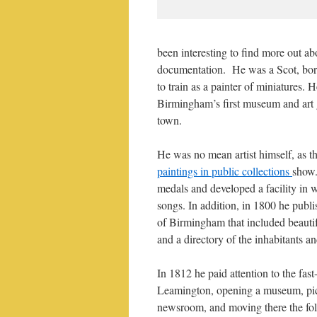
been interesting to find more out a
documentation. He was a Scot, born 
to train as a painter of miniatures. 
Birmingham’s first museum and art ga
town.
He was no mean artist himself, as t
paintings in public collections
show.
medals and developed a facility in 
songs. In addition, in 1800 he publ
of Birmingham that included beautif
and a directory of the inhabitants an
In 1812 he paid attention to the fas
Leamington, opening a museum, pic
newsroom, and moving there the fol