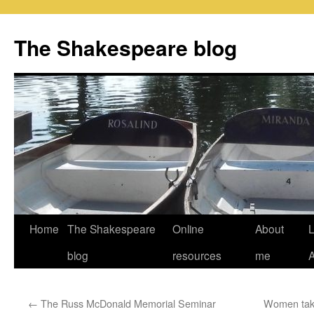
Skip
to
The Shakespeare blog
content
Home
The Shakespeare
Online
About
L
blog
resources
me
←
The Russ McDonald Memorial Seminar
Women taki