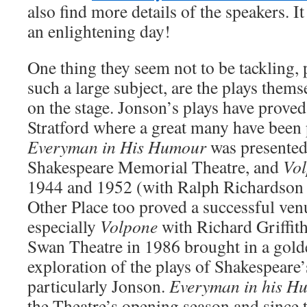
also find more details of the speakers. It 
an enlightening day!
One thing they seem not to be tackling, 
such a large subject, are the plays themse
on the stage. Jonson’s plays have proved
Stratford where a great many have been
Everyman in His Humour
was presented
Shakespeare Memorial Theatre, and
Vo
1944 and 1952 (with Ralph Richardson in
Other Place too proved a successful ven
especially
Volpone
with Richard Griffith
Swan Theatre in 1986 brought in a golde
exploration of the plays of Shakespeare
particularly Jonson.
Everyman in his H
the Theatre’s opening season and since 