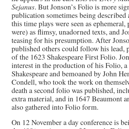
Sejanus
. But Jonson’s Folio is more signi
publication sometimes being described 
this time plays were seen as ephemeral,
were) as flimsy, unadorned texts, and Jon
teasing for his presumption. After Jons
published others could follow his lead, p
of the 1623 Shakespeare First Folio. Jo
interest in the production of his Folio, a
Shakespeare and bemoaned by John He
Condell, who took the work on themselv
death a second folio was published, incl
extra material, and in 1647 Beaumont a
also gathered into Folio form.
On 12 November a day conference is bei