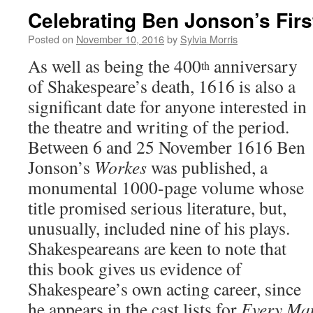
Celebrating Ben Jonson’s Firs
Posted on
November 10, 2016
by
Sylvia Morris
As well as being the 400
anniversary
th
of Shakespeare’s death, 1616 is also a
significant date for anyone interested in
the theatre and writing of the period.
Between 6 and 25 November 1616 Ben
Jonson’s
Workes
was published, a
monumental 1000-page volume whose
title promised serious literature, but,
unusually, included nine of his plays.
Shakespeareans are keen to note that
this book gives us evidence of
Shakespeare’s own acting career, since
he appears in the cast lists for
Every Ma