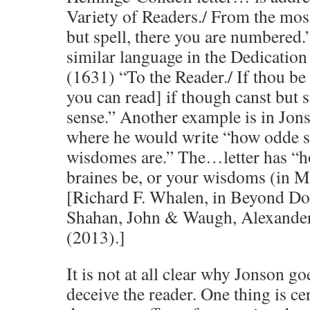
Variety of Readers./ From the most
but spell, there you are numbered
similar language in the Dedicati
(1631) “To the Reader./ If thou b
you can read] if though canst but 
sense.” Another example is in Jon
where he would write “how odde s
wisdomes are.” The…letter has “h
braines be, or your wisdoms (in 
[Richard F. Whalen, in Beyond Do
Shahan, John & Waugh, Alexander
(2013).]
It is not at all clear why Jonson go
deceive the reader. One thing is ce