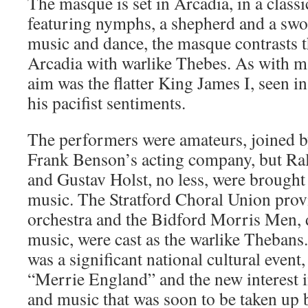
The masque is set in Arcadia, in a classic
featuring nymphs, a shepherd and a s
music and dance, the masque contrasts th
Arcadia with warlike Thebes. As with 
aim was the flatter King James I, seen in
his pacifist sentiments.
The performers were amateurs, joined b
Frank Benson’s acting company, but R
and Gustav Holst, no less, were brought 
music. The Stratford Choral Union prov
orchestra and the Bidford Morris Men, 
music, were cast as the warlike Thebans.
was a significant national cultural event
“Merrie England” and the new interest 
and music that was soon to be taken up 