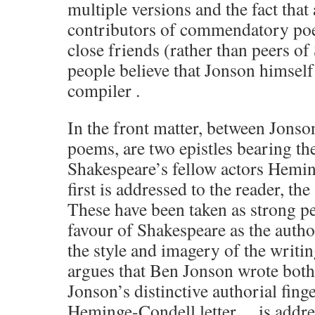
multiple versions and the fact that 
contributors of commendatory po
close friends (rather than peers o
people believe that Jonson himself
compiler .
In the front matter, between Jonson
poems, are two epistles bearing th
Shakespeare’s fellow actors Hemi
first is addressed to the reader, th
These have been taken as strong p
favour of Shakespeare as the auth
the style and imagery of the writ
argues that Ben Jonson wrote both
Jonson’s distinctive authorial fin
Heminge-Condell letter… is addre