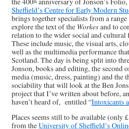
the 400
anniversary of Jonson’s Folio, 
th
Sheffield’s Centre for Early Modern Stu
brings together specialists from a range 
explore the text of the
Workes
and to co
relation to the wider social and cultural
These include music, the visual arts, clo
well as the multimedia performance that
Scotland. The day is being split into thre
Jonson, books and editing, the second 
media (music, dress, painting) and the 
sociability that will look at the Ben Jon
project that I’ve written about before, a
haven’t heard of, entitled “
Intoxicants 
Places seems still to be available (only 
from the
University of Sheffield’s Onlin