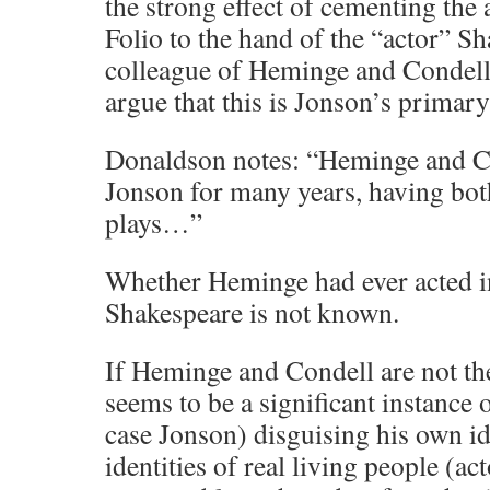
the strong effect of cementing the 
Folio to the hand of the “actor” Sh
colleague of Heminge and Condell
argue that this is Jonson’s primary
Donaldson notes: “Heminge and 
Jonson for many years, having both
plays…”
Whether Heminge had ever acted i
Shakespeare is not known.
If Heminge and Condell are not the 
seems to be a significant instance o
case Jonson) disguising his own id
identities of real living people (acto