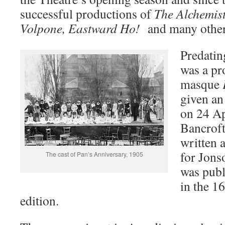
successful productions of
The Alchemist
Volpone, Eastward Ho!
and many other
Predating
was a pr
masque
given an
on 24 Ap
Bancroft
written 
for Jons
The cast of Pan’s Anniversary, 1905
was publi
in the 
edition.