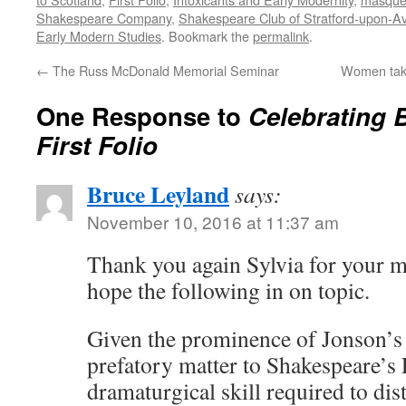
Shakespeare Company
,
Shakespeare Club of Stratford-upon-A
Early Modern Studies
. Bookmark the
permalink
.
←
The Russ McDonald Memorial Seminar
Women taki
One Response to
Celebrating 
First Folio
Bruce Leyland
says:
November 10, 2016 at 11:37 am
Thank you again Sylvia for your mo
hope the following in on topic.
Given the prominence of Jonson’s
prefatory matter to Shakespeare’s F
dramaturgical skill required to dist