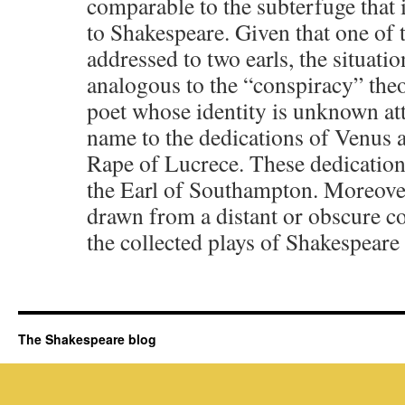
comparable to the subterfuge that 
to Shakespeare. Given that one of t
addressed to two earls, the situati
analogous to the “conspiracy” the
poet whose identity is unknown at
name to the dedications of Venus
Rape of Lucrece. These dedications 
the Earl of Southampton. Moreover,
drawn from a distant or obscure co
the collected plays of Shakespeare
The Shakespeare blog