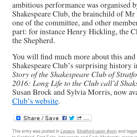
ambitious performance was organised by
Shakespeare Club, the brainchild of M
one of the committee, and other member
part: for instance Henry Hickling, the C
the Shepherd.
You will find much more about this and t
Shakespeare Club’s surprising history 
Story of the Shakespeare Club of Strat
2016: Long Life to the Club call’d Sha
Susan Brock and Sylvia Morris, now av
Club’s website
.
This entry was posted in
Legacy
,
Stratford-upon-Avon
and tagg
to Scotland
,
First Folio
,
Intoxicants and Early Modernity
,
masqu