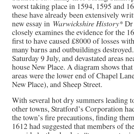
worst taking place in 1594, 1595 and 16
these have already been extensively writ
new essay in
Warwickshire History*
Dr 
closely examines the evidence for the 16
first to have caused £8000 of losses wit
many barns and outbuildings destroyed.
Saturday 9 July, and devastated areas ne
house New Place. A diagram shows that 
areas were the lower end of Chapel Lane
New Place), and Sheep Street.
With several hot dry summers leading to
other towns, Stratford’s Corporation ha
the town’s fire precautions, finding the
1612 had suggested that members of th