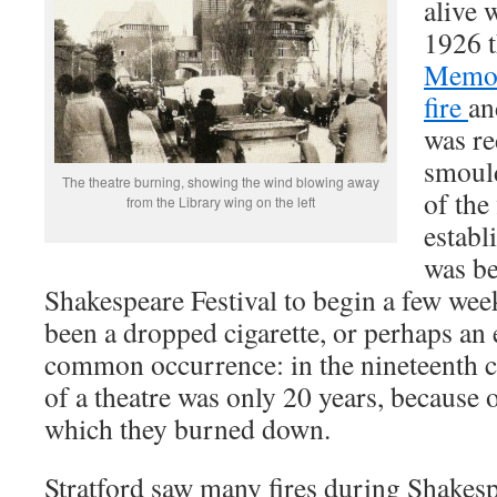
alive
1926 
Memor
fire
an
was re
smould
The theatre burning, showing the wind blowing away
of the
from the Library wing on the left
establ
was be
Shakespeare Festival to begin a few week
been a dropped cigarette, or perhaps an el
common occurrence: in the nineteenth ce
of a theatre was only 20 years, because o
which they burned down.
Stratford saw many fires during Shakespe