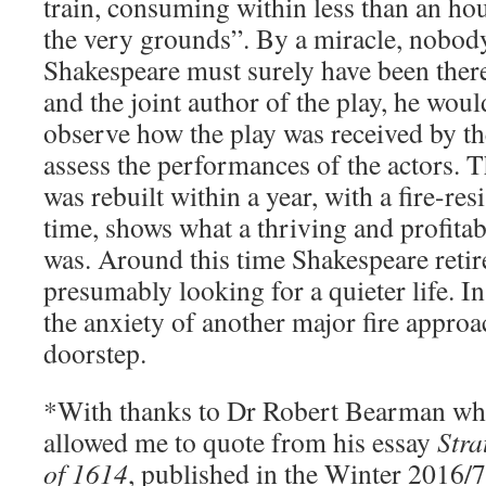
train, consuming within less than an ho
the very grounds”. By a miracle, nobod
Shakespeare must surely have been there
and the joint author of the play, he wou
observe how the play was received by th
assess the performances of the actors. T
was rebuilt within a year, with a fire-resi
time, shows what a thriving and profitab
was. Around this time Shakespeare retire
presumably looking for a quieter life. I
the anxiety of another major fire appro
doorstep.
*With thanks to Dr Robert Bearman wh
allowed me to quote from his essay
Stra
of 1614
, published in the Winter 2016/7