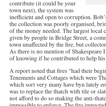
contribute (it could be your
town next), the system was
inefficient and open to corruption. Bob’
the collection was poorly organised, bri
of the money needed. The largest local 
given by people in Bridge Street, a comm
town unaffected by the fire, but collector
As there is no mention of Shakespeare I
of knowing if he contributed to help hi
A report noted that fires “had their beg
Tenements and Cottages which were Tha
which sort very many have byn lately er
was to replace the thatch with tile or sla
not afford to do so making the anti-that
impossible to enforce. The fire impacted