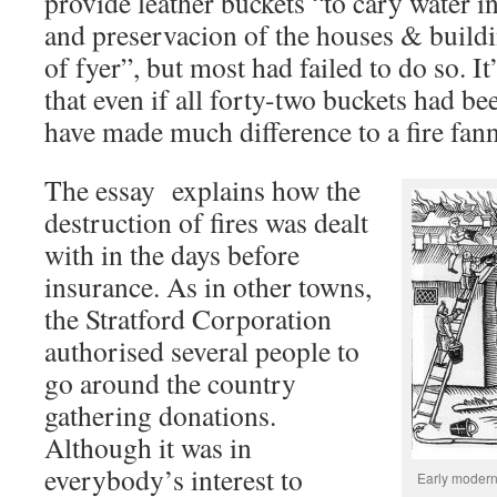
provide leather buckets “to cary water in
and preservacion of the houses & build
of fyer”, but most had failed to do so. I
that even if all forty-two buckets had b
have made much difference to a fire fan
The essay explains how the
destruction of fires was dealt
with in the days before
insurance. As in other towns,
the Stratford Corporation
authorised several people to
go around the country
gathering donations.
Although it was in
everybody’s interest to
Early modern 