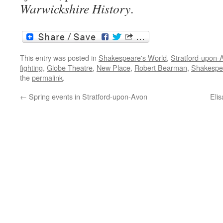
Warwickshire History
.
This entry was posted in
Shakespeare's World
,
Stratford-upon-
fighting
,
Globe Theatre
,
New Place
,
Robert Bearman
,
Shakespe
the
permalink
.
←
Spring events in Stratford-upon-Avon
Elis