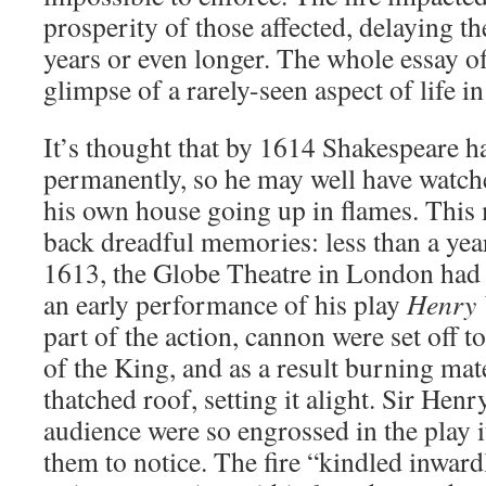
prosperity of those affected, delaying th
years or even longer. The whole essay of
glimpse of a rarely-seen aspect of life 
It’s thought that by 1614 Shakespeare ha
permanently, so he may well have watch
his own house going up in flames. This
back dreadful memories: less than a yea
1613, the Globe Theatre in London ha
an early performance of his play
Henry 
part of the action, cannon were set off t
of the King, and as a result burning mat
thatched roof, setting it alight. Sir Hen
audience were so engrossed in the play 
them to notice. The fire “kindled inward