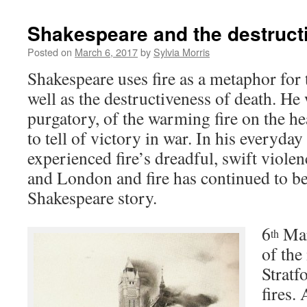
Shakespeare and the destructi
Posted on
March 6, 2017
by
Sylvia Morris
Shakespeare uses fire as a metaphor for t
well as the destructiveness of death. He w
purgatory, of the warming fire on the hea
to tell of victory in war. In his everyday
experienced fire’s dreadful, swift violen
and London and fire has continued to be
Shakespeare story.
6
Mar
th
of the
Strat
fires. 