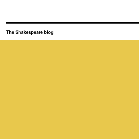
The Shakespeare blog