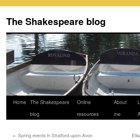
Skip
to
The Shakespeare blog
content
Home
The Shakespeare
Online
About
L
blog
resources
me
←
Spring events in Stratford-upon-Avon
Elis