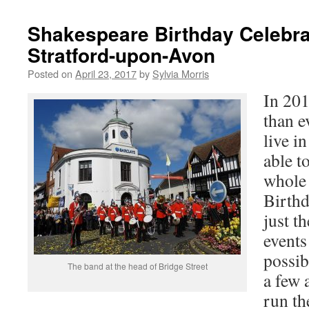
Shakespeare Birthday Celebra
Stratford-upon-Avon
Posted on
April 23, 2017
by
Sylvia Morris
In 20
than e
live i
able to
whole
Birthd
just t
events 
possib
The band at the head of Bridge Street
a few 
run th