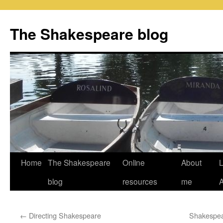
Skip
to
The Shakespeare blog
content
Home
The Shakespeare
Online
About
L
blog
resources
me
←
Directing Shakespeare
Shakespea