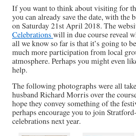
If you want to think about visiting for 
you can already save the date, with the 
on Saturday 21st April 2018. The webs
Celebrations
will in due course reveal w
all we know so far is that it’s going to b
much more participation from local grou
atmosphere. Perhaps you might even like 
help.
The following photographs were all tak
husband Richard Morris over the course
hope they convey something of the fest
perhaps encourage you to join Stratfor
celebrations next year.