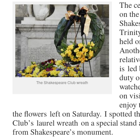
The ce
on the
Shakes
Trinit
held 
Anothe
relati
is led
duty o
The Shakespeare Club wreath
watche
on vis
enjoy 
the flowers left on Saturday. I spotted 
Club’s laurel wreath on a special stand 
from Shakespeare’s monument.