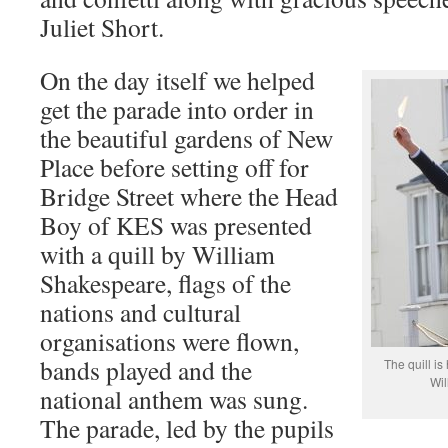
Juliet Short.
On the day itself we helped
get the parade into order in
the beautiful gardens of New
Place before setting off for
Bridge Street where the Head
Boy of KES was presented
with a quill by William
Shakespeare, flags of the
nations and cultural
organisations were flown,
bands played and the
The quill i
Wil
national anthem was sung.
The parade, led by the pupils