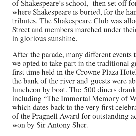
of Shakespeare’s school, then set off f
where Shakespeare is buried, for the han
tributes. The Shakespeare Club was allo
Street and members marched under their
in glorious sunshine.
After the parade, many different events t
we opted to take part in the traditional 
first time held in the Crowne Plaza Hote
the bank of the river and guests were abl
luncheon by boat. The 500 diners drank
including “The Immortal Memory of W
which dates back to the very first celebr
of the Pragnell Award for outstanding a
won by Sir Antony Sher.