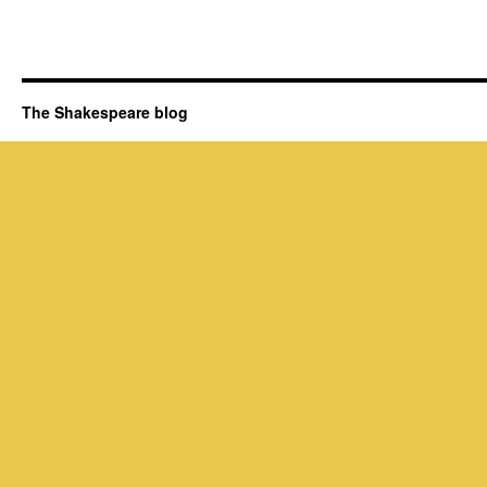
The Shakespeare blog