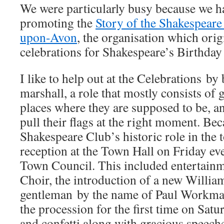
We were particularly busy because we h
promoting the
Story of the Shakespeare 
upon-Avon
, the organisation which orig
celebrations for Shakespeare’s Birthday
I like to help out at the Celebrations by
marshall, a role that mostly consists of 
places where they are supposed to be, a
pull their flags at the right moment. Bec
Shakespeare Club’s historic role in the 
reception at the Town Hall on Friday ev
Town Council. This included entertain
Choir, the introduction of a new Willia
gentleman by the name of Paul Workma
the procession for the first time on Satu
and confetti along with gracious speec