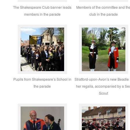
The Shakespeare Club banner leads
Members of the committee and th
members in the parade
club in the parade
Pupils from Shakespeare’s School in
Stratford-upon-Avon’s new Beadle 
the parade
her regalia, accompanied by a Se
Scout