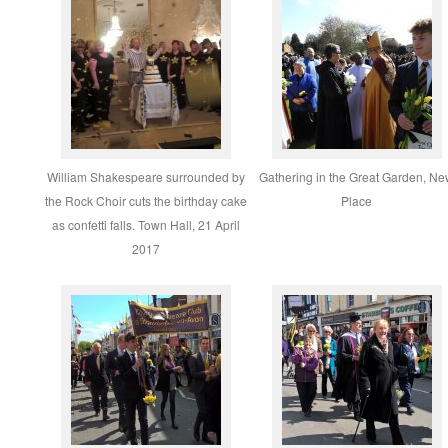
William Shakespeare surrounded by
Gathering in the Great Garden, N
the Rock Choir cuts the birthday cake
Place
as confetti falls. Town Hall, 21 April
2017