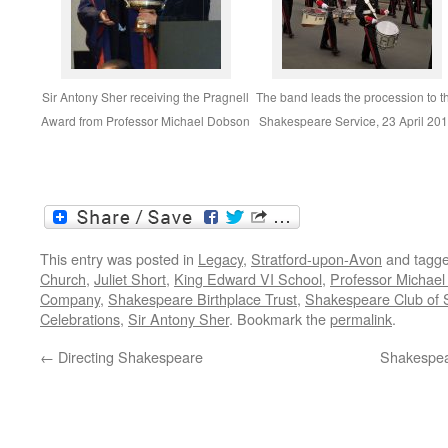
Sir Antony Sher receiving the Pragnell
The band leads the procession to t
Award from Professor Michael Dobson
Shakespeare Service, 23 April 20
This entry was posted in
Legacy
,
Stratford-upon-Avon
and tagg
Church
,
Juliet Short
,
King Edward VI School
,
Professor Michae
Company
,
Shakespeare Birthplace Trust
,
Shakespeare Club of 
Celebrations
,
Sir Antony Sher
. Bookmark the
permalink
.
←
Directing Shakespeare
Shakespea