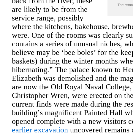
back from the river, these
The remai
are likely to be from the
service range, possibly
where the kitchens, bakehouse, brewh
were. One of the rooms was clearly s
contains a series of unusual niches, w
believe may be ‘bee boles’ for the kee
baskets) during the winter months whe
hibernating.”
The palace known to Hen
Elizabeth was demolished and the magn
are now the Old Royal Naval College,
Christopher Wren, were erected on the
current finds were made during the rest
building’s magnificent Painted Hall whi
opened complete with a new visitors c
earlier excavation
uncovered remains o