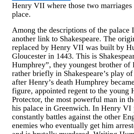
Henry VII where those two marriages 
place.
Among the descriptions of the palace I
another link to Shakespeare. The origi
replaced by Henry VII was built by 
Gloucester in 1443. This is Shakespe
Humphrey”, they youngest brother of
rather briefly in Shakespeare’s play o
after Henry’s death Humphrey became 
figure, appointed regent to the young
Protector, the most powerful man in th
his palace in Greenwich. In Henry VI 
constantly battles against the other En
enemies who eventually get him arreste