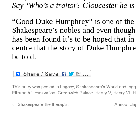
Say ‘Who’s a traitor? Gloucester he is
“Good Duke Humphrey” is one of the 
Shakespeare’s nobles and even though 
has been found it’s to be hoped that in
centre that the story of Duke Humphre
be told.
This entry was posted in
Legacy
,
Shakespeare's World
and tag
Elizabeth i
,
excavation
,
Greenwich Palace
,
Henry V
,
Henry VI
,
H
←
Shakespeare the therapist
Announcing