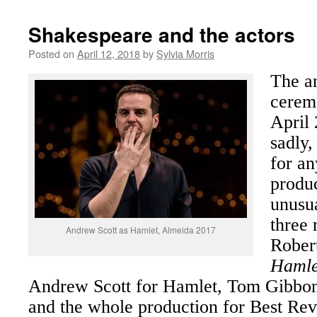
Shakespeare and the actors
Posted on
April 12, 2018
by
Sylvia Morris
The a
cerem
April 
sadly,
for a
produ
unusua
three 
Andrew Scott as Hamlet, Almeida 2017
Robert
Hamle
Andrew Scott for Hamlet, Tom Gibbon
and the whole production for Best Rev