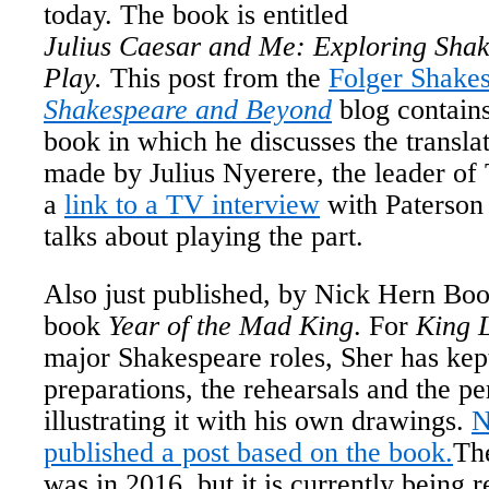
today. The book is entitled
Julius Caesar and Me: Exploring Shak
Play.
This post from the
Folger Shakes
Shakespeare and Beyond
blog contains
book in which he discusses the transla
made by Julius Nyerere, the leader of
a
link to a TV interview
with Paterson
talks about playing the part.
Also just published, by Nick Hern Boo
book
Year of the Mad King
. For
King 
major Shakespeare roles, Sher has kept
preparations, the rehearsals and the p
illustrating it with his own drawings.
N
published a post based on the book.
The
was in 2016, but it is currently being 