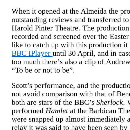
When it opened at the Almeida the pro
outstanding reviews and transferred to
Harold Pinter Theatre. The production 
recorded and screened over the Easter
like to catch up with this production it
BBC IPlayer
until 30 April, and in cas
too much there’s also a clip of Andre
“To be or not to be”.
Scott’s performance, and the producti
not avoid comparison with that of Be
both are stars of the BBC’s
Sherlock
.
performed
Hamlet
at the Barbican Thea
were snapped up almost immediately a
relay it was said to have been seen b