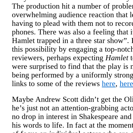
The production hit a number of problem
overwhelming audience reaction that 
having to plead with them not to recor
phones. There was also a feeling that i
Hamlet trapped in a three star show”.
this possibility by engaging a top-not
reviewers, perhaps expecting
Hamlet
t
were surprised to find that the play i
being performed by a uniformly stron
links to some of the reviews
here
,
her
Maybe Andrew Scott didn’t get the Ol
he’s just not an attention-grabbing acto
no drop in interest in Shakespeare and
his words to life. In fact at the moment