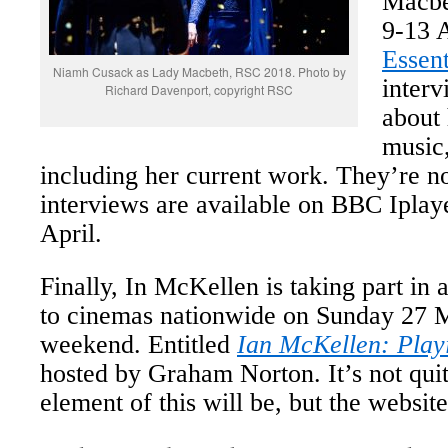
Macbe
9-13 
Essent
Niamh Cusack as Lady Macbeth, RSC 2018. Photo by
interv
Richard Davenport, copyright RSC
about 
music
including her current work. They’re no
interviews are available on BBC Iplaye
April.
Finally, In McKellen is taking part in 
to cinemas nationwide on Sunday 27 M
weekend. Entitled
Ian McKellen: Playi
hosted by Graham Norton. It’s not quit
element of this will be, but the website 