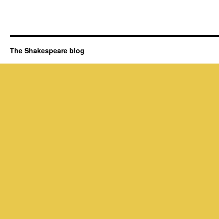
The Shakespeare blog