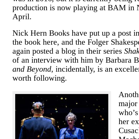
production is now playing at BAM in 
April.
Nick Hern Books have put up a post in
the book here, and the Folger Shakesp
again posted a blog in their series
Shak
of an interview with him by Barbara 
and Beyond
, incidentally, is an excell
worth following.
Anothe
major
who’s 
her e
Cusac