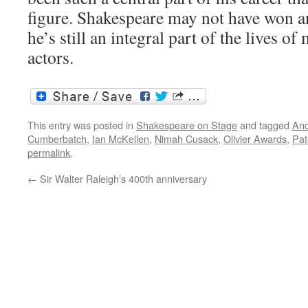
figure. Shakespeare may not have won an
he’s still an integral part of the lives o
actors.
This entry was posted in
Shakespeare on Stage
and tagged
And
Cumberbatch
,
Ian McKellen
,
Nimah Cusack
,
Olivier Awards
,
Pat
permalink
.
←
Sir Walter Raleigh’s 400th anniversary