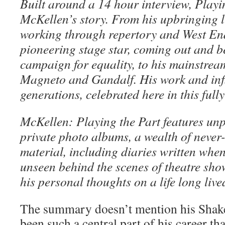
Built around a 14 hour interview, Playi
McKellen’s story. From his upbringing l
working through repertory and West En
pioneering stage star, coming out and be
campaign for equality, to his mainstrea
Magneto and Gandalf. His work and inf
generations, celebrated here in this full
McKellen: Playing the Part features un
private photo albums, a wealth of never
material, including diaries written whe
unseen behind the scenes of theatre sho
his personal thoughts on a life long live
The summary doesn’t mention his Shake
been such a central part of his career tha