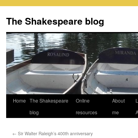
Skip
to
The Shakespeare blog
content
Home
The Shakespeare
Online
About
L
blog
resources
me
←
Sir Walter Raleigh’s 400th anniversary