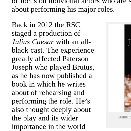
of focus on individual actors who are 
about performing his major roles.
Back in 2012 the RSC
staged a production of
Julius Caesar
with an all-
black cast. The experience
greatly affected Paterson
Joseph who played Brutus,
as he has now published a
book in which he writes
about of rehearsing and
performing the role. He’s
also thought deeply about
the play and its wider
Julius 
importance in the world