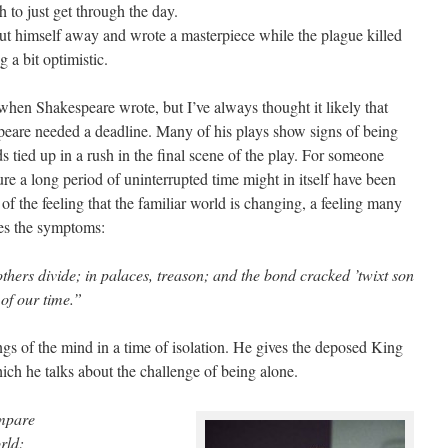
h to just get through the day.
ut himself away and wrote a masterpiece while the plague killed
g a bit optimistic.
hen Shakespeare wrote, but I’ve always thought it likely that
peare needed a deadline. Many of his plays show signs of being
s tied up in a rush in the final scene of the play. For someone
re a long period of uninterrupted time might in itself have been
 of the feeling that the familiar world is changing, a feeling many
ies the symptoms:
rothers divide; in palaces, treason; and the bond cracked ’twixt son
of our time.”
s of the mind in a time of isolation. He gives the deposed King
hich he talks about the challenge of being alone.
ompare
rld: