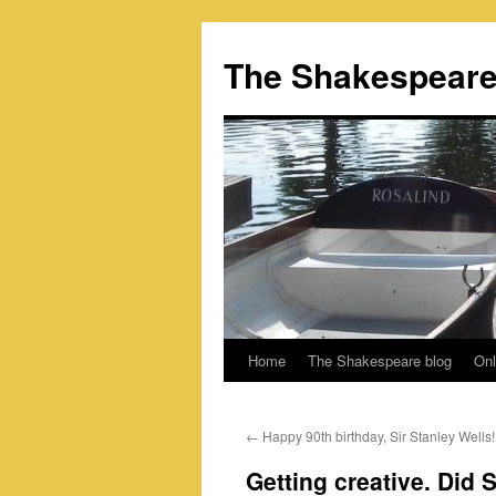
Skip
to
The Shakespeare
content
Home
The Shakespeare blog
Onl
←
Happy 90th birthday, Sir Stanley Wells!
Getting creative. Did 