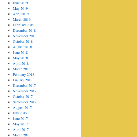
June 2019
May 2019
April 2019
March 2019
February 2019
December 2018
November 2018
October 2018
August 2018
June 2018
May 2018
April 2018
March 2018
February 2018
January 2018
December 2017
November 2017
October 2017
September 2017
August 2017
July 2017
June 2017
May 2017
April 2017
March 2017