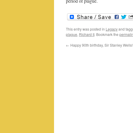
period of plague.
This entry was posted in
Legacy
and tag
plague
,
Richard II
. Bookmark the
permali
←
Happy 90th birthday, Sir Stanley Wells!