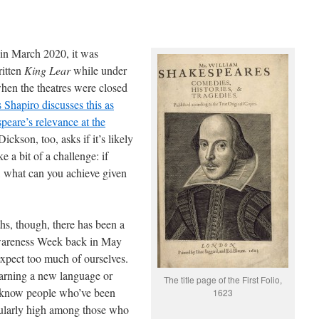
in March 2020, it was
ritten
King Lear
while under
hen the theatres were closed
 Shapiro discusses this as
peare’s relevance at the
ckson, too, asks if it’s likely
e a bit of a challenge: if
, what can you achieve given
hs, though, there has been a
Awareness Week back in May
xpect too much of ourselves.
arning a new language or
The title page of the First Folio,
so know people who’ve been
1623
icularly high among those who