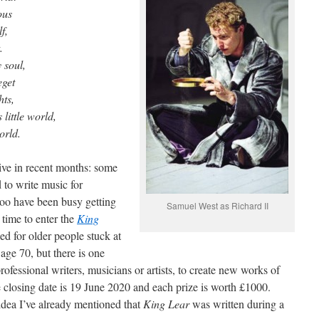
ous
f,
.
 soul,
eget
hts,
little world,
orld.
ive in recent months: some
to write music for
oo have been busy getting
Samuel West as Richard II
 time to enter the
King
ed for older people stuck at
ge 70, but there is one
rofessional writers, musicians or artists, to create new works of
he closing date is 19 June 2020 and each prize is worth £1000.
idea I’ve already mentioned that
King Lear
was written during a