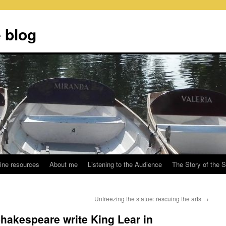
 blog
ine resources
About me
Listening to the Audience
The Story of the 
Unfreezing the statue: rescuing the arts
→
Shakespeare write King Lear in