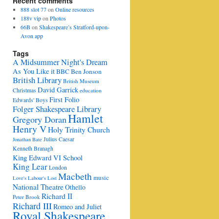
Recent comments
888 slot 77
on
Online resources
188v vip
on
Photos
66B
on
Shakespeare’s Stratford-upon-
Avon app
Tags
A Midsummer Night's Dream
As You Like it
BBC
Ben Jonson
British Library
British Museum
David Garrick
Christmas
education
First Folio
Edwards' Boys
Folger Shakespeare Library
Hamlet
Gregory Doran
Henry V
Holy Trinity Church
Julius Caesar
Jonathan Bate
Kenneth Branagh
King Edward VI School
King Lear
London
Macbeth
music
Love's Labour's Lost
National Theatre
Othello
Richard II
Peter Brook
Richard III
Romeo and Juliet
Royal Shakespeare