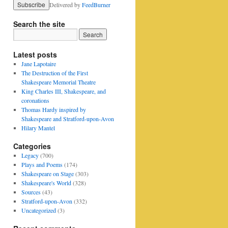
Delivered by
FeedBurner
Search the site
Latest posts
Jane Lapotaire
The Destruction of the First
Shakespeare Memorial Theatre
King Charles III, Shakespeare, and
coronations
Thomas Hardy inspired by
Shakespeare and Stratford-upon-Avon
Hilary Mantel
Categories
Legacy
(700)
Plays and Poems
(174)
Shakespeare on Stage
(303)
Shakespeare's World
(328)
Sources
(43)
Stratford-upon-Avon
(332)
Uncategorized
(3)