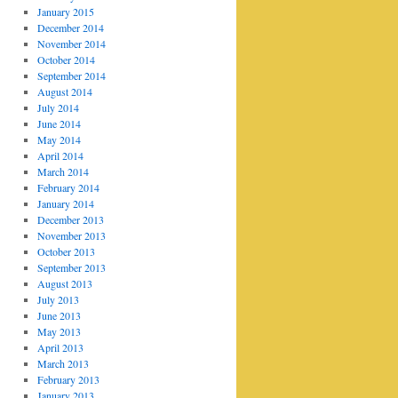
January 2015
December 2014
November 2014
October 2014
September 2014
August 2014
July 2014
June 2014
May 2014
April 2014
March 2014
February 2014
January 2014
December 2013
November 2013
October 2013
September 2013
August 2013
July 2013
June 2013
May 2013
April 2013
March 2013
February 2013
January 2013