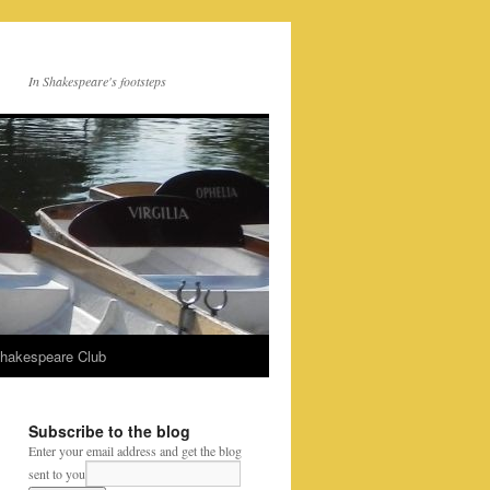
In Shakespeare's footsteps
Shakespeare Club
Subscribe to the blog
Enter your email address and get the blog
sent to you