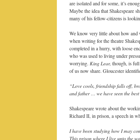
are isolated and for some, it’s enoug
Maybe the idea that Shakespeare sh
many of his fellow-citizens is lookin
We know very little about how and w
when writing for the theatre Shakes
completed in a hurry, with loose end
who was used to living under pressu
worrying.
King Lear,
though, is full
of us now share. Gloucester identif
“Love cools, friendship falls off, b
and father … we have seen the best 
Shakespeare wrote about the working
Richard II, in prison, a speech in w
I have been studying how I may c
This prison where I live unto the wo