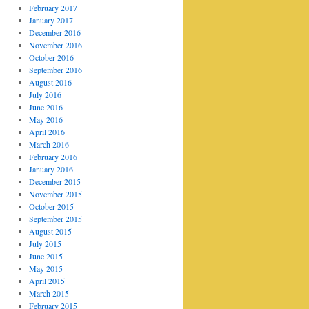
February 2017
January 2017
December 2016
November 2016
October 2016
September 2016
August 2016
July 2016
June 2016
May 2016
April 2016
March 2016
February 2016
January 2016
December 2015
November 2015
October 2015
September 2015
August 2015
July 2015
June 2015
May 2015
April 2015
March 2015
February 2015