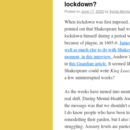
lockdown?
Posted on
June 17, 2020
by
Sylvia Morris
When lockdown was first imposed, 
pointed out that Shakespeare had w
lockdown himself during a period w
because of plague, in 1605-6.
James
well as much else to do with Shakes
moment, in this interview.
Andrew Di
in
this Guardian article.
It seemed lik
Shakespeare could write
King Lear
a few uninterrupted weeks?
As the weeks have turned into mont
real shift. During Mental Health 
the message was that we shouldn’t e
I do know people who have been le
remodelling their garden, but I al
struggling. Anxiety levels are part