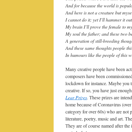
And for because the world is popul
And here is not a creature but mysel
I cannot do it; yet I’ll hammer it out
My brain I’ll prove the female to my
My soul the father; and these two b
A generation of still-breeding thoug
And these same thoughts people this 
In humours like the people of this w
Many creative people have been act
composers have been commissioned 
lockdown for instance. Maybe you t
creative. If so, you have just enough
Lear Prizes
. These prizes are intend
home because of Coronavirus (over a
category for over 60s) who are not p
literature, poetry, music and art. T
They are of course named after the 