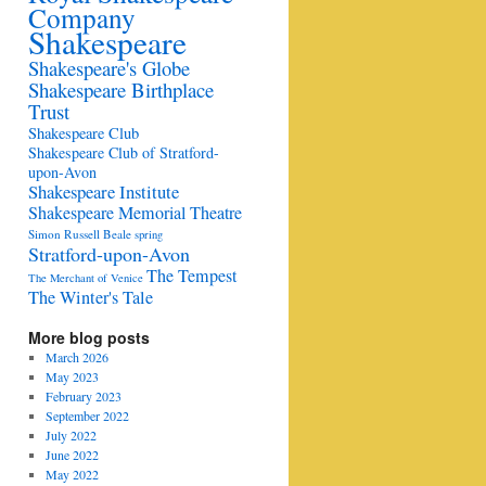
Company
Shakespeare
Shakespeare's Globe
Shakespeare Birthplace
Trust
Shakespeare Club
Shakespeare Club of Stratford-
upon-Avon
Shakespeare Institute
Shakespeare Memorial Theatre
Simon Russell Beale
spring
Stratford-upon-Avon
The Tempest
The Merchant of Venice
The Winter's Tale
More blog posts
March 2026
May 2023
February 2023
September 2022
July 2022
June 2022
May 2022