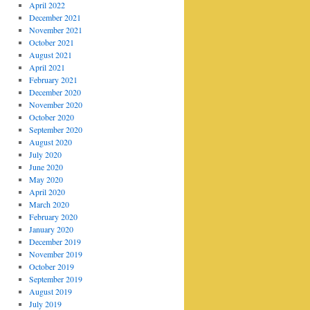
April 2022
December 2021
November 2021
October 2021
August 2021
April 2021
February 2021
December 2020
November 2020
October 2020
September 2020
August 2020
July 2020
June 2020
May 2020
April 2020
March 2020
February 2020
January 2020
December 2019
November 2019
October 2019
September 2019
August 2019
July 2019