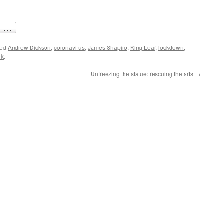
ged
Andrew Dickson
,
coronavirus
,
James Shapiro
,
King Lear
,
lockdown
,
nk
.
Unfreezing the statue: rescuing the arts
→