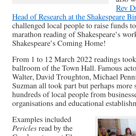
Rev D
Head of Research at the Shakespeare Bir
challenged local people to raise funds to
marathon reading of Shakespeare’s work
Shakespeare’s Coming Home!
From 1 to 12 March 2022 readings took 
ballroom of the Town Hall. Famous acto
Walter, David Troughton, Michael Penn
Suzman all took part but perhaps more s
hundreds of local people from businesse
organisations and educational establish
Examples included
Pericles
read by the