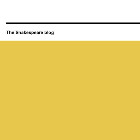
The Shakespeare blog