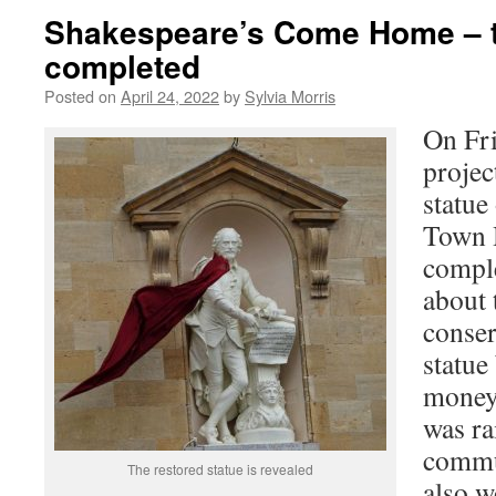
Shakespeare’s Come Home – t
completed
Posted on
April 24, 2022
by
Sylvia Morris
On Fri
projec
statue
Town H
compl
about 
conser
statue
money 
was ra
commun
The restored statue is revealed
also 