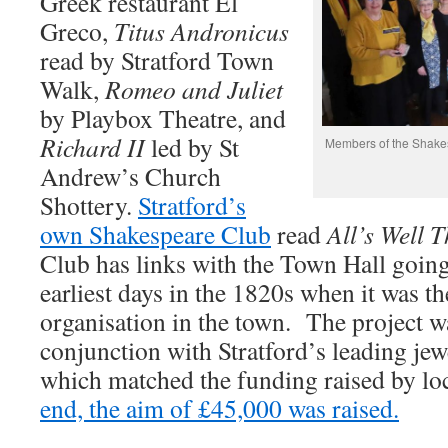
Greek restaurant El
Greco,
Titus Andronicus
read by Stratford Town
Walk,
Romeo and Juliet
by Playbox Theatre, and
Richard II
led by St
Members of the Shakes
Andrew’s Church
Shottery.
Stratford’s
own Shakespeare Club
read
All’s Well 
Club has links with the Town Hall going 
earliest days in the 1820s when it was t
organisation in the town. The project wa
conjunction with Stratford’s leading jew
which matched the funding raised by lo
end, the aim of £45,000 was raised.