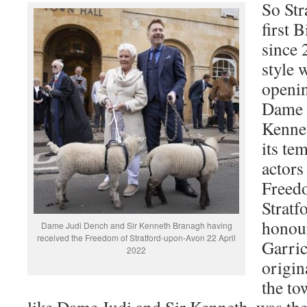
So Str
first 
since 
style w
openin
Dame 
Kenne
its te
actors
Freed
Stratf
honour
Dame Judi Dench and Sir Kenneth Branagh having
received the Freedom of Stratford-upon-Avon 22 April
Garri
2022
origin
the to