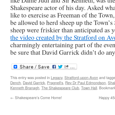
like Dame Judi and Sir Kenneth, was the
Shakespeare actor of his day. Asked wha
like to exercise as Freeman of the Town
be allowed to herd sheep up the Town’s 
sheep were friskier than anticipated as y
the video created by the Stratford on A
charmingly entertaining part of the even
be sure that David Garrick didn’t do any
This entry was posted in
Legacy
,
Stratford-upon-Avon
and tagg
Dench
,
David Garrick
,
Pragnell's
,
Rev Dr Paul Edmondson
,
Sha
Kenneth Branagh
,
The Shakespeare Club
,
Town Hall
. Bookmar
←
Shakespeare’s Come Home!
Happy 45