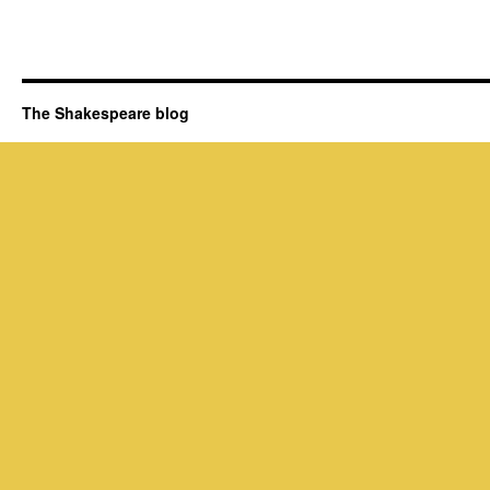
The Shakespeare blog