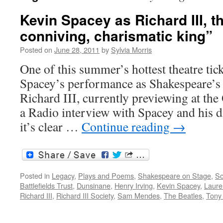
Kevin Spacey as Richard III, t
conniving, charismatic king”
Posted on
June 28, 2011
by
Sylvia Morris
One of this summer’s hottest theatre tic
Spacey’s performance as Shakespeare’s 
Richard III, currently previewing at th
a Radio interview with Spacey and his 
it’s clear …
Continue reading
→
Posted in
Legacy
,
Plays and Poems
,
Shakespeare on Stage
,
So
Battlefields Trust
,
Dunsinane
,
Henry Irving
,
Kevin Spacey
,
Laure
Richard III
,
Richard III Society
,
Sam Mendes
,
The Beatles
,
Tony