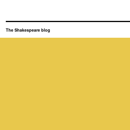
The Shakespeare blog