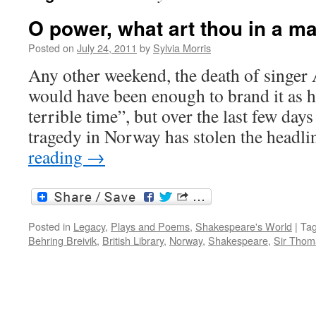
O power, what art thou in a 
Posted on
July 24, 2011
by
Sylvia Morris
Any other weekend, the death of singe
would have been enough to brand it as he
terrible time”, but over the last few day
tragedy in Norway has stolen the headli
reading
→
Posted in
Legacy
,
Plays and Poems
,
Shakespeare's World
|
Ta
Behring Breivik
,
British Library
,
Norway
,
Shakespeare
,
Sir Thom