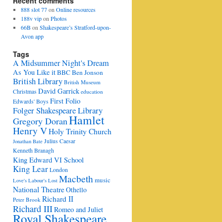
Recent comments
888 slot 77
on
Online resources
188v vip
on
Photos
66B
on
Shakespeare’s Stratford-upon-
Avon app
Tags
A Midsummer Night's Dream
As You Like it
BBC
Ben Jonson
British Library
British Museum
David Garrick
Christmas
education
First Folio
Edwards' Boys
Folger Shakespeare Library
Hamlet
Gregory Doran
Henry V
Holy Trinity Church
Julius Caesar
Jonathan Bate
Kenneth Branagh
King Edward VI School
King Lear
London
Macbeth
music
Love's Labour's Lost
National Theatre
Othello
Richard II
Peter Brook
Richard III
Romeo and Juliet
Royal Shakespeare