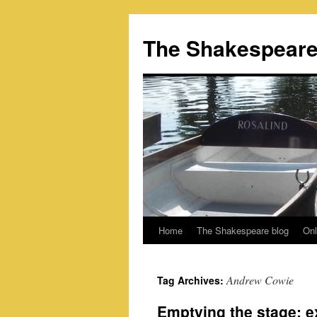
Skip
to
The Shakespeare
content
Home
The Shakespeare blog
Onl
Andrew Cowie
Tag Archives:
Emptying the stage: 