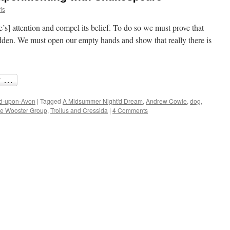
is
ce’s] attention and compel its belief. To do so we must prove that
hidden. We must open our empty hands and show that really there is
rd-upon-Avon
|
Tagged
A Midsummer Night'd Dream
,
Andrew Cowie
,
dog
,
e Wooster Group
,
Troilus and Cressida
|
4 Comments