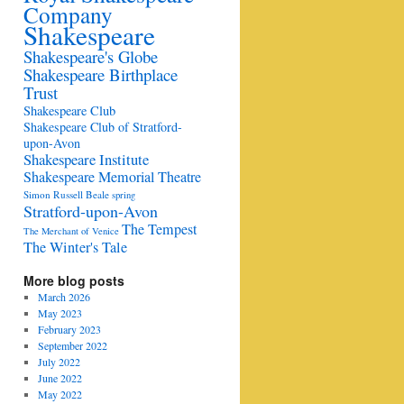
Company
Shakespeare
Shakespeare's Globe
Shakespeare Birthplace
Trust
Shakespeare Club
Shakespeare Club of Stratford-
upon-Avon
Shakespeare Institute
Shakespeare Memorial Theatre
Simon Russell Beale
spring
Stratford-upon-Avon
The Tempest
The Merchant of Venice
The Winter's Tale
More blog posts
March 2026
May 2023
February 2023
September 2022
July 2022
June 2022
May 2022