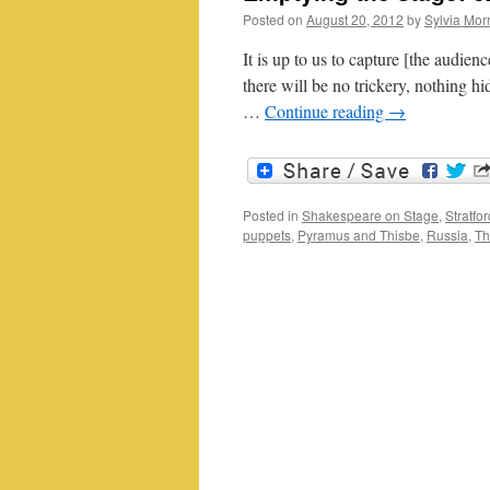
Posted on
August 20, 2012
by
Sylvia Morr
It is up to us to capture [the audien
there will be no trickery, nothing 
…
Continue reading
→
Posted in
Shakespeare on Stage
,
Stratfo
puppets
,
Pyramus and Thisbe
,
Russia
,
Th