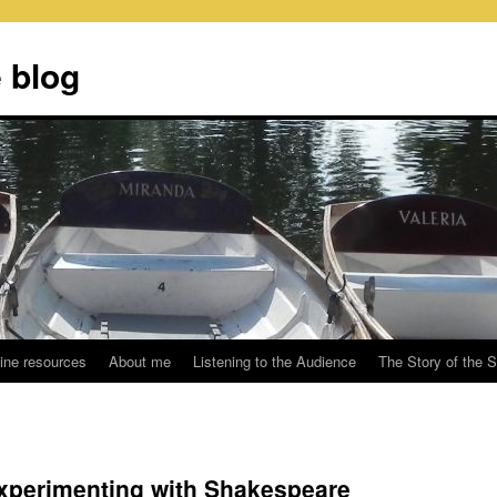
 blog
ine resources
About me
Listening to the Audience
The Story of the 
experimenting with Shakespeare