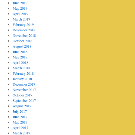
June 2019
May 2019
April 2019
March 2019
February 2019
December 2018
November 2018
October 2018
August 2018
June 2018
May 2018
April 2018
March 2018
February 2018
January 2018
December 2017
November 2017
October 2017
September 2017
August 2017
July 2017
June 2017
May 2017
April 2017
March 2017