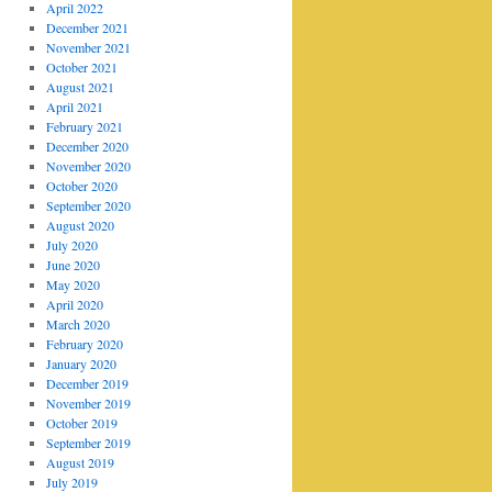
April 2022
December 2021
November 2021
October 2021
August 2021
April 2021
February 2021
December 2020
November 2020
October 2020
September 2020
August 2020
July 2020
June 2020
May 2020
April 2020
March 2020
February 2020
January 2020
December 2019
November 2019
October 2019
September 2019
August 2019
July 2019