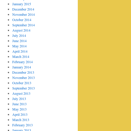
January 2015
December 2014
November 2014
October 2014
September 2014
August 2014
July 2014
June 2014
May 2014
April 2014
March 2014
February 2014
January 2014
December 2013
November 2013
October 2013
September 2013
August 2013
July 2013
June 2013
May 2013
April 2013
March 2013
February 2013
January 2013