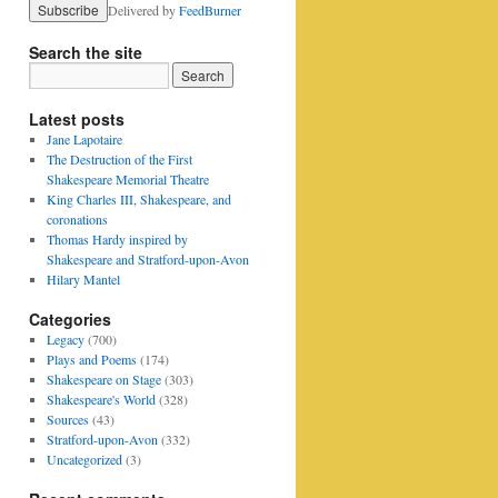
Delivered by
FeedBurner
Search the site
Latest posts
Jane Lapotaire
The Destruction of the First
Shakespeare Memorial Theatre
King Charles III, Shakespeare, and
coronations
Thomas Hardy inspired by
Shakespeare and Stratford-upon-Avon
Hilary Mantel
Categories
Legacy
(700)
Plays and Poems
(174)
Shakespeare on Stage
(303)
Shakespeare's World
(328)
Sources
(43)
Stratford-upon-Avon
(332)
Uncategorized
(3)