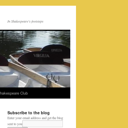
In Shakespeare's footsteps
Shakespeare Club
Subscribe to the blog
Enter your email address and get the blog
sent to you