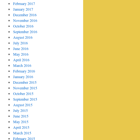
February 2017
January 2017
December 2016
November 2016
October 2016
September 2016
August 2016
July 2016
June 2016
May 2016
April 2016
March 2016
February 2016
January 2016
December 2015
November 2015
October 2015
September 2015
August 2015
July 2015
June 2015
May 2015
April 2015
March 2015
February 2015