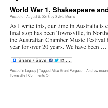
World War 1, Shakespeare an
Posted on
August 8, 2016
by
Sylvia Morris
As I write this, our time in Australia is
final stop has been Townsville, in Nort
the Australian Chamber Music Festival 
year for over 20 years. We have been 
Posted in
Legacy
|
Tagged
Ailsa Grant Ferguson
,
Andrew maun
on
Townsville
|
Comments Off
World
War
1,
Shakespeare
and
the