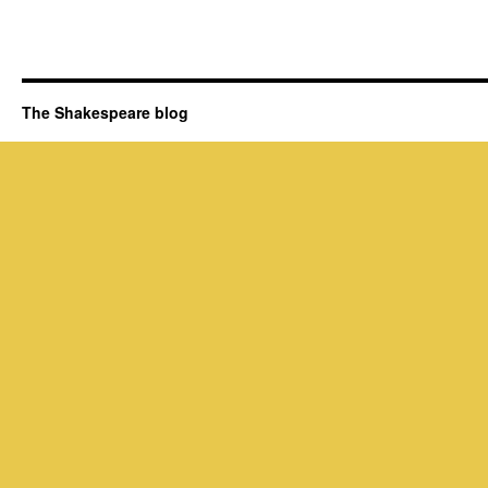
The Shakespeare blog