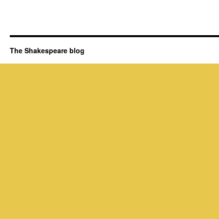
The Shakespeare blog