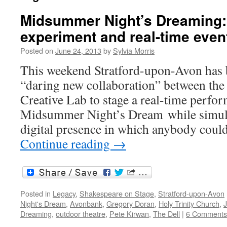
Midsummer Night’s Dreaming:
experiment and real-time even
Posted on
June 24, 2013
by
Sylvia Morris
This weekend Stratford-upon-Avon has b
“daring new collaboration” between th
Creative Lab to stage a real-time perfo
Midsummer Night’s Dream while simult
digital presence in which anybody coul
Continue reading
→
Posted in
Legacy
,
Shakespeare on Stage
,
Stratford-upon-Avon
Night's Dream
,
Avonbank
,
Gregory Doran
,
Holy Trinity Church
,
Dreaming
,
outdoor theatre
,
Pete Kirwan
,
The Dell
|
6 Comments