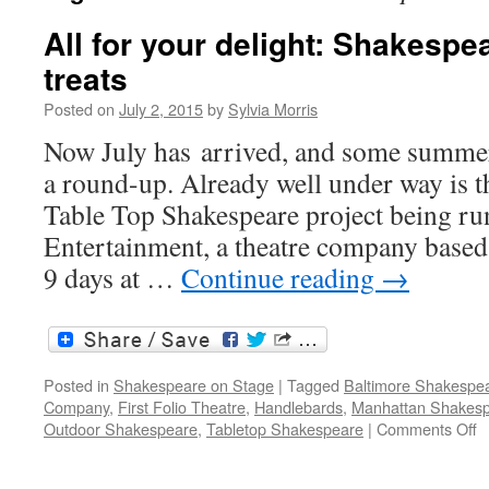
All for your delight: Shakesp
treats
Posted on
July 2, 2015
by
Sylvia Morris
Now July has arrived, and some summer 
a round-up. Already well under way is 
Table Top Shakespeare project being r
Entertainment, a theatre company based
9 days at …
Continue reading
→
Posted in
Shakespeare on Stage
|
Tagged
Baltimore Shakespea
Company
,
First Folio Theatre
,
Handlebards
,
Manhattan Shakesp
o
Outdoor Shakespeare
,
Tabletop Shakespeare
|
Comments Off
Al
fo