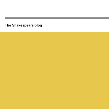
The Shakespeare blog