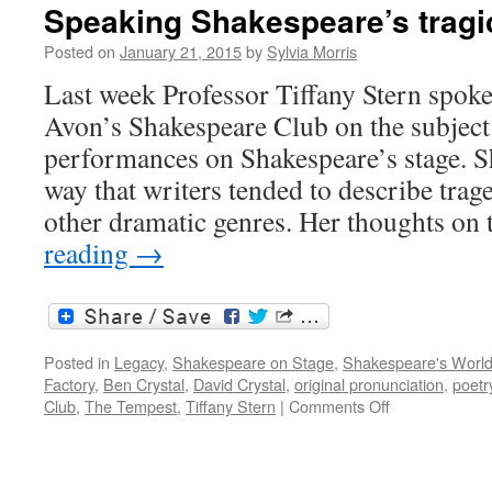
y
Speaking Shakespeare’s tragi
de
S
Posted on
January 21, 2015
by
Sylvia Morris
s
Last week Professor Tiffany Stern spoke
tr
Avon’s Shakespeare Club on the subject 
performances on Shakespeare’s stage. S
way that writers tended to describe trag
other dramatic genres. Her thoughts on
reading
→
Posted in
Legacy
,
Shakespeare on Stage
,
Shakespeare's Worl
Factory
,
Ben Crystal
,
David Crystal
,
original pronunciation
,
poetr
on
Club
,
The Tempest
,
Tiffany Stern
|
Comments Off
Speaking
Shakespeare’
tragic