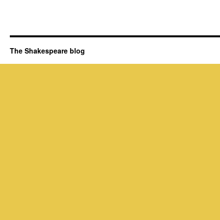
The Shakespeare blog