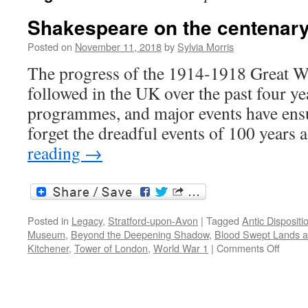
Shakespeare on the centenary 
Posted on
November 11, 2018
by
Sylvia Morris
The progress of the 1914-1918 Great Wa
followed in the UK over the past four y
programmes, and major events have ens
forget the dreadful events of 100 years
reading
→
Posted in
Legacy
,
Stratford-upon-Avon
|
Tagged
Antic Dispositi
Museum
,
Beyond the Deepening Shadow
,
Blood Swept Lands a
on
Kitchener
,
Tower of London
,
World War 1
|
Comments Off
Shake
on
the
centen