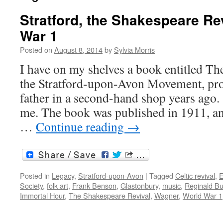
Stratford, the Shakespeare Re
War 1
Posted on
August 8, 2014
by
Sylvia Morris
I have on my shelves a book entitled Th
the Stratford-upon-Avon Movement, pr
father in a second-hand shop years ago.
me. The book was published in 1911, an
…
Continue reading
→
Posted in
Legacy
,
Stratford-upon-Avon
|
Tagged
Celtic revival
,
E
Society
,
folk art
,
Frank Benson
,
Glastonbury
,
music
,
Reginald Bu
Immortal Hour
,
The Shakespeare Revival
,
Wagner
,
World War 1