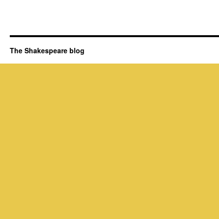
The Shakespeare blog