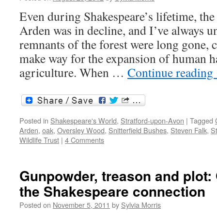
Even during Shakespeare’s lifetime, the
Arden was in decline, and I’ve always un
remnants of the forest were long gone, c
make way for the expansion of human h
agriculture. When …
Continue reading
Posted in
Shakespeare's World
,
Stratford-upon-Avon
|
Tagged
Arden
,
oak
,
Oversley Wood
,
Snitterfield Bushes
,
Steven Falk
,
S
Wildlife Trust
|
4 Comments
Gunpowder, treason and plot
the Shakespeare connection
Posted on
November 5, 2011
by
Sylvia Morris