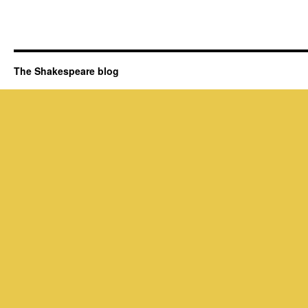
The Shakespeare blog