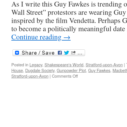
As I write this Guy Fawkes is trending 
Wall Street” protestors are wearing Gu
inspired by the film Vendetta. Perhaps 
to become a politically meaningful date
Continue reading
→
Posted in
Legacy
,
Shakespeare's World
,
Stratford-upon-Avon
|
House
,
Dugdale Society
,
Gunpowder Plot
,
Guy Fawkes
,
Macbet
on
Stratford-upon-Avon
|
Comments Off
Gunpowder,
treason
and
plot:
Guy
Fawkes
and
the
Shakespeare