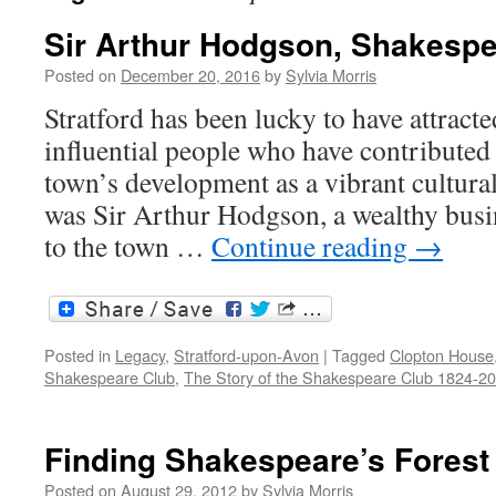
Sir Arthur Hodgson, Shakespe
Posted on
December 20, 2016
by
Sylvia Morris
Stratford has been lucky to have attract
influential people who have contributed s
town’s development as a vibrant cultural
was Sir Arthur Hodgson, a wealthy bus
to the town …
Continue reading
→
Posted in
Legacy
,
Stratford-upon-Avon
|
Tagged
Clopton House
Shakespeare Club
,
The Story of the Shakespeare Club 1824-2
Finding Shakespeare’s Forest
Posted on
August 29, 2012
by
Sylvia Morris