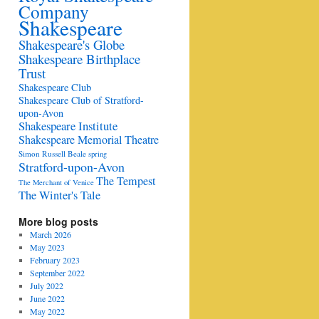
Company
Shakespeare
Shakespeare's Globe
Shakespeare Birthplace
Trust
Shakespeare Club
Shakespeare Club of Stratford-
upon-Avon
Shakespeare Institute
Shakespeare Memorial Theatre
Simon Russell Beale
spring
Stratford-upon-Avon
The Tempest
The Merchant of Venice
The Winter's Tale
More blog posts
March 2026
May 2023
February 2023
September 2022
July 2022
June 2022
May 2022