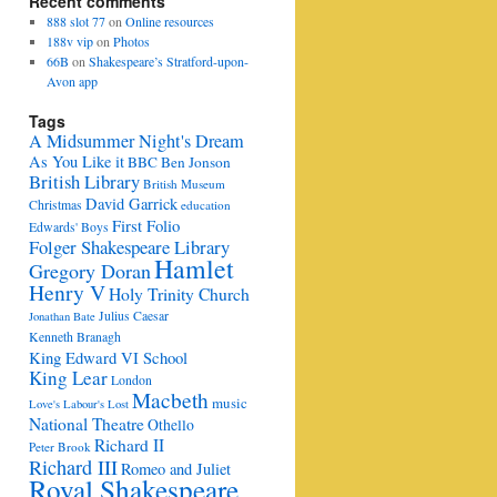
Recent comments
888 slot 77
on
Online resources
188v vip
on
Photos
66B
on
Shakespeare’s Stratford-upon-
Avon app
Tags
A Midsummer Night's Dream
As You Like it
BBC
Ben Jonson
British Library
British Museum
David Garrick
Christmas
education
First Folio
Edwards' Boys
Folger Shakespeare Library
Hamlet
Gregory Doran
Henry V
Holy Trinity Church
Julius Caesar
Jonathan Bate
Kenneth Branagh
King Edward VI School
King Lear
London
Macbeth
music
Love's Labour's Lost
National Theatre
Othello
Richard II
Peter Brook
Richard III
Romeo and Juliet
Royal Shakespeare