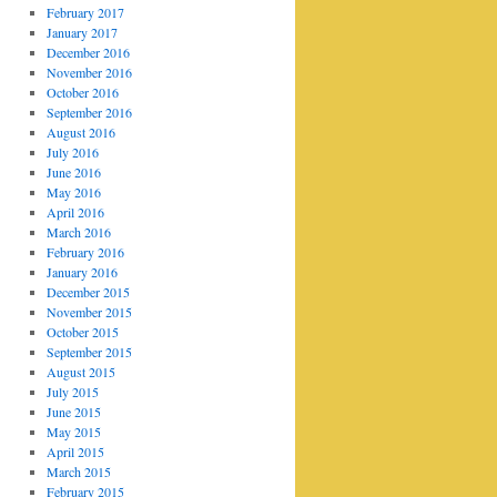
February 2017
January 2017
December 2016
November 2016
October 2016
September 2016
August 2016
July 2016
June 2016
May 2016
April 2016
March 2016
February 2016
January 2016
December 2015
November 2015
October 2015
September 2015
August 2015
July 2015
June 2015
May 2015
April 2015
March 2015
February 2015