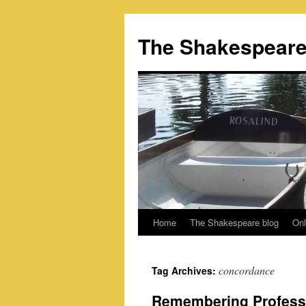
Skip
to
The Shakespeare
content
Home
The Shakespeare blog
Onl
concordance
Tag Archives:
Remembering Profess