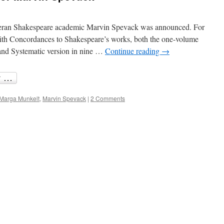
eteran Shakespeare academic Marvin Spevack was announced. For
ith Concordances to Shakespeare’s works, both the one-volume
and Systematic version in nine …
Continue reading
→
Marga Munkelt
,
Marvin Spevack
|
2 Comments