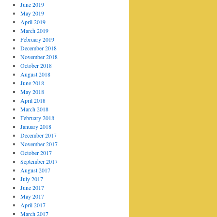
June 2019
May 2019
April 2019
March 2019
February 2019
December 2018
November 2018
October 2018
August 2018
June 2018
May 2018
April 2018
March 2018
February 2018
January 2018
December 2017
November 2017
October 2017
September 2017
August 2017
July 2017
June 2017
May 2017
April 2017
March 2017