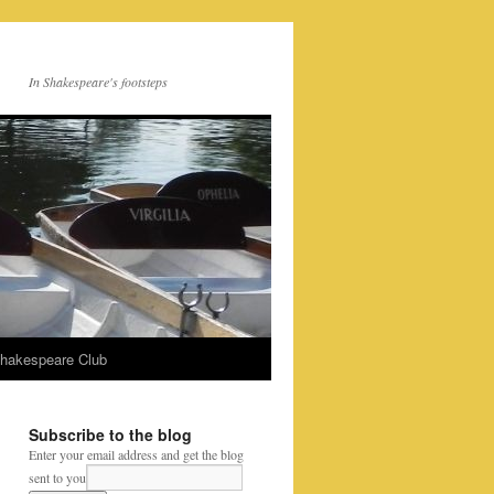
In Shakespeare's footsteps
Shakespeare Club
Subscribe to the blog
Enter your email address and get the blog
sent to you