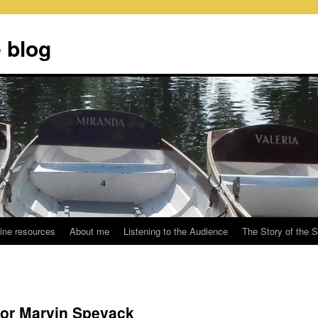
 blog
ine resources
About me
Listening to the Audience
The Story of the 
or Marvin Spevack