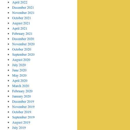
April 2022
December 2021
November 2021
October 2021
August 2021
April 2021
February 2021
December 2020
November 2020
October 2020
September 2020
August 2020
July 2020
June 2020
May 2020
April 2020
March 2020
February 2020
January 2020
December 2019
November 2019
October 2019
September 2019
August 2019
July 2019