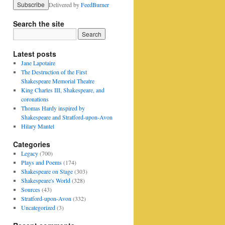
Delivered by
FeedBurner
Search the site
Latest posts
Jane Lapotaire
The Destruction of the First
Shakespeare Memorial Theatre
King Charles III, Shakespeare, and
coronations
Thomas Hardy inspired by
Shakespeare and Stratford-upon-Avon
Hilary Mantel
Categories
Legacy
(700)
Plays and Poems
(174)
Shakespeare on Stage
(303)
Shakespeare's World
(328)
Sources
(43)
Stratford-upon-Avon
(332)
Uncategorized
(3)