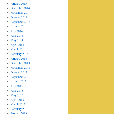
January 2015
December 2014
November 2014
October 2014
September 2014
August 2014
July 2014
June 2014
May 2014
April 2014
March 2014
February 2014
January 2014
December 2013
November 2013
October 2013
September 2013
August 2013
July 2013
June 2013
May 2013
April 2013
March 2013
February 2013
January 2013