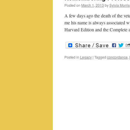
Posted on
March 1, 2013
by
Sylvia Morris
A few days ago the death of the v
me his name is always associated w
Harvard Edition and the Complete 
Posted in
Legacy
|
Tagged
concordance
,