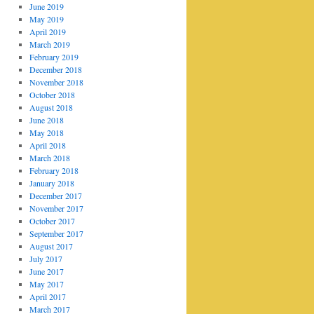
June 2019
May 2019
April 2019
March 2019
February 2019
December 2018
November 2018
October 2018
August 2018
June 2018
May 2018
April 2018
March 2018
February 2018
January 2018
December 2017
November 2017
October 2017
September 2017
August 2017
July 2017
June 2017
May 2017
April 2017
March 2017