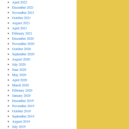
April 2022
December 2021
November 2021
October 2021
August 2021
April 2021
February 2021
December 2020
November 2020
October 2020
September 2020
August 2020
July 2020
June 2020
May 2020
April 2020
March 2020
February 2020
January 2020
December 2019
November 2019
October 2019
September 2019
August 2019
July 2019