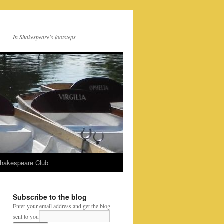
In Shakespeare's footsteps
Shakespeare Club
Subscribe to the blog
Enter your email address and get the blog
sent to you