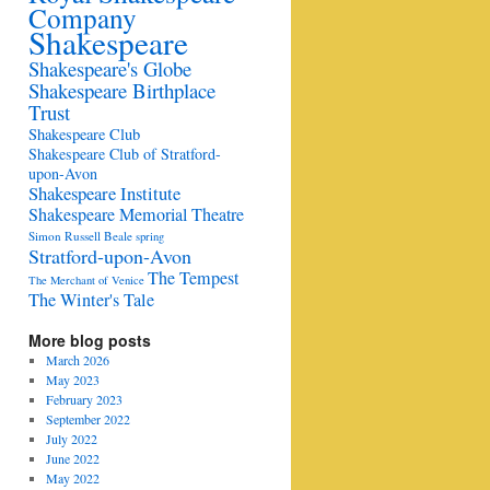
Company
Shakespeare
Shakespeare's Globe
Shakespeare Birthplace
Trust
Shakespeare Club
Shakespeare Club of Stratford-
upon-Avon
Shakespeare Institute
Shakespeare Memorial Theatre
Simon Russell Beale
spring
Stratford-upon-Avon
The Tempest
The Merchant of Venice
The Winter's Tale
More blog posts
March 2026
May 2023
February 2023
September 2022
July 2022
June 2022
May 2022