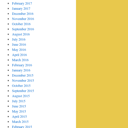
February 2017
January 2017
December 2016
November 2016
October 2016
September 2016
August 2016
July 2016
June 2016
May 2016
April 2016
March 2016
February 2016
January 2016
December 2015
November 2015
October 2015
September 2015
August 2015
July 2015
June 2015
May 2015
April 2015
March 2015
February 2015