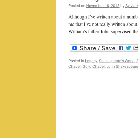
Posted on
November 16, 2013
by
Sylvia 
Although I’ve written about a numbe
me that I’ve not really written about
William’s father John supervised t
Posted in
Legacy
,
Shakespeare's World
,
Chapel
,
Guild Chapel
,
John Shakespear