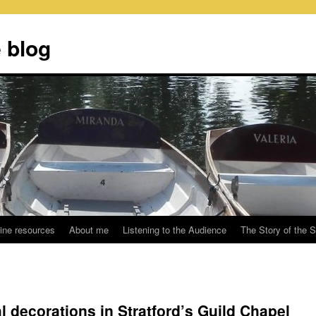
 blog
ine resources
About me
Listening to the Audience
The Story of the 
l decorations in Stratford’s Guild Chapel