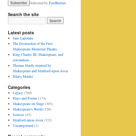
Delivered by
FeedBurner
Search the site
Latest posts
Jane Lapotaire
The Destruction of the First
Shakespeare Memorial Theatre
King Charles III, Shakespeare, and
coronations
Thomas Hardy inspired by
Shakespeare and Stratford-upon-Avon
Hilary Mantel
Categories
Legacy
(700)
Plays and Poems
(174)
Shakespeare on Stage
(303)
Shakespeare's World
(328)
Sources
(43)
Stratford-upon-Avon
(332)
Uncategorized
(3)