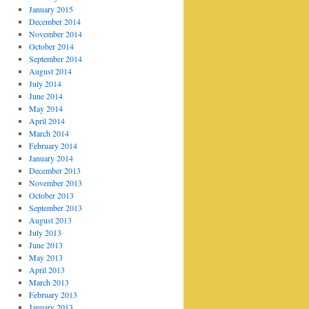
January 2015
December 2014
November 2014
October 2014
September 2014
August 2014
July 2014
June 2014
May 2014
April 2014
March 2014
February 2014
January 2014
December 2013
November 2013
October 2013
September 2013
August 2013
July 2013
June 2013
May 2013
April 2013
March 2013
February 2013
January 2013