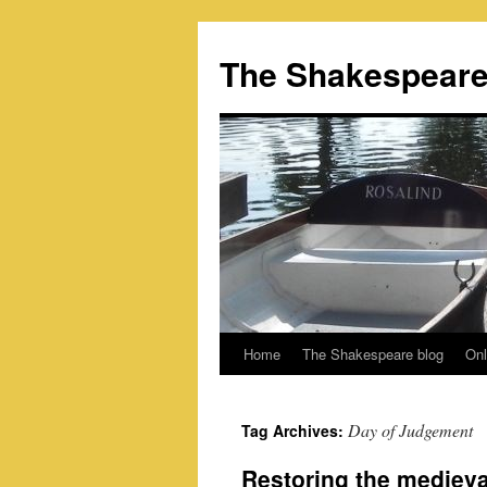
Skip
to
The Shakespeare
content
Home
The Shakespeare blog
Onl
Day of Judgement
Tag Archives:
Restoring the medieva