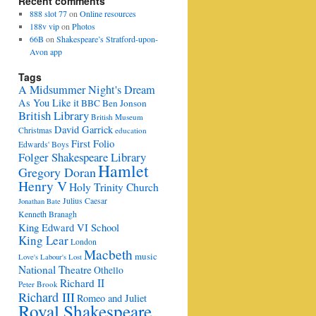
Recent comments
888 slot 77
on
Online resources
188v vip
on
Photos
66B
on
Shakespeare’s Stratford-upon-
Avon app
Tags
A Midsummer Night's Dream
As You Like it
BBC
Ben Jonson
British Library
British Museum
David Garrick
Christmas
education
First Folio
Edwards' Boys
Folger Shakespeare Library
Hamlet
Gregory Doran
Henry V
Holy Trinity Church
Julius Caesar
Jonathan Bate
Kenneth Branagh
King Edward VI School
King Lear
London
Macbeth
music
Love's Labour's Lost
National Theatre
Othello
Richard II
Peter Brook
Richard III
Romeo and Juliet
Royal Shakespeare