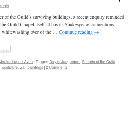
Morris
r of the Guild’s surviving buildings, a recent enquiry reminded
 the Guild Chapel itself. It has its Shakespeare connections:
he whitewashing over of the …
Continue reading
→
Stratford-upon-Avon
|
Tagged
Day of Judgement
,
Friends of the Guild
e
,
sculpture
,
wall paintings
|
2 Comments